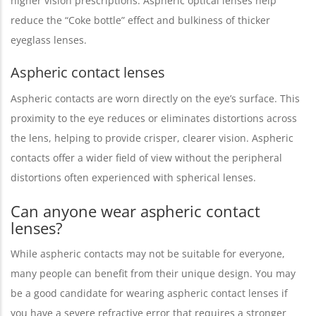
higher vision prescriptions. Aspheric optical lenses help
reduce the “Coke bottle” effect and bulkiness of thicker
eyeglass lenses.
Aspheric contact lenses
Aspheric contacts are worn directly on the eye’s surface. This
proximity to the eye reduces or eliminates distortions across
the lens, helping to provide crisper, clearer vision. Aspheric
contacts offer a wider field of view without the peripheral
distortions often experienced with spherical lenses.
Can anyone wear aspheric contact
lenses?
While aspheric contacts may not be suitable for everyone,
many people can benefit from their unique design. You may
be a good candidate for wearing aspheric contact lenses if
you have a severe refractive error that requires a stronger