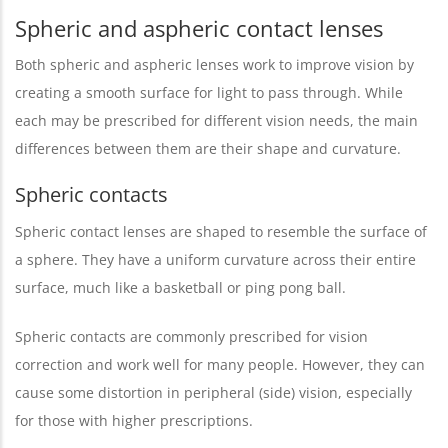
Spheric and aspheric contact lenses
Both spheric and aspheric lenses work to improve vision by
creating a smooth surface for light to pass through. While
each may be prescribed for different vision needs, the main
differences between them are their shape and curvature.
Spheric contacts
Spheric contact lenses are shaped to resemble the surface of
a sphere. They have a uniform curvature across their entire
surface, much like a basketball or ping pong ball.
Spheric contacts are commonly prescribed for vision
correction and work well for many people. However, they can
cause some distortion in peripheral (side) vision, especially
for those with higher prescriptions.