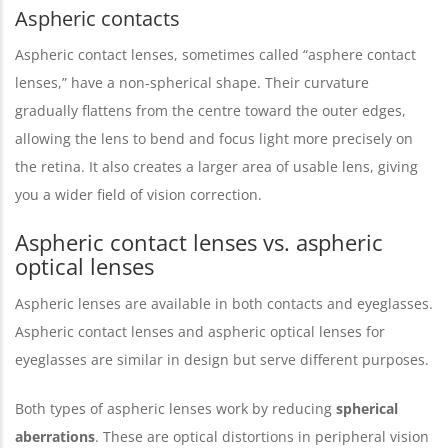
Aspheric contacts
Aspheric contact lenses, sometimes called “asphere contact
lenses,” have a non-spherical shape. Their curvature
gradually flattens from the centre toward the outer edges,
allowing the lens to bend and focus light more precisely on
the retina. It also creates a larger area of usable lens, giving
you a wider field of vision correction.
Aspheric contact lenses vs. aspheric
optical lenses
Aspheric lenses are available in both contacts and eyeglasses.
Aspheric contact lenses and aspheric optical lenses for
eyeglasses are similar in design but serve different purposes.
Both types of aspheric lenses work by reducing
spherical
aberrations
. These are optical distortions in peripheral vision