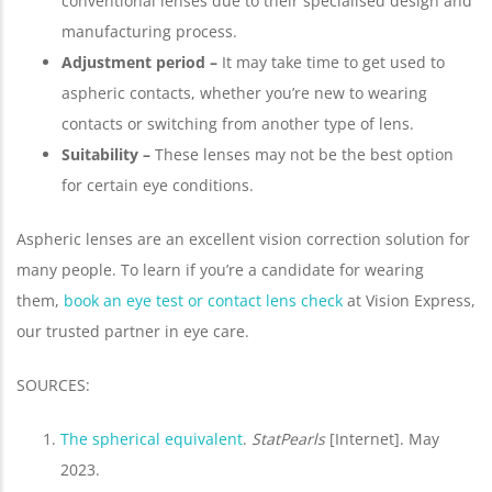
conventional lenses due to their specialised design and
manufacturing process.
Adjustment period –
It may take time to get used to
aspheric contacts, whether you’re new to wearing
contacts or switching from another type of lens.
Suitability –
These lenses may not be the best option
for certain eye conditions.
Aspheric lenses are an excellent vision correction solution for
many people. To learn if you’re a candidate for wearing
them,
book an eye test or contact lens check
at Vision Express,
our trusted partner in eye care.
SOURCES:
The spherical equivalent
.
StatPearls
[Internet]. May
2023.