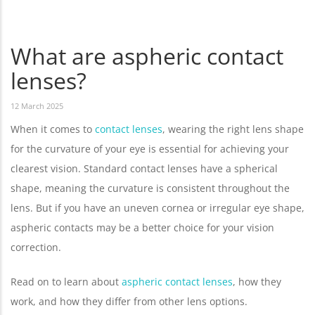
What are aspheric contact
lenses?
12 March 2025
When it comes to
contact lenses
, wearing the right lens shape
for the curvature of your eye is essential for achieving your
clearest vision. Standard contact lenses have a spherical
shape, meaning the curvature is consistent throughout the
lens. But if you have an uneven cornea or irregular eye shape,
aspheric contacts may be a better choice for your vision
correction.
Read on to learn about
aspheric contact lenses
, how they
work, and how they differ from other lens options.