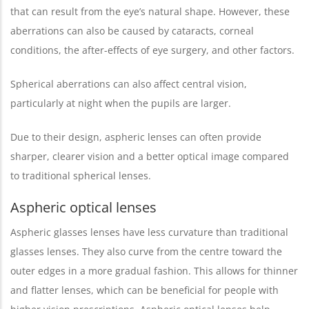
that can result from the eye’s natural shape. However, these
aberrations can also be caused by cataracts, corneal
conditions, the after-effects of eye surgery, and other factors.
Spherical aberrations can also affect central vision,
particularly at night when the pupils are larger.
Due to their design, aspheric lenses can often provide
sharper, clearer vision and a better optical image compared
to traditional spherical lenses.
Aspheric optical lenses
Aspheric glasses lenses have less curvature than traditional
glasses lenses. They also curve from the centre toward the
outer edges in a more gradual fashion. This allows for thinner
and flatter lenses, which can be beneficial for people with