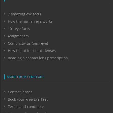
7 amazing eye facts
How the human eye works
101 eye facts
Astigmatism
Conjunctivitis (pink eye)
How to put in contact lenses
Reading a contact lens prescription
MORE FROM LENSTORE
Contact lenses
Book your Free Eye Test
Terms and conditions