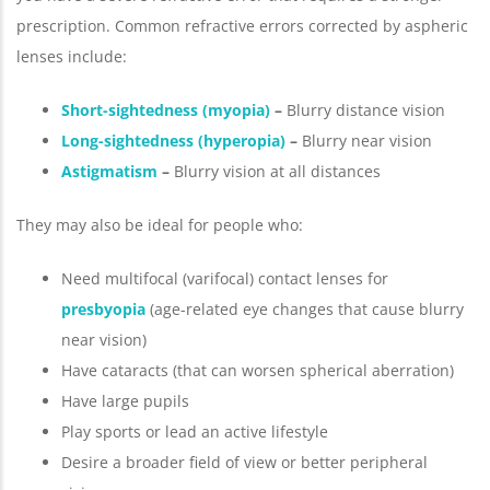
prescription. Common refractive errors corrected by aspheric
lenses include:
Short-sightedness (myopia)
–
Blurry distance vision
Long-sightedness (hyperopia)
–
Blurry near vision
Astigmatism
–
Blurry vision at all distances
They may also be ideal for people who:
Need multifocal (varifocal) contact lenses for
presbyopia
(age-related eye changes that cause blurry
near vision)
Have cataracts (that can worsen spherical aberration)
Have large pupils
Play sports or lead an active lifestyle
Desire a broader field of view or better peripheral