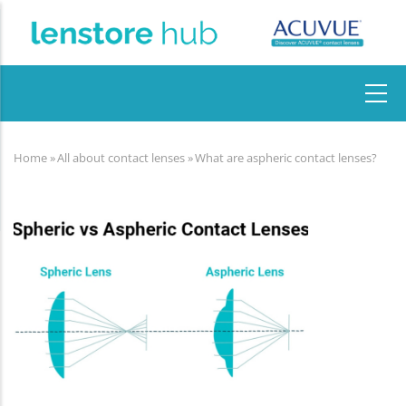
Skip
to
main
content
MAIN
NAVIGATION
Home
»
All about contact lenses
»
What are aspheric contact lenses?
Breadcrumb