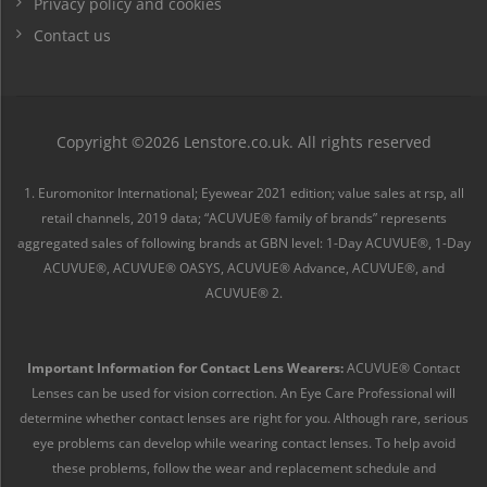
Privacy policy and cookies
Contact us
Copyright ©2026 Lenstore.co.uk. All rights reserved
1. Euromonitor International; Eyewear 2021 edition; value sales at rsp, all
retail channels, 2019 data; “ACUVUE® family of brands” represents
aggregated sales of following brands at GBN level: 1-Day ACUVUE®, 1-Day
ACUVUE®, ACUVUE® OASYS, ACUVUE® Advance, ACUVUE®, and
ACUVUE® 2.
Important Information for Contact Lens Wearers:
ACUVUE® Contact
Lenses can be used for vision correction. An Eye Care Professional will
determine whether contact lenses are right for you. Although rare, serious
eye problems can develop while wearing contact lenses. To help avoid
these problems, follow the wear and replacement schedule and