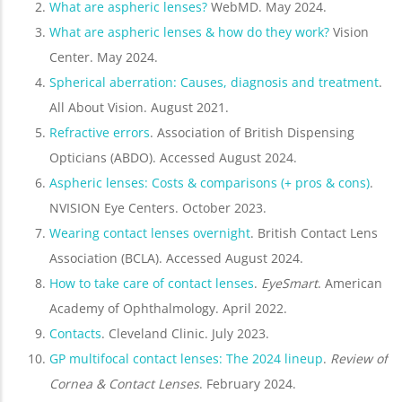
What are aspheric lenses?
WebMD. May 2024.
What are aspheric lenses & how do they work?
Vision
Center. May 2024.
Spherical aberration: Causes, diagnosis and treatment
.
All About Vision. August 2021.
Refractive errors
. Association of British Dispensing
Opticians (ABDO). Accessed August 2024.
Aspheric lenses: Costs & comparisons (+ pros & cons)
.
NVISION Eye Centers. October 2023.
Wearing contact lenses overnight
. British Contact Lens
Association (BCLA). Accessed August 2024.
How to take care of contact lenses
.
EyeSmart
. American
Academy of Ophthalmology. April 2022.
Contacts
. Cleveland Clinic. July 2023.
GP multifocal contact lenses: The 2024 lineup
.
Review of
Cornea & Contact Lenses
. February 2024.