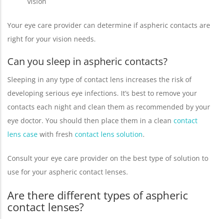
vision
Your eye care provider can determine if aspheric contacts are
right for your vision needs.
Can you sleep in aspheric contacts?
Sleeping in any type of contact lens increases the risk of
developing serious eye infections. It’s best to remove your
contacts each night and clean them as recommended by your
eye doctor. You should then place them in a clean
contact
lens case
with fresh
contact lens solution
.
Consult your eye care provider on the best type of solution to
use for your aspheric contact lenses.
Are there different types of aspheric
contact lenses?