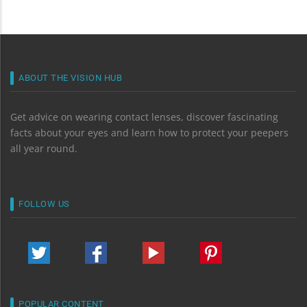
ABOUT THE VISION HUB
Get advice on wearing contact lenses, discover fascinating
facts about your eyes and learn how to protect your peepers
all year round.
FOLLOW US
POPULAR CONTENT