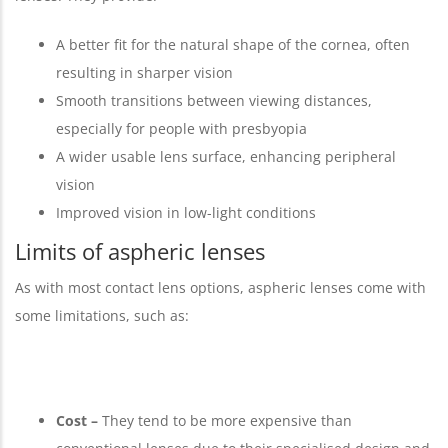
A better fit for the natural shape of the cornea, often
resulting in sharper vision
Smooth transitions between viewing distances,
especially for people with presbyopia
A wider usable lens surface, enhancing peripheral
vision
Improved vision in low-light conditions
Limits of aspheric lenses
As with most contact lens options, aspheric lenses come with
some limitations, such as:
Cost –
They tend to be more expensive than