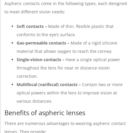
Aspheric contacts come in the following types, each designed
to meet different vision needs:
Soft contacts –
Made of thin, flexible plastic that
conforms to the eye’s surface.
Gas-permeable contacts –
Made of a rigid silicone
material that allows oxygen to reach the cornea.
Single-vision contacts –
Have a single optical power
throughout the lens for near or distance vision
correction.
Multifocal (varifocal) contacts –
Contain two or more
optical powers within the lens to improve vision at
various distances.
Benefits of aspheric lenses
There are numerous advantages to wearing aspheric contact
lenses. They provide: