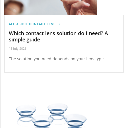
ALL ABOUT CONTACT LENSES
Which contact lens solution do I need? A
simple guide
15 July 2026
The solution you need depends on your lens type.