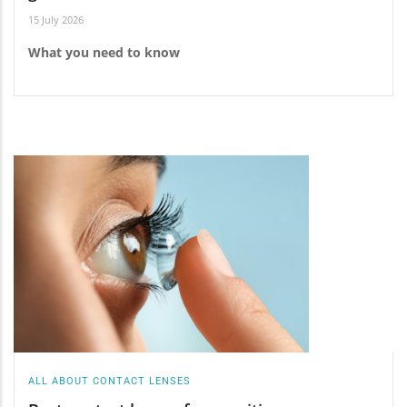
15 July 2026
What you need to know
ALL ABOUT CONTACT LENSES