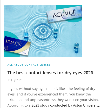
ALL ABOUT CONTACT LENSES
The best contact lenses for dry eyes 2026
15 July 2026
It goes without saying – nobody likes the feeling of dry
eyes, and if you've experienced them, you know the
irritation and unpleasantness they wreak on your vision.
According to a
2023 study conducted by Aston University
,