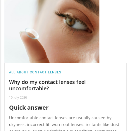
ALL ABOUT CONTACT LENSES
Why do my contact lenses feel
uncomfortable?
15 July 2026
Quick answer
Uncomfortable contact lenses are usually caused by
dryness, incorrect fit, worn-out lenses, irritants like dust