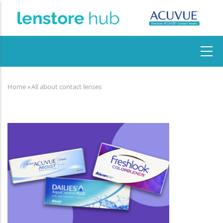
Skip
to
main
content
MAIN
NAVIGATION
Home
»
All about contact lenses
Breadcrumb