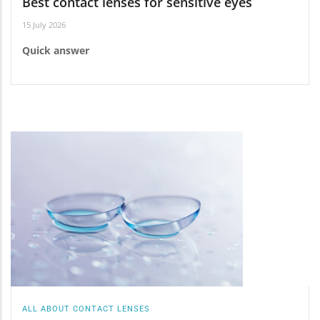
Best contact lenses for sensitive eyes
15 July 2026
Quick answer
ALL ABOUT CONTACT LENSES