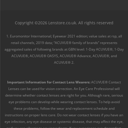
Copyright ©2026 Lenstore.co.uk. All rights reserved
1. Euromonitor International; Eyewear 2021 edition; value sales at rsp, all
retail channels, 2019 data; “ACUVUE® family of brands” represents
aggregated sales of following brands at GBN level: 1-Day ACUVUE®, 1-Day
ACUVUE®, ACUVUE® OASYS, ACUVUE® Advance, ACUVUE®, and
ACUVUE® 2.
Important Information for Contact Lens Wearers:
ACUVUE® Contact
Lenses can be used for vision correction. An Eye Care Professional will
determine whether contact lenses are right for you. Although rare, serious
eye problems can develop while wearing contact lenses. To help avoid
these problems, follow the wear and replacement schedule and
instructions on proper lens care. Do not wear contact lenses if you have an
eye infection, any eye disease or systemic disease, that may affect the eye,