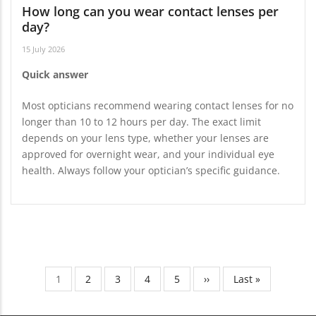
How long can you wear contact lenses per
day?
15 July 2026
Quick answer
Most opticians recommend wearing contact lenses for no
longer than 10 to 12 hours per day. The exact limit
depends on your lens type, whether your lenses are
approved for overnight wear, and your individual eye
health. Always follow your optician’s specific guidance.
Current
1
Page
2
Page
3
Page
4
Page
5
Next
››
Last
Last »
Pagination
page
page
page