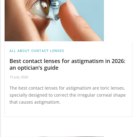
ALL ABOUT CONTACT LENSES
Best contact lenses for astigmatism in 2026:
an optician's guide
15 July 2026
The best contact lenses for astigmatism are toric lenses,
specially designed to correct the irregular corneal shape
that causes astigmatism.