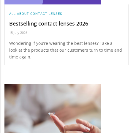
ALL ABOUT CONTACT LENSES
Bestselling contact lenses 2026
15 July 2026
Wondering if you’re wearing the best lenses? Take a
look at the products that our customers turn to time and
time again.