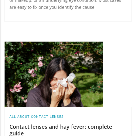
or makeup, or an underlying eye condition. Most cases
are easy to fix once you identify the cause.
ALL ABOUT CONTACT LENSES
Contact lenses and hay fever: complete
guide