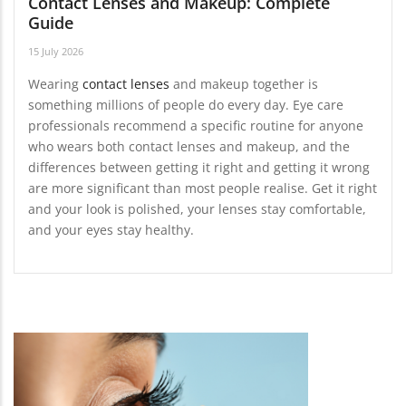
Contact Lenses and Makeup: Complete
Guide
15 July 2026
Wearing
contact lenses
and makeup together is
something millions of people do every day. Eye care
professionals recommend a specific routine for anyone
who wears both contact lenses and makeup, and the
differences between getting it right and getting it wrong
are more significant than most people realise. Get it right
and your look is polished, your lenses stay comfortable,
and your eyes stay healthy.