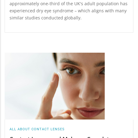
approximately one-third of the UK's adult population has
experienced dry eye syndrome – which aligns with many
similar studies conducted globally.
ALL ABOUT CONTACT LENSES