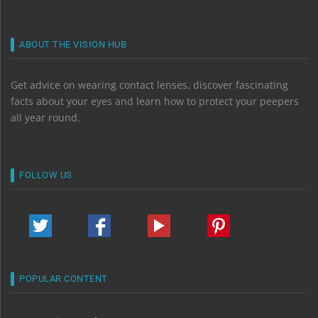
ABOUT THE VISION HUB
Get advice on wearing contact lenses, discover fascinating
facts about your eyes and learn how to protect your peepers
all year round.
FOLLOW US
POPULAR CONTENT