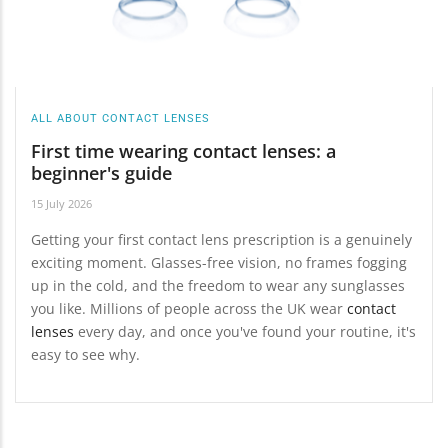
ALL ABOUT CONTACT LENSES
First time wearing contact lenses: a
beginner's guide
15 July 2026
Getting your first contact lens prescription is a genuinely
exciting moment. Glasses-free vision, no frames fogging
up in the cold, and the freedom to wear any sunglasses
you like. Millions of people across the UK wear
contact
lenses
every day, and once you've found your routine, it's
easy to see why.