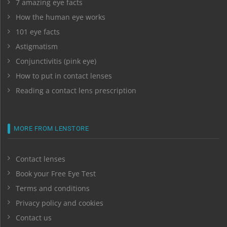
7 amazing eye facts
How the human eye works
101 eye facts
Astigmatism
Conjunctivitis (pink eye)
How to put in contact lenses
Reading a contact lens prescription
MORE FROM LENSTORE
Contact lenses
Book your Free Eye Test
Terms and conditions
Privacy policy and cookies
Contact us