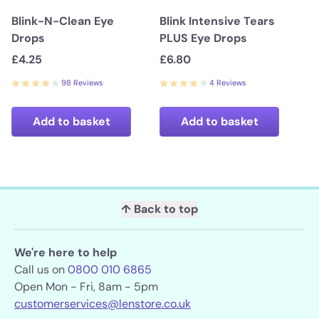
Blink-N-Clean Eye
Blink Intensive Tears
Drops
PLUS Eye Drops
£4.25
£6.80
98 Reviews
4 Reviews
Add to basket
Add to basket
↑ Back to top
We're here to help
Call us on
0800 010 6865
Open Mon - Fri, 8am - 5pm
customerservices@lenstore.co.uk