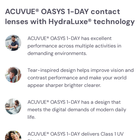
ACUVUE® OASYS 1-DAY contact
lenses with HydraLuxe® technology
ACUVUE® OASYS 1-DAY has excellent
performance across multiple activities in
demanding environments.
Tear-inspired design helps improve vision and
contrast performance and make your world
appear sharper brighter clearer.
ACUVUE® OASYS 1-DAY has a design that
meets the digital demands of modern daily
life.
ACUVUE® OASYS 1-DAY delivers Class 1 UV