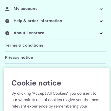
My account
Help & order information
About Lenstore
Terms & conditions
Privacy notice
Cookie preferences
Cookie notice
Follow us
By clicking ‘Accept All Cookies’, you consent to
our website’s use of cookies to give you the most
relevant experience by remembering your