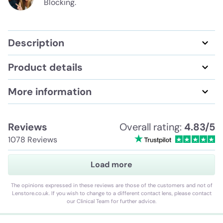
Blocking.
Description
Product details
More information
Reviews
Overall rating:
4.83/5
1078 Reviews
Load more
The opinions expressed in these reviews are those of the customers and not of
Lenstore.co.uk. If you wish to change to a different contact lens, please contact
our Clinical Team for further advice.