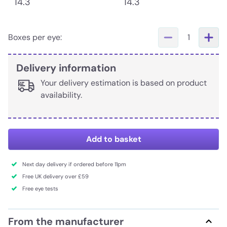
14.3
14.3
Boxes per eye:
1
Delivery information
Your delivery estimation is based on product
availability.
Add to basket
Next day delivery if ordered before 11pm
Free UK delivery over £59
Free eye tests
From the manufacturer