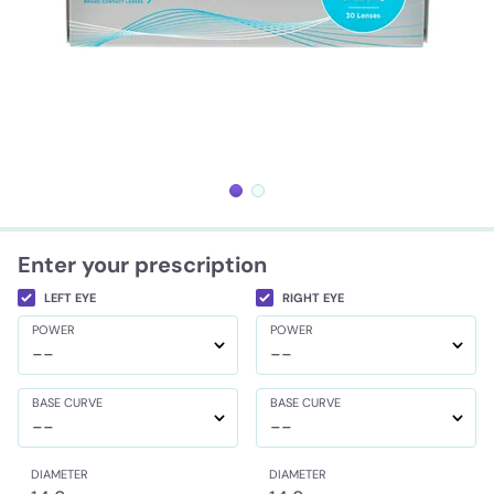
Enter your prescription
LEFT EYE
RIGHT EYE
POWER
POWER
--
--
BASE CURVE
BASE CURVE
--
--
DIAMETER
DIAMETER