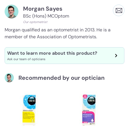
Morgan Sayes
BSc (Hons) MCOptom
Our optometrist
Morgan qualified as an optometrist in 2013. He is a
member of the Association of Optometrists.
Want to learn more about this product?
Ask our team of opticians
Recommended by our optician