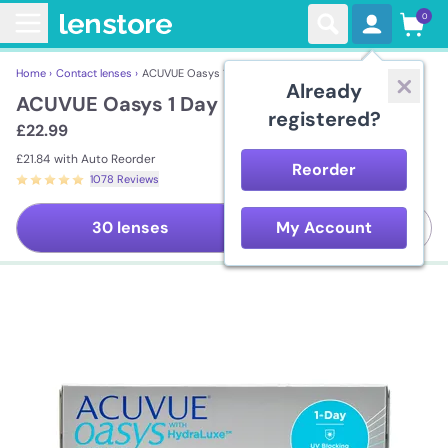
0
Home ›
Contact lenses ›
ACUVUE Oasys 1 Day
Already
ACUVUE Oasys 1 Day
registered?
£22.99
£21.84
with Auto Reorder
Reorder
1078 Reviews
90 lenses
30 lenses
My Account
Save
5%
per lens