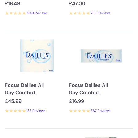
£16.49
£47.00
1949 Reviews
283 Reviews
Focus Dailies All
Focus Dailies All
Day Comfort
Day Comfort
£45.99
£16.99
137 Reviews
867 Reviews