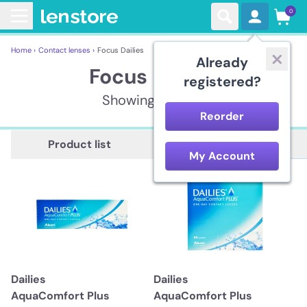
0
Home ›
Contact lenses ›
Focus Dailies
Already
Focus Dailies
registered?
Showing 11 items
Reorder
Description
Product list
My Account
Dailies
Dailies
AquaComfort Plus
AquaComfort Plus