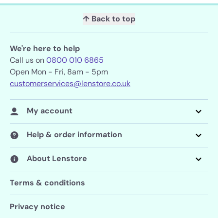
↑ Back to top
We're here to help
Call us on
0800 010 6865
Open Mon - Fri, 8am - 5pm
customerservices@lenstore.co.uk
My account
Help & order information
About Lenstore
Terms & conditions
Privacy notice