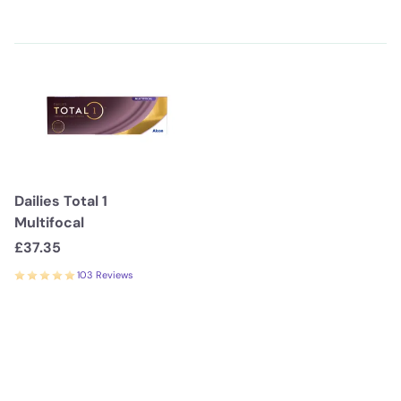
Dailies Total 1
Multifocal
£37.35
103 Reviews