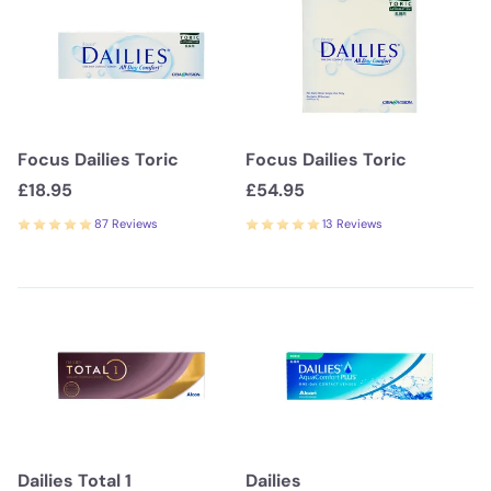
Focus Dailies Toric
Focus Dailies Toric
£18.95
£54.95
87 Reviews
13 Reviews
Dailies Total 1
Dailies