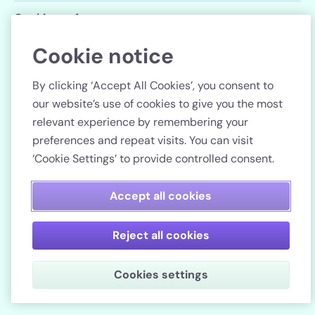
Cookie preferences
Cookie notice
Follow us
By clicking ‘Accept All Cookies’, you consent to
our website’s use of cookies to give you the most
relevant experience by remembering your
preferences and repeat visits. You can visit
Country
‘Cookie Settings’ to provide controlled consent.
Pay securely
Accept all cookies
Reject all cookies
Lenstore.co.uk. Company registration number: 51990.
Cookies settings
VAT No./Local Tax No. 106 3206 60.
Copyright © 2026. All rights reserved.