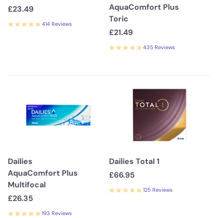
AquaComfort Plus
£23.49
Toric
414 Reviews
£21.49
435 Reviews
Dailies
Dailies Total 1
AquaComfort Plus
£66.95
Multifocal
125 Reviews
£26.35
193 Reviews