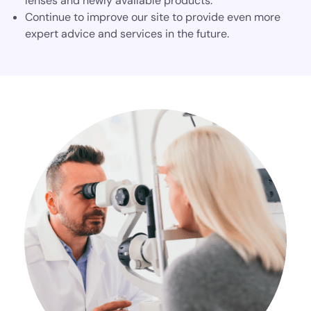
lenses and newly available products.
Continue to improve our site to provide even more
expert advice and services in the future.