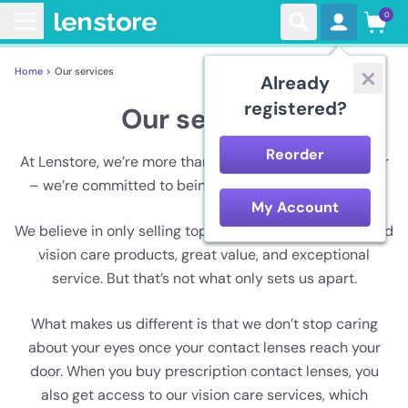
0
Home >
Our services
Already
registered?
Our services
Reorder
At Lenstore, we’re more than just a contact lens retailer
– we’re committed to being your vision care experts.
My Account
We believe in only selling top-quality contact lenses and
vision care products, great value, and exceptional
service. But that’s not what only sets us apart.
What makes us different is that we don’t stop caring
about your eyes once your contact lenses reach your
door. When you buy prescription contact lenses, you
also get access to our vision care services, which