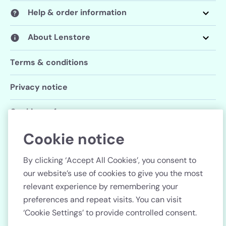
Help & order information
About Lenstore
Terms & conditions
Privacy notice
Cookie preferences
Cookie notice
Follow us
By clicking ‘Accept All Cookies’, you consent to
our website’s use of cookies to give you the most
relevant experience by remembering your
preferences and repeat visits. You can visit
Country
‘Cookie Settings’ to provide controlled consent.