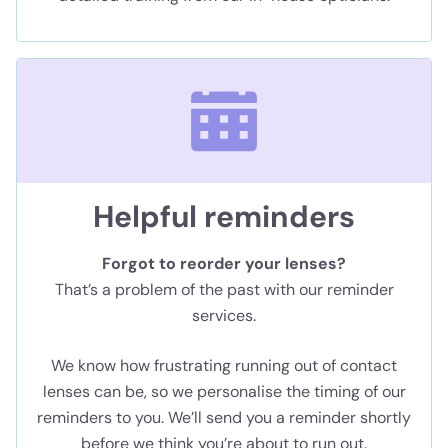
Helpful reminders
Forgot to reorder your lenses?
That’s a problem of the past with our reminder
services.
We know how frustrating running out of contact
lenses can be, so we personalise the timing of our
reminders to you. We’ll send you a reminder shortly
before we think you’re about to run out.