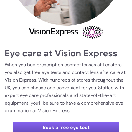
Eye care at Vision Express
When you buy prescription contact lenses at Lenstore,
you also get free eye tests and contact lens aftercare at
Vision Express. With hundreds of stores throughout the
UK, you can choose one convenient for you. Staffed with
expert eye care professionals and state-of-the-art
equipment, you’ll be sure to have a comprehensive eye
examination at Vision Express.
Book a free eye test