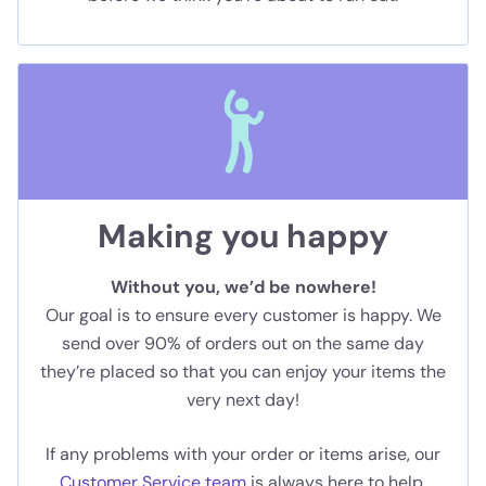
Making you happy
Without you, we’d be nowhere!
Our goal is to ensure every customer is happy. We
send over 90% of orders out on the same day
they’re placed so that you can enjoy your items the
very next day!
If any problems with your order or items arise, our
Customer Service team
is always here to help.