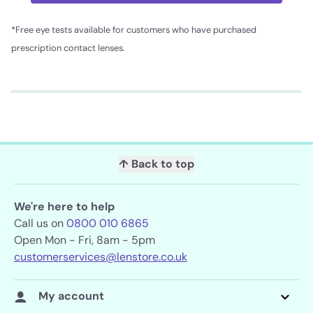
*Free eye tests available for customers who have purchased
prescription contact lenses.
↑ Back to top
We're here to help
Call us on
0800 010 6865
Open Mon - Fri, 8am - 5pm
customerservices@lenstore.co.uk
My account