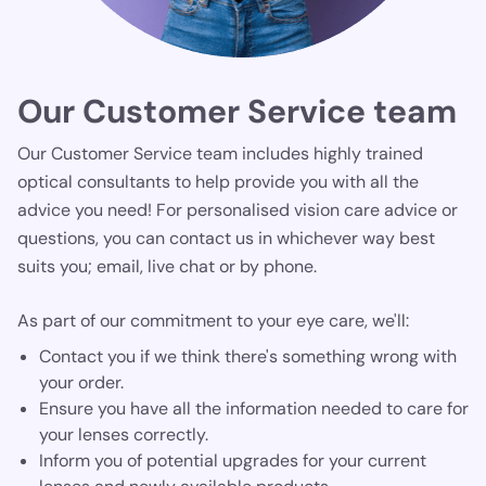
Our Customer Service team
Our Customer Service team includes highly trained
optical consultants to help provide you with all the
advice you need! For personalised vision care advice or
questions, you can contact us in whichever way best
suits you; email, live chat or by phone.
As part of our commitment to your eye care, we'll:
Contact you if we think there's something wrong with
your order.
Ensure you have all the information needed to care for
your lenses correctly.
Inform you of potential upgrades for your current