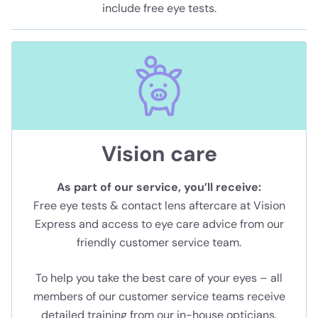
include free eye tests.
Vision care
As part of our service, you’ll receive:
Free eye tests & contact lens aftercare at Vision
Express and access to eye care advice from our
friendly customer service team.
To help you take the best care of your eyes – all
members of our customer service teams receive
detailed training from our in-house opticians.