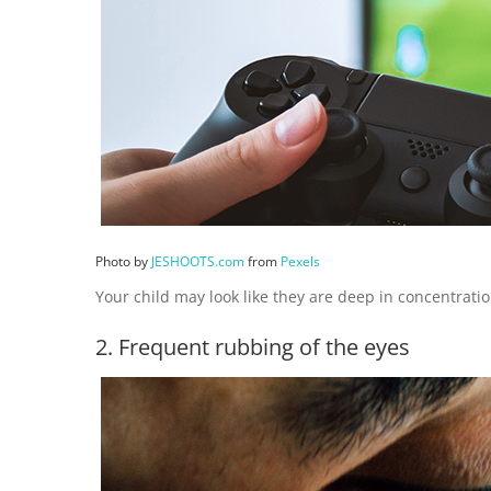
Photo by
JESHOOTS.com
from
Pexels
Your child may look like they are deep in concentrati
2. Frequent rubbing of the eyes