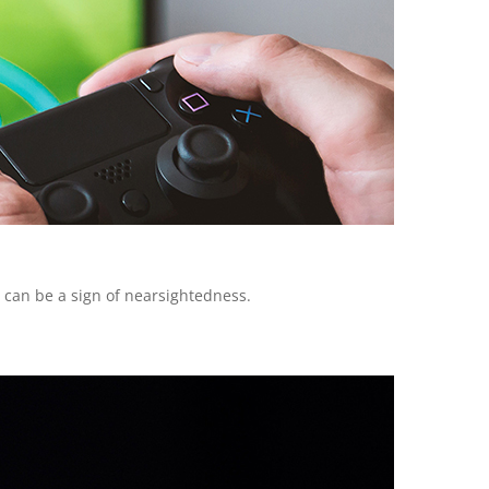
n can be a sign of nearsightedness.