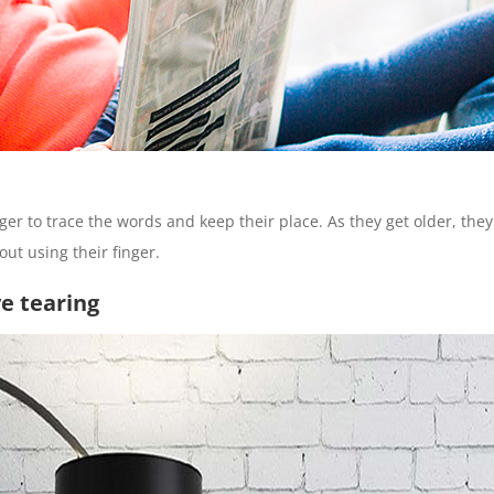
nger to trace the words and keep their place. As they get older, the
ut using their finger.
ve tearing