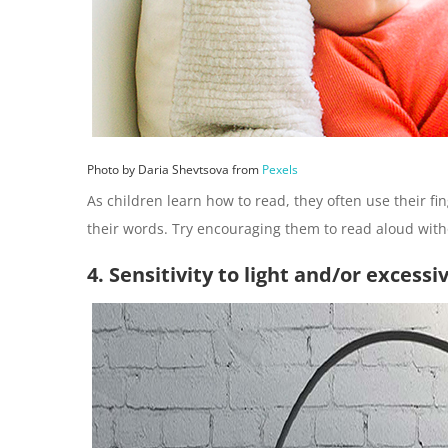
Photo by Daria Shevtsova from
Pexels
As children learn how to read, they often use their fi
their words. Try encouraging them to read aloud witho
4. Sensitivity to light and/or excessi