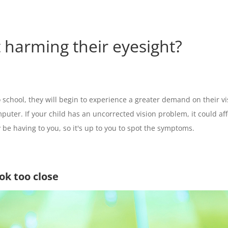
et harming their eyesight?
 school, they will begin to experience a greater demand on their visu
mputer. If your child has an uncorrected vision problem, it could a
be having to you, so it's up to you to spot the symptoms.
ook too close