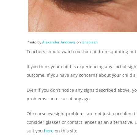
Photo by
Alexander Andrews
on
Unsplash
Teachers should watch out for children squinting or t
If you think your child is experiencing any sort of si
outcome. If you have any concerns about your child's eye
Even if you don’t notice any signs described above, you
problems can occur at any age.
Of course eyesight problems are not just a problem f
consider glasses or contact lenses as an alternative. 
suit you
here
on this site.