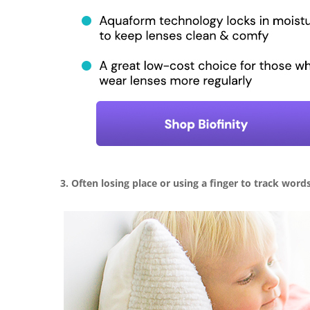
3. Often losing place or using a finger to track word