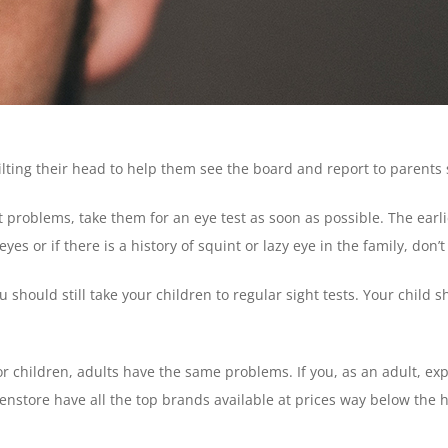
ilting their head to help them see the board and report to parents 
ght problems, take them for an eye test as soon as possible. The ear
s or if there is a history of squint or lazy eye in the family, don’t
 should still take your children to regular sight tests. Your child 
or children, adults have the same problems. If you, as an adult, e
Lenstore have all the top brands available at prices way below the h