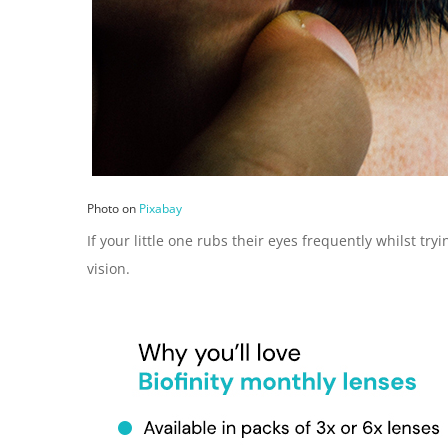
Photo on
Pixabay
If your little one rubs their eyes frequently whilst t
vision.