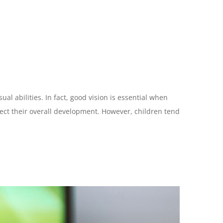
al abilities. In fact, good vision is essential when
ffect their overall development. However, children tend