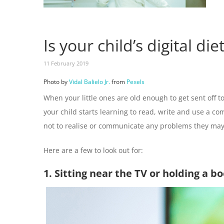
Is your child’s digital di
11 February 2019
Photo by
Vidal Balielo Jr.
from
Pexels
When your little ones are old enough to get sent off to
your child starts learning to read, write and use a co
not to realise or communicate any problems they may 
Here are a few to look out for:
1. Sitting near the TV or holding a b