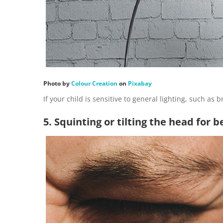
Photo by
Colour Creation
on
Pixabay
If your child is sensitive to general lighting, such as 
5. Squinting or tilting the head for b