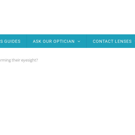
S GUIDES
ASK OUR OPTICIAN
CONTACT LENSES
harming their eyesight?