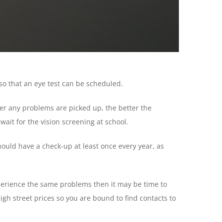
so that an eye test can be scheduled.
lier any problems are picked up, the better the
 wait for the vision screening at school.
should have a check-up at least once every year, as
xperience the same problems then it may be time to
igh street prices so you are bound to find contacts to