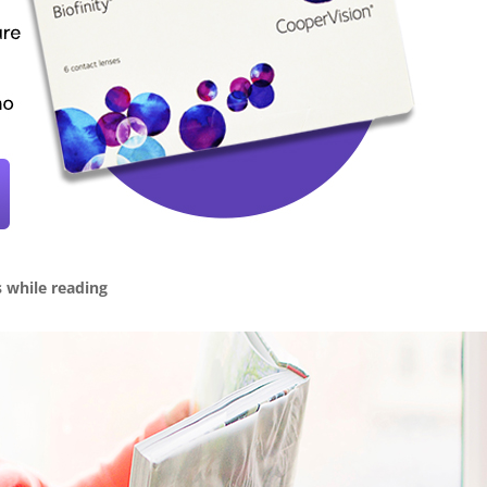
s while reading