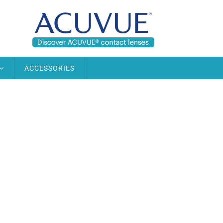
ACCESSORIES