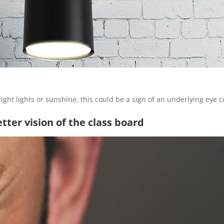
bright lights or sunshine, this could be a sign of an underlying eye c
etter vision of the class board