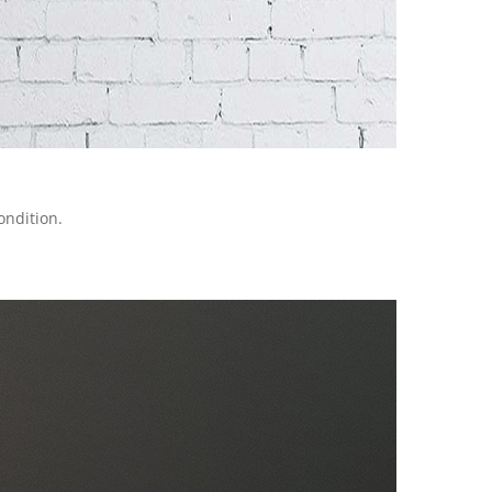
ondition.