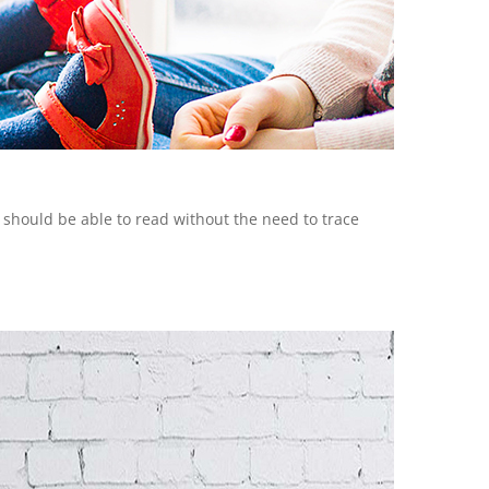
y should be able to read without the need to trace