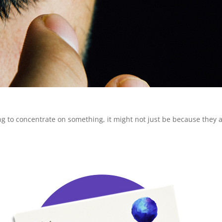
rying to concentrate on something, it might not just be because they