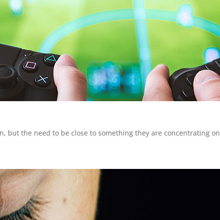
on, but the need to be close to something they are concentrating o