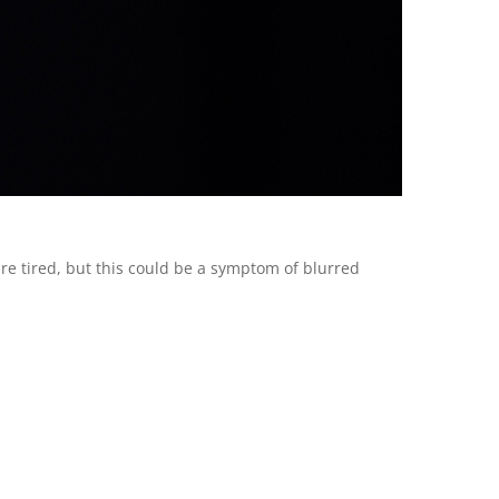
 are tired, but this could be a symptom of blurred