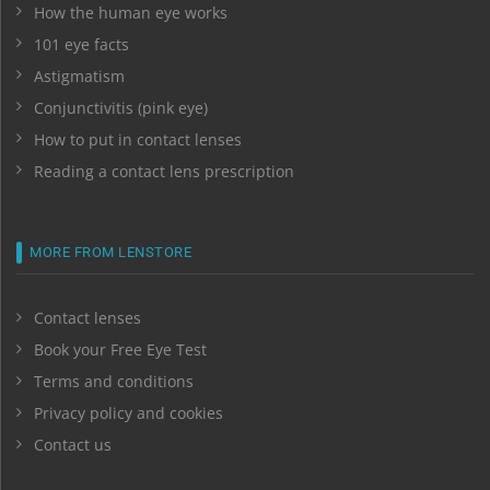
How the human eye works
101 eye facts
Astigmatism
Conjunctivitis (pink eye)
How to put in contact lenses
Reading a contact lens prescription
MORE FROM LENSTORE
Contact lenses
Book your Free Eye Test
Terms and conditions
Privacy policy and cookies
Contact us