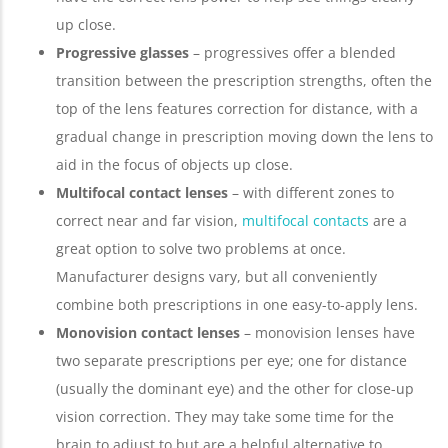
up close.
Progressive glasses
– progressives offer a blended
transition between the prescription strengths, often the
top of the lens features correction for distance, with a
gradual change in prescription moving down the lens to
aid in the focus of objects up close.
Multifocal contact lenses
– with different zones to
correct near and far vision,
multifocal contacts
are a
great option to solve two problems at once.
Manufacturer designs vary, but all conveniently
combine both prescriptions in one easy-to-apply lens.
Monovision contact lenses
– monovision lenses have
two separate prescriptions per eye; one for distance
(usually the dominant eye) and the other for close-up
vision correction. They may take some time for the
brain to adjust to but are a helpful alternative to