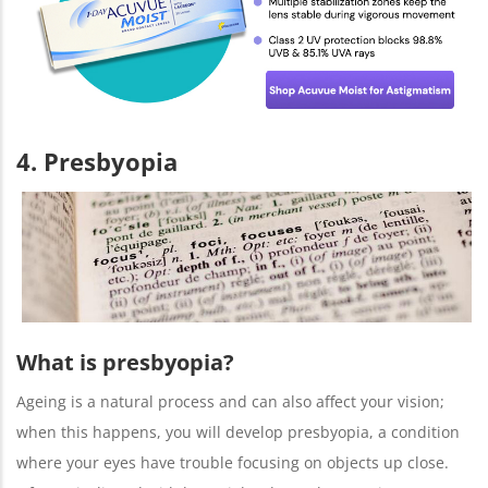
4. Presbyopia
What is presbyopia?
Ageing is a natural process and can also affect your vision;
when this happens, you will develop presbyopia, a condition
where your eyes have trouble focusing on objects up close.