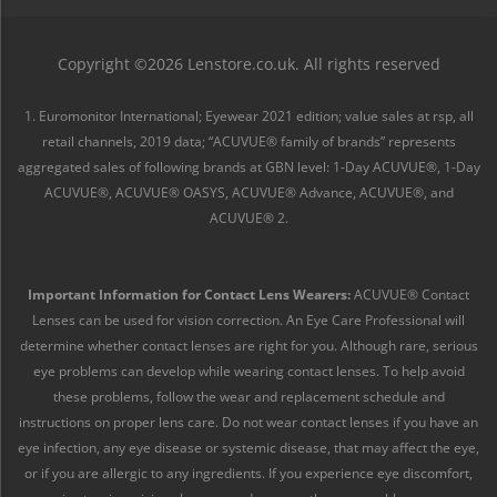
Copyright ©2026 Lenstore.co.uk. All rights reserved
1. Euromonitor International; Eyewear 2021 edition; value sales at rsp, all
retail channels, 2019 data; “ACUVUE® family of brands” represents
aggregated sales of following brands at GBN level: 1-Day ACUVUE®, 1-Day
ACUVUE®, ACUVUE® OASYS, ACUVUE® Advance, ACUVUE®, and
ACUVUE® 2.
Important Information for Contact Lens Wearers:
ACUVUE® Contact
Lenses can be used for vision correction. An Eye Care Professional will
determine whether contact lenses are right for you. Although rare, serious
eye problems can develop while wearing contact lenses. To help avoid
these problems, follow the wear and replacement schedule and
instructions on proper lens care. Do not wear contact lenses if you have an
eye infection, any eye disease or systemic disease, that may affect the eye,
or if you are allergic to any ingredients. If you experience eye discomfort,