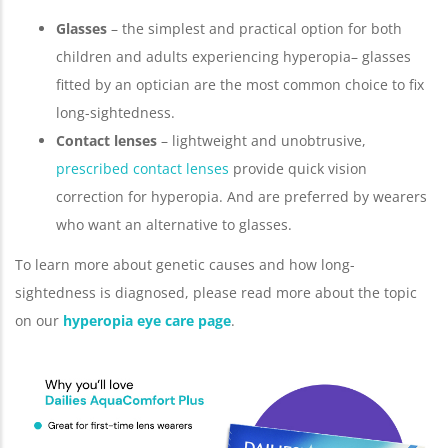
Glasses
– the simplest and practical option for both
children and adults experiencing hyperopia– glasses
fitted by an optician are the most common choice to fix
long-sightedness.
Contact lenses
– lightweight and unobtrusive,
prescribed contact lenses
provide quick vision
correction for hyperopia. And are preferred by wearers
who want an alternative to glasses.
To learn more about genetic causes and how long-
sightedness is diagnosed, please read more about the topic
on our
hyperopia eye care page
.