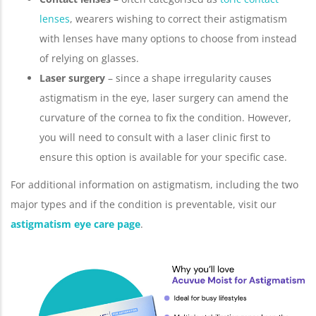
lenses
, wearers wishing to correct their astigmatism
with lenses have many options to choose from instead
of relying on glasses.
Laser surgery
– since a shape irregularity causes
astigmatism in the eye, laser surgery can amend the
curvature of the cornea to fix the condition. However,
you will need to consult with a laser clinic first to
ensure this option is available for your specific case.
For additional information on astigmatism, including the two
major types and if the condition is preventable, visit our
astigmatism eye care page
.