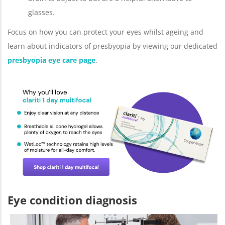
glasses.
Focus on how you can protect your eyes whilst ageing and
learn about indicators of presbyopia by viewing our dedicated
presbyopia eye care page
.
Eye condition diagnosis