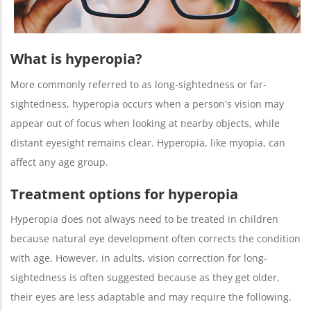
What is hyperopia?
More commonly referred to as long-sightedness or far-
sightedness, hyperopia occurs when a person's vision may
appear out of focus when looking at nearby objects, while
distant eyesight remains clear. Hyperopia, like myopia, can
affect any age group.
Treatment options for hyperopia
Hyperopia does not always need to be treated in children
because natural eye development often corrects the condition
with age. However, in adults, vision correction for long-
sightedness is often suggested because as they get older,
their eyes are less adaptable and may require the following.