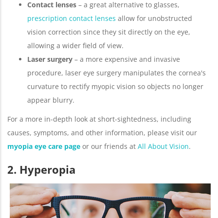
Contact lenses
– a great alternative to glasses,
prescription contact lenses
allow for unobstructed
vision correction since they sit directly on the eye,
allowing a wider field of view.
Laser surgery
– a more expensive and invasive
procedure, laser eye surgery manipulates the cornea's
curvature to rectify myopic vision so objects no longer
appear blurry.
For a more in-depth look at short-sightedness, including
causes, symptoms, and other information, please visit our
myopia eye care page
or our friends at
All About Vision
.
2. Hyperopia