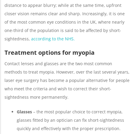
distance to appear blurry; while at the same time, upfront
closer vision remains clear and sharp. Increasingly, it is one
of the most common eye conditions in the UK, where nearly
one-third of the population is said to be affected by short-
sightedness,
according to the NHS.
Treatment options for myopia
Contact lenses and glasses are the two most common
methods to treat myopia. However, over the last several years,
laser eye surgery has become a popular alternative for people
who meet the criteria and wish to correct their short-
sightedness more permanently.
Glasses
– the most popular choice to correct myopia,
glasses fitted by an optician can fix short-sightedness
quickly and effectively with the proper prescription.