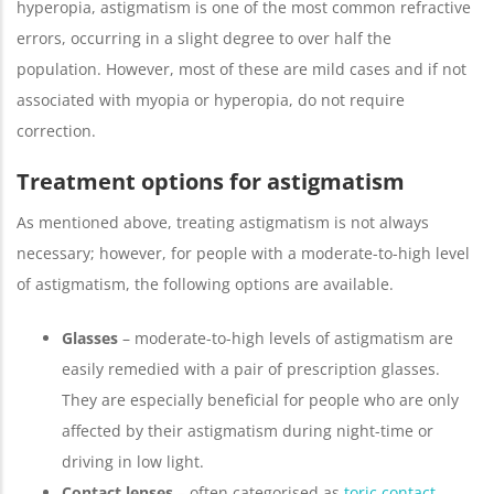
hyperopia, astigmatism is one of the most common refractive
errors, occurring in a slight degree to over half the
population. However, most of these are mild cases and if not
associated with myopia or hyperopia, do not require
correction.
Treatment options for astigmatism
As mentioned above, treating astigmatism is not always
necessary; however, for people with a moderate-to-high level
of astigmatism, the following options are available.
Glasses
– moderate-to-high levels of astigmatism are
easily remedied with a pair of prescription glasses.
They are especially beneficial for people who are only
affected by their astigmatism during night-time or
driving in low light.
Contact lenses
– often categorised as
toric contact