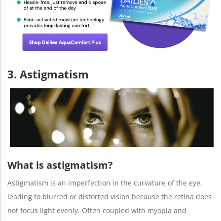
3. Astigmatism
What is astigmatism?
Astigmatism is an imperfection in the curvature of the eye,
leading to blurred or distorted vision because the retina does
not focus light evenly. Often coupled with myopia and