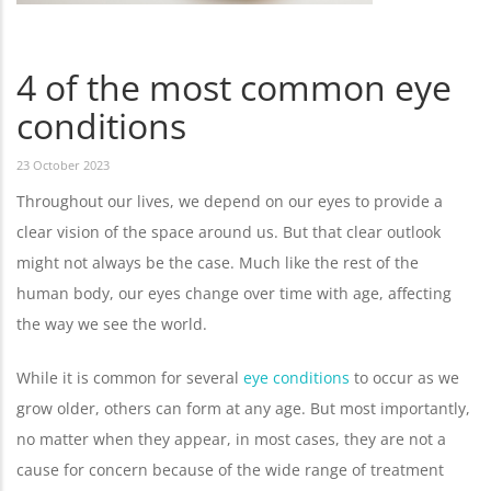
4 of the most common eye
conditions
23 October 2023
Throughout our lives, we depend on our eyes to provide a
clear vision of the space around us. But that clear outlook
might not always be the case. Much like the rest of the
human body, our eyes change over time with age, affecting
the way we see the world.
While it is common for several
eye conditions
to occur as we
grow older, others can form at any age. But most importantly,
no matter when they appear, in most cases, they are not a
cause for concern because of the wide range of treatment