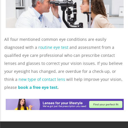
All four mentioned common eye conditions are easily
diagnosed with a
routine eye test
and assessment from a
qualified eye care professional who can prescribe contact
lenses and glasses to correct your vision issues. If you believe
your eyesight has changed, are overdue for a check-up, or
think a
new type of contact lens
will help improve your vision,
please
book a free eye test
.