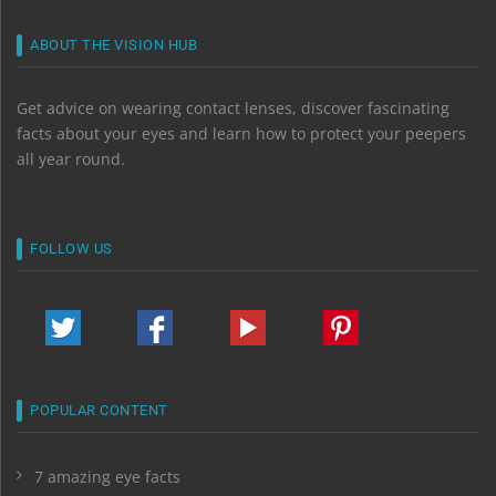
ABOUT THE VISION HUB
Get advice on wearing contact lenses, discover fascinating
facts about your eyes and learn how to protect your peepers
all year round.
FOLLOW US
POPULAR CONTENT
7 amazing eye facts