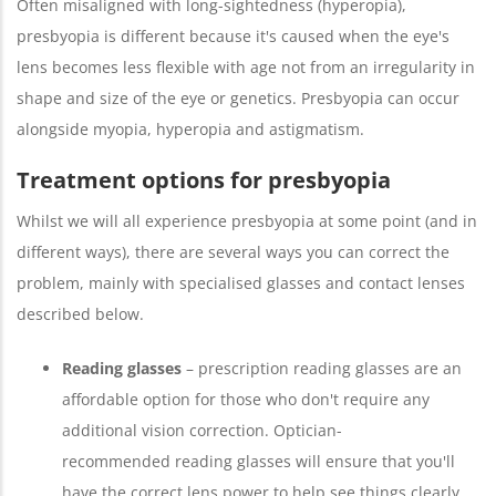
Often misaligned with long-sightedness (hyperopia),
presbyopia is different because it's caused when the eye's
lens becomes less flexible with age not from an irregularity in
shape and size of the eye or genetics. Presbyopia can occur
alongside myopia, hyperopia and astigmatism.
Treatment options for presbyopia
Whilst we will all experience presbyopia at some point (and in
different ways), there are several ways you can correct the
problem, mainly with specialised glasses and contact lenses
described below.
Reading glasses
– prescription reading glasses are an
affordable option for those who don't require any
additional vision correction. Optician-
recommended reading glasses will ensure that you'll
have the correct lens power to help see things clearly