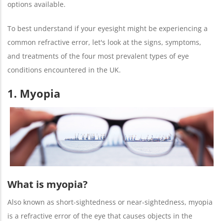
options available.
To best understand if your eyesight might be experiencing a
common refractive error, let's look at the signs, symptoms,
and treatments of the four most prevalent types of eye
conditions encountered in the UK.
1. Myopia
What is myopia?
Also known as short-sightedness or near-sightedness, myopia
is a refractive error of the eye that causes objects in the