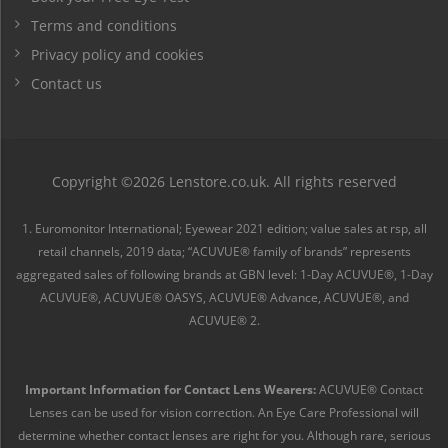
Terms and conditions
Privacy policy and cookies
Contact us
Copyright ©2026 Lenstore.co.uk. All rights reserved
1. Euromonitor International; Eyewear 2021 edition; value sales at rsp, all
retail channels, 2019 data; “ACUVUE® family of brands” represents
aggregated sales of following brands at GBN level: 1-Day ACUVUE®, 1-Day
ACUVUE®, ACUVUE® OASYS, ACUVUE® Advance, ACUVUE®, and
ACUVUE® 2.
Important Information for Contact Lens Wearers:
ACUVUE® Contact
Lenses can be used for vision correction. An Eye Care Professional will
determine whether contact lenses are right for you. Although rare, serious