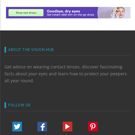
ABOUT THE VISION HUB
Get advice on wearing contact lenses, discover fascinating
facts about your eyes and learn how to protect your peepers
all year round.
FOLLOW US