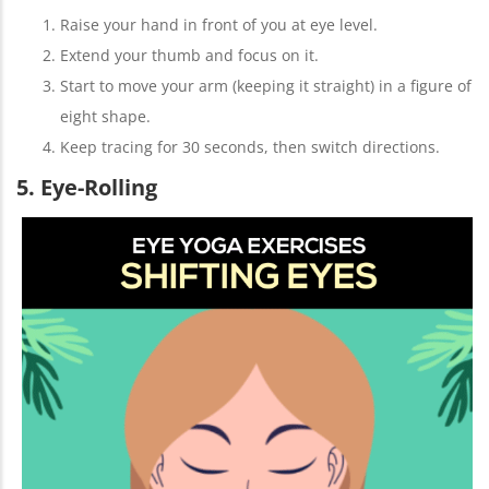
Raise your hand in front of you at eye level.
Extend your thumb and focus on it.
Start to move your arm (keeping it straight) in a figure of
eight shape.
Keep tracing for 30 seconds, then switch directions.
5. Eye-Rolling