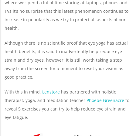
where we spend a lot of time staring at laptops, phones and
TVs it’s no surprise that this latest phenomenon continues to
increase in popularity as we try to protect all aspects of our
health.
Although there is no scientific proof that eye yoga has actual
health benefits, it is said to inadvertently help reduce eye
strain and dry eyes, however, it is still worth taking a step
away from the screen for a moment to reset your vision as
good practice.
With this in mind,
Lenstore
has partnered with holistic
therapist, yoga, and meditation teacher
Phoebe Greenacre
to
reveal 5 exercises you can try to help reduce eye strain and
eye fatigue.