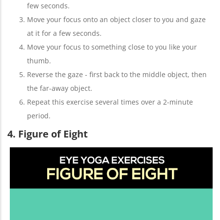
few seconds.
Move your focus onto an object closer to you and gaze
at it for a few seconds.
Move your focus to something close to you like your
thumb.
Reverse the gaze - first back to the middle object, then
the far-away object.
Repeat this exercise several times over a 2-minute
period.
4. Figure of Eight