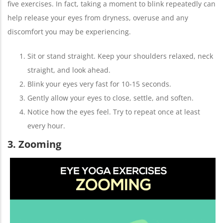
five exercises. In fact, taking a moment to blink repeatedly can
help release your eyes from dryness, overuse and any
discomfort you may be experiencing.
Sit or stand straight. Keep your shoulders relaxed, neck
straight, and look ahead.
Blink your eyes very fast for 10-15 seconds.
Gently allow your eyes to close, settle, and soften.
Notice how the eyes feel. Try to repeat once at least
every hour.
3. Zooming