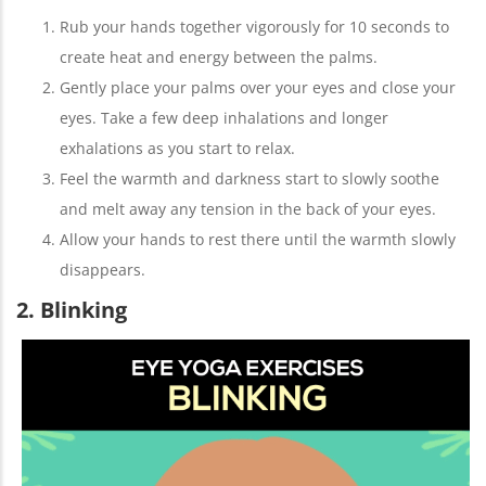
Rub your hands together vigorously for 10 seconds to
create heat and energy between the palms.
Gently place your palms over your eyes and close your
eyes. Take a few deep inhalations and longer
exhalations as you start to relax.
Feel the warmth and darkness start to slowly soothe
and melt away any tension in the back of your eyes.
Allow your hands to rest there until the warmth slowly
disappears.
2. Blinking