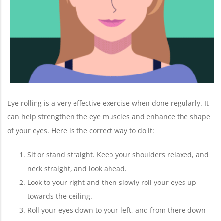
Eye rolling is a very effective exercise when done regularly. It
can help strengthen the eye muscles and enhance the shape
of your eyes. Here is the correct way to do it:
Sit or stand straight. Keep your shoulders relaxed, and
neck straight, and look ahead.
Look to your right and then slowly roll your eyes up
towards the ceiling.
Roll your eyes down to your left, and from there down