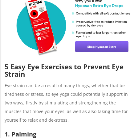
5 Easy Eye Exercises to Prevent Eye
Strain
Eye strain can be a result of many things, whether that be
tiredness or stress, so eye yoga could potentially support in
two ways; firstly by stimulating and strengthening the
muscles that move your eyes, as well as also taking time for
yourself to relax and de-stress.
1. Palming