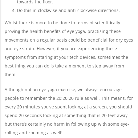
towards the floor.
Do this in clockwise and anti-clockwise directions.
Whilst there is more to be done in terms of scientifically
proving the health benefits of eye yoga, practising these
movements on a regular basis could be beneficial for dry eyes
and eye strain. However, if you are experiencing these
symptoms from staring at your tech devices, sometimes the
best thing you can do is take a moment to step away from
them.
Although not an eye yoga exercise, we always encourage
people to remember the 20:20:20 rule as well. This means, for
every 20 minutes you’ve spent looking at a screen, you should
spend 20 seconds looking at something that is 20 feet away -
but there’s certainly no harm in following up with some eye-
rolling and zooming as well!