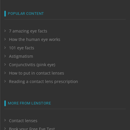
POPULAR CONTENT
7 amazing eye facts
How the human eye works
101 eye facts
Astigmatism
Conjunctivitis (pink eye)
How to put in contact lenses
Reading a contact lens prescription
MORE FROM LENSTORE
Contact lenses
Book your Free Eye Test