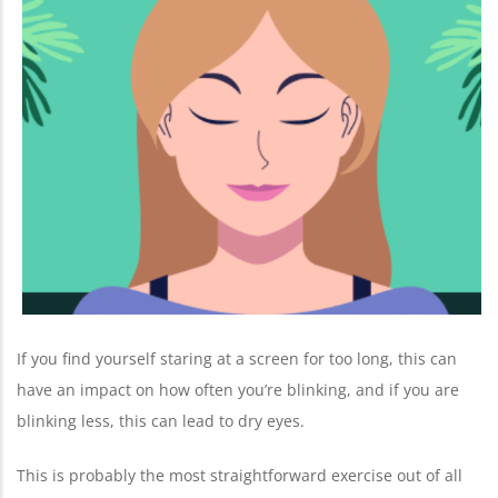
If you find yourself staring at a screen for too long, this can
have an impact on how often you’re blinking, and if you are
blinking less, this can lead to dry eyes.
This is probably the most straightforward exercise out of all