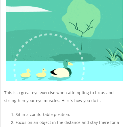
This is a great eye exercise when attempting to focus and
strengthen your eye muscles. Here’s how you do it:
Sit in a comfortable position.
Focus on an object in the distance and stay there for a