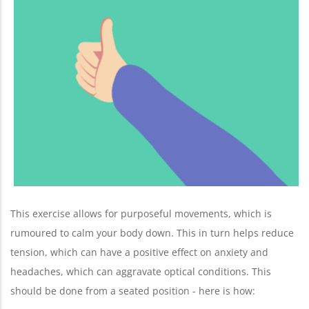
This exercise allows for purposeful movements, which is
rumoured to calm your body down. This in turn helps reduce
tension, which can have a positive effect on anxiety and
headaches, which can aggravate optical conditions. This
should be done from a seated position - here is how: