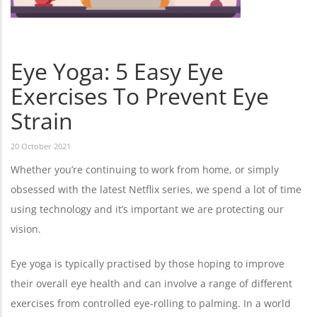
Eye Yoga: 5 Easy Eye
Exercises To Prevent Eye
Strain
20 October 2021
Whether you’re continuing to work from home, or simply
obsessed with the latest Netflix series, we spend a lot of time
using technology and it’s important we are protecting our
vision.
Eye yoga is typically practised by those hoping to improve
their overall eye health and can involve a range of different
exercises from controlled eye-rolling to palming. In a world