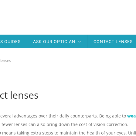
S GUIDES
ASK OUR OPTICIAN
CONTACT LENSES
lenses
ct lenses
veral advantages over their daily counterparts. Being able to
wear
uy fewer lenses can also bring down the cost of vision correction.
means taking extra steps to maintain the health of your eyes. Unl