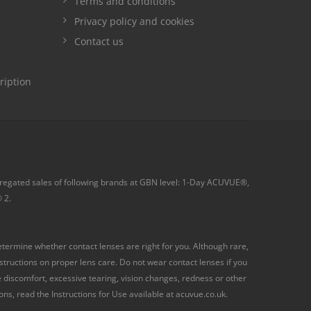
Terms and conditions
Privacy policy and cookies
Contact us
ription
ggregated sales of following brands at GBN level: 1-Day ACUVUE®,
 2.
termine whether contact lenses are right for you. Although rare,
ructions on proper lens care. Do not wear contact lenses if you
ye discomfort, excessive tearing, vision changes, redness or other
s, read the Instructions for Use available at acuvue.co.uk.