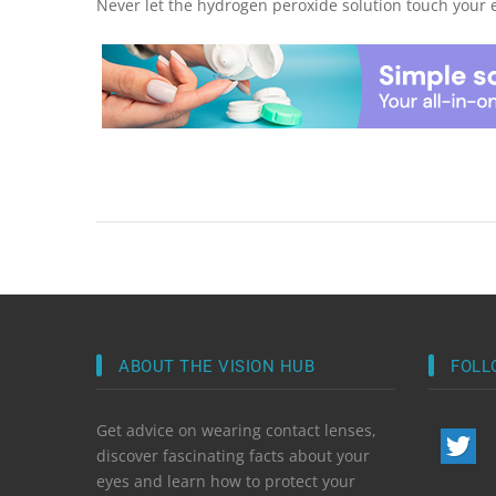
Never let the hydrogen peroxide solution touch your 
ABOUT THE VISION HUB
FOLL
Get advice on wearing contact lenses,
discover fascinating facts about your
eyes and learn how to protect your