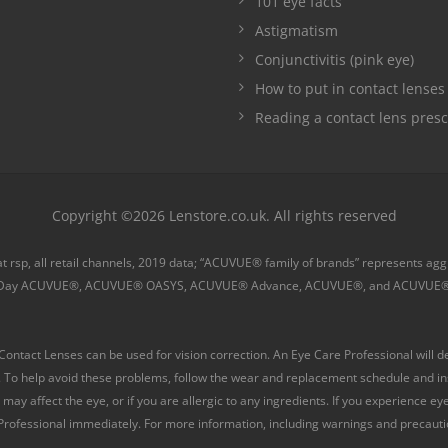
101 eye facts
Astigmatism
Conjunctivitis (pink eye)
How to put in contact lenses
Reading a contact lens presc
Copyright ©2026 Lenstore.co.uk. All rights reserved
 at rsp, all retail channels, 2019 data; “ACUVUE® family of brands” represents a
Day ACUVUE®, ACUVUE® OASYS, ACUVUE® Advance, ACUVUE®, and ACUVUE®
tact Lenses can be used for vision correction. An Eye Care Professional will de
 To help avoid these problems, follow the wear and replacement schedule and inst
may affect the eye, or if you are allergic to any ingredients. If you experience e
ofessional immediately. For more information, including warnings and precaution