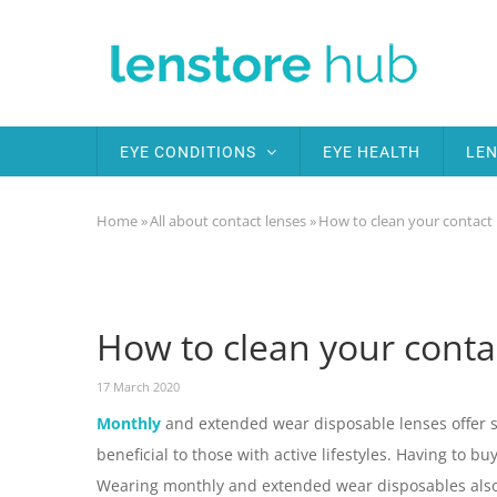
Skip
to
main
content
MAIN
EYE CONDITIONS
EYE HEALTH
LEN
NAVIGATION
Home
»
All about contact lenses
»
How to clean your contact 
Breadcrumb
How to clean your conta
17 March 2020
Monthly
and extended wear disposable lenses offer se
beneficial to those with active lifestyles. Having to b
Wearing monthly and extended wear disposables also 