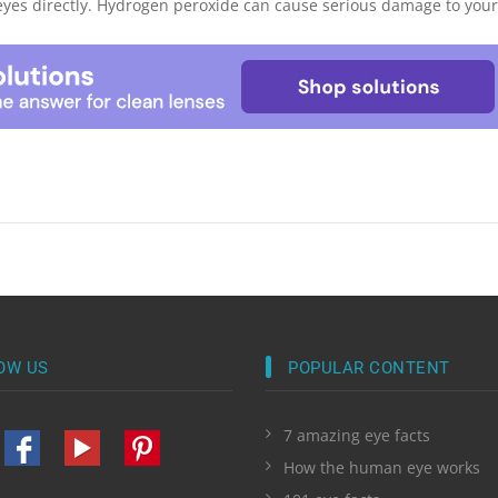
eyes directly. Hydrogen peroxide can cause serious damage to your 
OW US
POPULAR CONTENT
7 amazing eye facts
How the human eye works