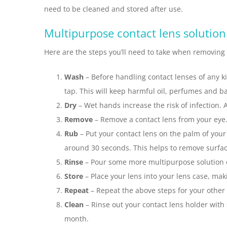
need to be cleaned and stored after use.
Multipurpose contact lens solution
Here are the steps you’ll need to take when removing
Wash
– Before handling contact lenses of any 
tap. This will keep harmful oil, perfumes and b
Dry
– Wet hands increase the risk of infection. 
Remove
– Remove a contact lens from your eye. F
Rub
– Put your contact lens on the palm of your
around 30 seconds. This helps to remove surface
Rinse
– Pour some more multipurpose solution ov
Store
– Place your lens into your lens case, maki
Repeat
– Repeat the above steps for your other 
Clean
– Rinse out your contact lens holder with 
month.