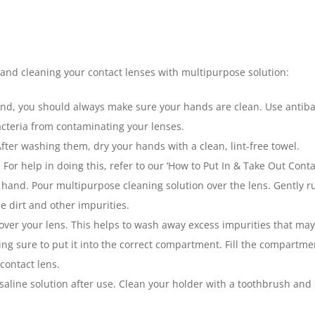
 and cleaning your contact lenses with multipurpose solution:
kind, you should always make sure your hands are clean. Use anti
acteria from contaminating your lenses.
After washing them, dry your hands with a clean, lint-free towel.
or help in doing this, refer to our ‘How to Put In & Take Out Contac
 hand. Pour multipurpose cleaning solution over the lens. Gently ru
 dirt and other impurities.
er your lens. This helps to wash away excess impurities that may s
ng sure to put it into the correct compartment. Fill the compartment
contact lens.
saline solution after use. Clean your holder with a toothbrush and 