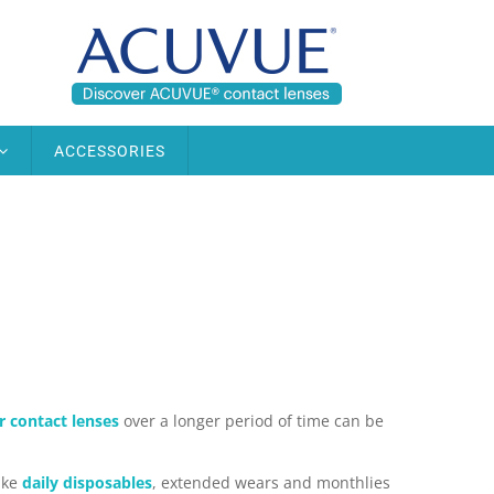
ACCESSORIES
 contact lenses
over a longer period of time can be
ike
daily disposables
, extended wears and monthlies