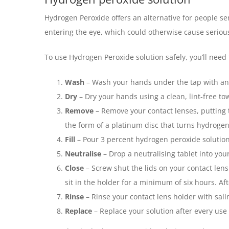
Hydrogen Peroxide offers an alternative for people sen
entering the eye, which could otherwise cause serious
To use Hydrogen Peroxide solution safely, you’ll need 
Wash
– Wash your hands under the tap with ant
Dry
– Dry your hands using a clean, lint-free to
Remove
– Remove your contact lenses, putting t
the form of a platinum disc that turns hydrogen 
Fill
– Pour 3 percent hydrogen peroxide solution in
Neutralise
– Drop a neutralising tablet into your
Close
– Screw shut the lids on your contact lens
sit in the holder for a minimum of six hours. Af
Rinse
– Rinse your contact lens holder with sal
Replace
– Replace your solution after every use