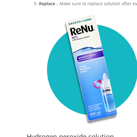
Replace
– Make sure to replace solution after e
Hydrogen peroxide solution