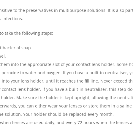
sitive to the preservatives in multipurpose solutions. It is also p
 infections.
to take the following steps:
ibacterial soap.
wel.
hem into the appropriate slot of your contact lens holder. Some hol
peroxide to water and oxygen. If you have a built-in neutraliser, y
to your lens holder, until it reaches the fill line. Never exceed th
 contact lens holder. If you have a built-in neutraliser, this step d
 holder. Make sure the holder is kept upright, allowing the neutrali
terwards, you can either wear your lenses or store them in a saline 
ine solution. Your holder should be replaced every month.
 when lenses are used daily, and every 72 hours when the lenses ar