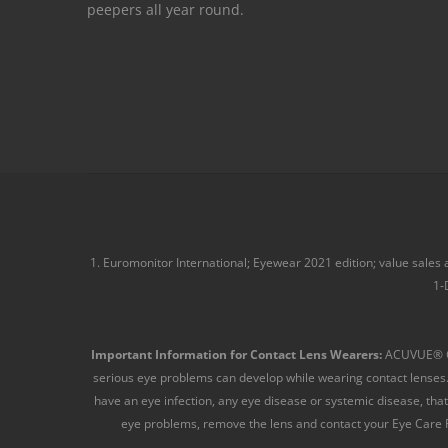
peepers all year round.
1. Euromonitor International; Eyewear 2021 edition; value sales
1-
Important Information for Contact Lens Wearers:
ACUVUE® Con
serious eye problems can develop while wearing contact lenses.
have an eye infection, any eye disease or systemic disease, that 
eye problems, remove the lens and contact your Eye Care Pr