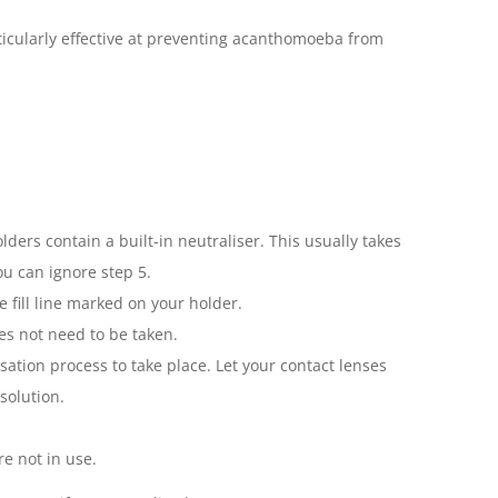
articularly effective at preventing acanthomoeba from
ders contain a built-in neutraliser. This usually takes
ou can ignore step 5.
e fill line marked on your holder.
oes not need to be taken.
sation process to take place. Let your contact lenses
solution.
e not in use.