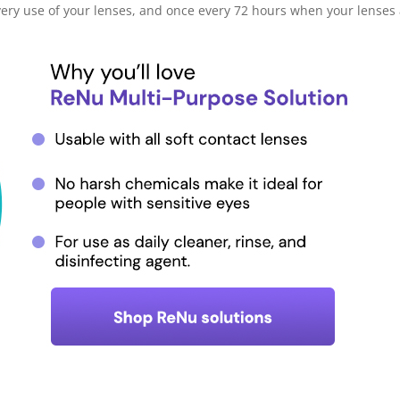
very use of your lenses, and once every 72 hours when your lenses a