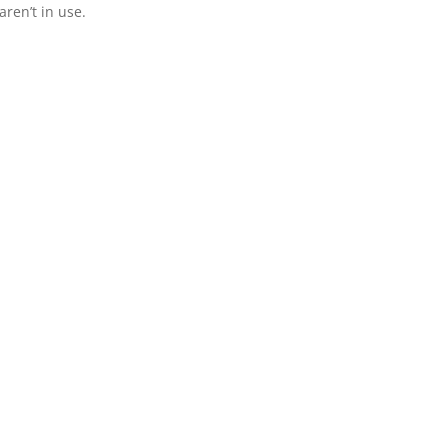
ren’t in use.