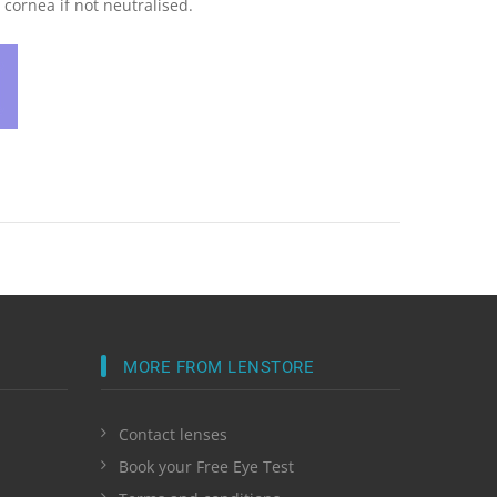
cornea if not neutralised.
MORE FROM LENSTORE
Contact lenses
Book your Free Eye Test