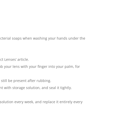
bacterial soaps when washing your hands under the
t Lenses’ article.
b your lens with your finger into your palm, for
till be present after rubbing.
 with storage solution, and seal it tightly.
solution every week, and replace it entirely every