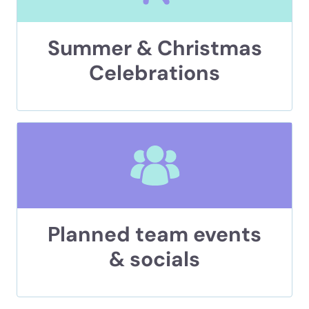
Summer & Christmas
Celebrations
Planned team events
& socials