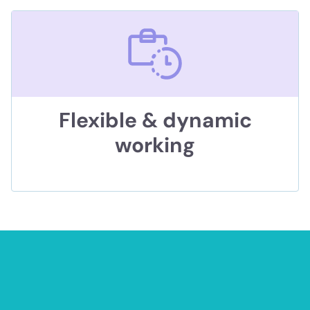
Flexible & dynamic
working