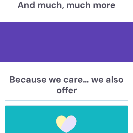
And much, much more
Because we care… we also
offer