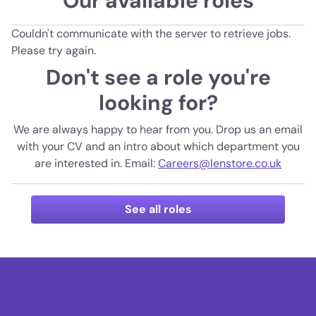
Our available roles
Couldn't communicate with the server to retrieve jobs.
Please try again.
Don't see a role you're
looking for?
We are always happy to hear from you. Drop us an email
with your CV and an intro about which department you
are interested in. Email:
Careers@lenstore.co.uk
See all roles