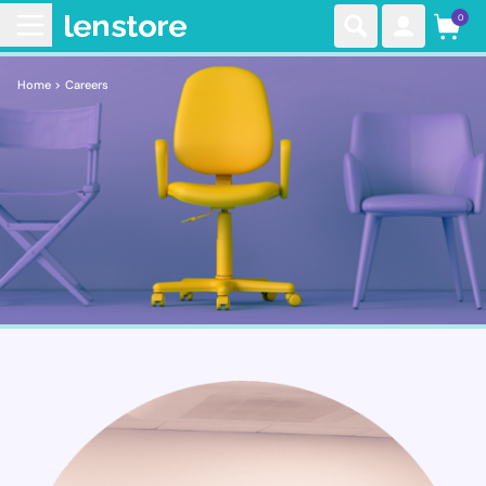
0
Home >
Careers