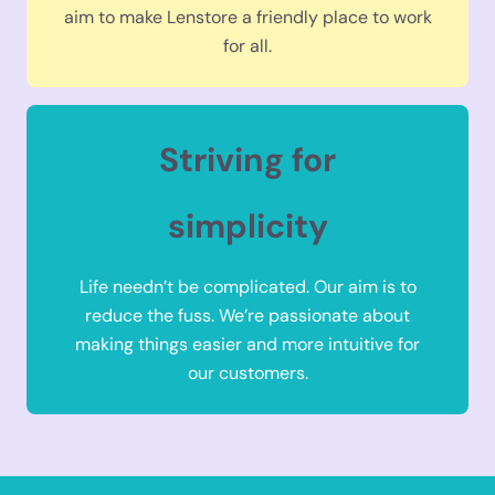
aim to make Lenstore a friendly place to work
for all.
Striving for
simplicity
Life needn’t be complicated. Our aim is to
reduce the fuss. We’re passionate about
making things easier and more intuitive for
our customers.