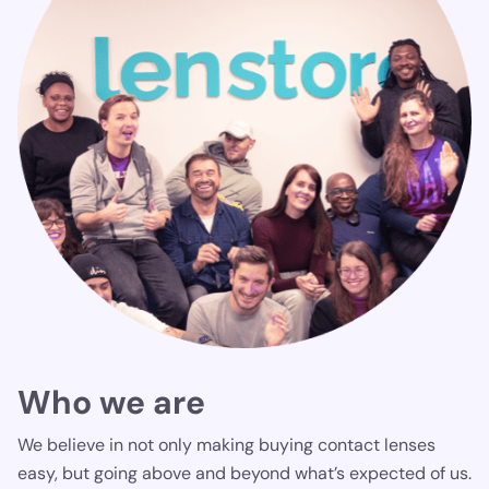
Who we are
We believe in not only making buying contact lenses
easy, but going above and beyond what’s expected of us.