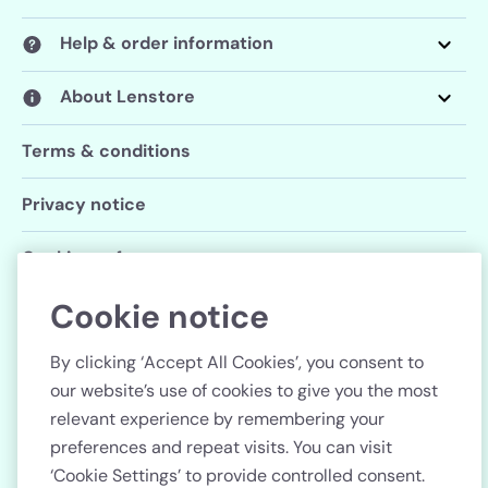
Help & order information
About Lenstore
Terms & conditions
Privacy notice
Cookie preferences
Cookie notice
Follow us
By clicking ‘Accept All Cookies’, you consent to
our website’s use of cookies to give you the most
relevant experience by remembering your
preferences and repeat visits. You can visit
Country
‘Cookie Settings’ to provide controlled consent.