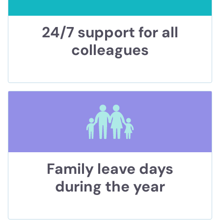
24/7 support for all
colleagues
Family leave days
during the year