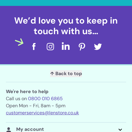
We’d love you to keep in
touch with us…
↑ Back to top
We're here to help
Call us on
0800 010 6865
Open Mon - Fri, 8am - 5pm
customerservices@lenstore.co.uk
My account