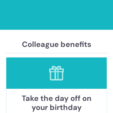
Colleague benefits
Take the day off on
your birthday