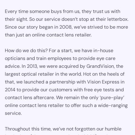
Every time someone buys from us, they trust us with
their sight. So our service doesn’t stop at their letterbox.
Since our story began in 2008, we’ve strived to be more
than just an online contact lens retailer.
How do we do this? For a start, we have in-house
opticians and train employees to provide eye care
advice. In 2013, we were acquired by GrandVision, the
largest optical retailer in the world. Hot on the heels of
that, we launched a partnership with Vision Express in
2014 to provide our customers with free eye tests and
contact lens aftercare. We remain the only ‘pure-play’
online contact lens retailer to offer such a wide-ranging
service.
Throughout this time, we’ve not forgotten our humble