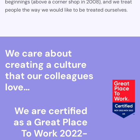
beginnings (above a corner shop in 2008), and we treat
people the way we would like to be treated ourselves.
We care about
creating a culture
that our colleagues
love…
We are certified
as a Great Place
To Work 2022-