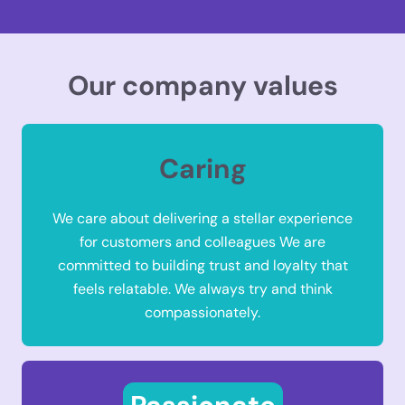
Our company values
Caring
We care about delivering a stellar experience
for customers and colleagues We are
committed to building trust and loyalty that
feels relatable. We always try and think
compassionately.