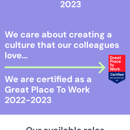
2023
We care about creating a
culture that our colleagues
love…
We are certified as a
Great Place To Work
2022-2023