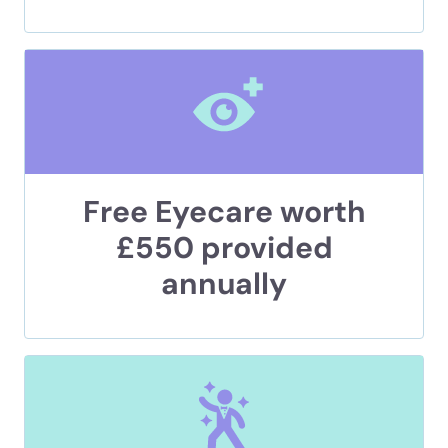
Free Eyecare worth
£550 provided
annually