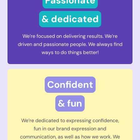
Passionate
& dedicated
We’re focused on delivering results. We’re
driven and passionate people. We always find
ways to do things better!
Confident
& fun
We’re dedicated to expressing confidence,
fun in our brand expression and
communication, as well as how we work. We