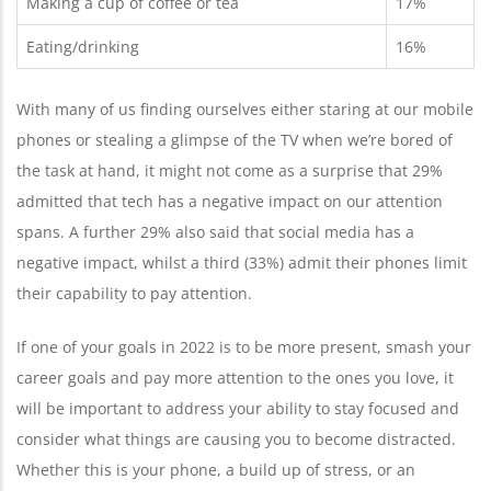
Making a cup of coffee or tea
17%
Eating/drinking
16%
With many of us finding ourselves either staring at our mobile
phones or stealing a glimpse of the TV when we’re bored of
the task at hand, it might not come as a surprise that ​​29%
admitted that tech has a negative impact on our attention
spans. A further 29% also said that social media has a
negative impact, whilst a third (33%) admit their phones limit
their capability to pay attention.
If one of your goals in 2022 is to be more present, smash your
career goals and pay more attention to the ones you love, it
will be important to address your ability to stay focused and
consider what things are causing you to become distracted.
Whether this is your phone, a build up of stress, or an