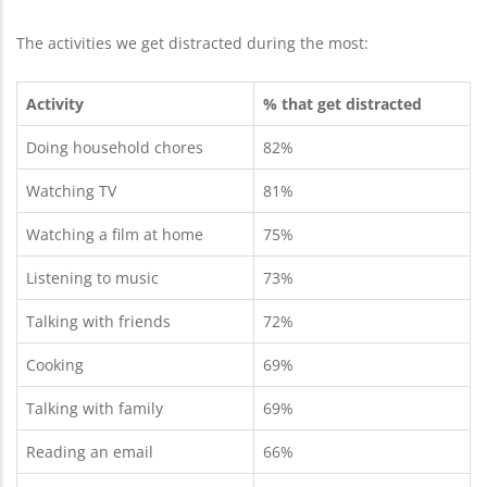
The activities we get distracted during the most:
Activity
% that get distracted
Doing household chores
82%
Watching TV
81%
Watching a film at home
75%
Listening to music
73%
Talking with friends
72%
Cooking
69%
Talking with family
69%
Reading an email
66%