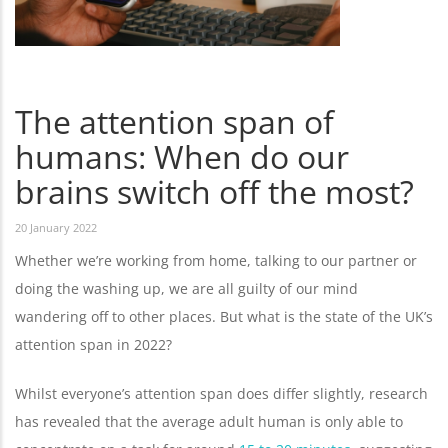
The attention span of
humans: When do our
brains switch off the most?
20 January 2022
Whether we’re working from home, talking to our partner or
doing the washing up, we are all guilty of our mind
wandering off to other places. But what is the state of the UK’s
attention span in 2022?
Whilst everyone’s attention span does differ slightly, research
has revealed that the average adult human is only able to