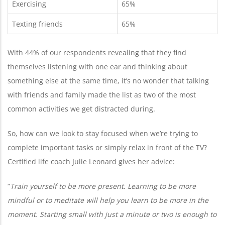
Exercising
65%
Texting friends
65%
With 44% of our respondents revealing that they find
themselves listening with one ear and thinking about
something else at the same time, it’s no wonder that talking
with friends and family made the list as two of the most
common activities we get distracted during.
So, how can we look to stay focused when we’re trying to
complete important tasks or simply relax in front of the TV?
Certified life coach Julie Leonard gives her advice:
“
Train yourself to be more present. Learning to be more
mindful or to meditate will help you learn to be more in the
moment. Starting small with just a minute or two is enough to