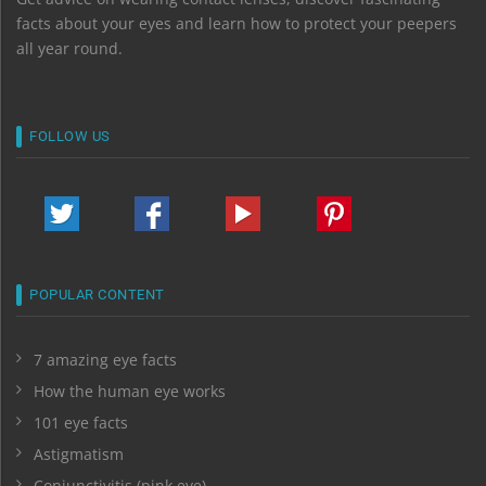
facts about your eyes and learn how to protect your peepers
all year round.
FOLLOW US
POPULAR CONTENT
7 amazing eye facts
How the human eye works
101 eye facts
Astigmatism
Conjunctivitis (pink eye)