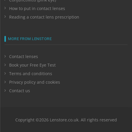
How to put in contact lenses
Reading a contact lens prescription
MORE FROM LENSTORE
Contact lenses
Book your Free Eye Test
Terms and conditions
Privacy policy and cookies
Contact us
Copyright ©2026 Lenstore.co.uk. All rights reserved