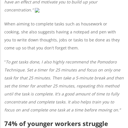
have an effect and motivate you to build up your
concentration.”
When aiming to complete tasks such as housework or
cooking, she also suggests having a notepad and pen with
you to write down thoughts, jobs or tasks to be done as they
come up so that you don't forget them.
“
To get tasks done,
I also highly recommend the Pomodoro
Technique. Set a timer for 25 minutes and focus on only one
task for that 25 minutes. Then take a 5-minute break and then
set the timer for another 25 minutes, repeating this method
until the task is complete. It's a good amount of time to fully
concentrate and complete tasks. It also helps train you to
focus on and complete one task at a time before moving on.”
74% of younger workers struggle