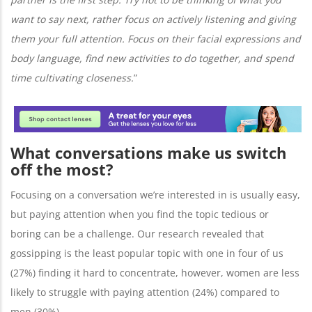
want to say next, rather focus on actively listening and giving
them your full attention. Focus on their facial expressions and
body language, find new activities to do together, and spend
time cultivating closeness.
”
What conversations make us switch
off the most?
Focusing on a conversation we’re interested in is usually easy,
but paying attention when you find the topic tedious or
boring can be a challenge. Our research revealed that
gossipping is the least popular topic with one in four of us
(27%) finding it hard to concentrate, however, women are less
likely to struggle with paying attention (24%) compared to
men (30%).