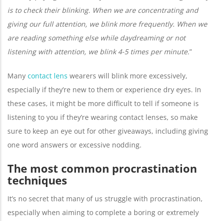
is to check their blinking. When we are concentrating and
giving our full attention, we blink more frequently. When we
are reading something else while daydreaming or not
listening with attention, we blink 4-5 times per minute.
”
Many
contact lens
wearers will blink more excessively,
especially if they’re new to them or experience dry eyes. In
these cases, it might be more difficult to tell if someone is
listening to you if they’re wearing contact lenses, so make
sure to keep an eye out for other giveaways, including giving
one word answers or excessive nodding.
The most common procrastination
techniques
It’s no secret that many of us struggle with procrastination,
especially when aiming to complete a boring or extremely