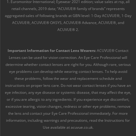
1. Euromonitor International; Eyewear 2021 edition; value sales at rsp, all
retail channels, 2019 data; “ACUVUE® family of brands” represents
aggregated sales of following brands at GBN level: 1-Day ACUVUE®, 1-Day
ACUVUE®, ACUVUE® OASYS, ACUVUE® Advance, ACUVUE®, and
ACUVUE® 2.
Important Information for Contact Lens Wearers:
ACUVUE® Contact
Lenses can be used for vision correction. An Eye Care Professional will
determine whether contact lenses are right for you. Although rare, serious
eye problems can develop while wearing contact lenses. To help avoid
these problems, follow the wear and replacement schedule and
instructions on proper lens care. Do not wear contact lenses if you have an
eye infection, any eye disease or systemic disease, that may affect the eye,
or if you are allergic to any ingredients. If you experience eye discomfort,
excessive tearing, vision changes, redness or other eye problems, remove
the lens and contact your Eye Care Professional immediately. For more
information, including warnings and precautions, read the Instructions for
Use available at acuvue.co.uk.