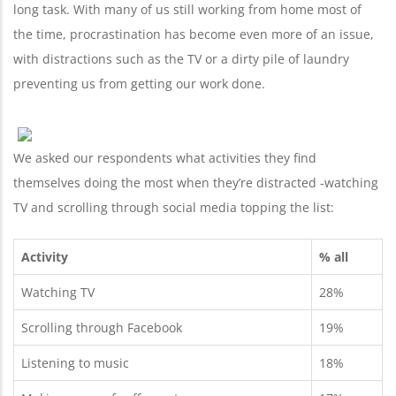
long task. With many of us still working from home most of
the time, procrastination has become even more of an issue,
with distractions such as the TV or a dirty pile of laundry
preventing us from getting our work done.
We asked our respondents what activities they find
themselves doing the most when they’re distracted -watching
TV and scrolling through social media topping the list:
Activity
% all
Watching TV
28%
Scrolling through Facebook
19%
Listening to music
18%