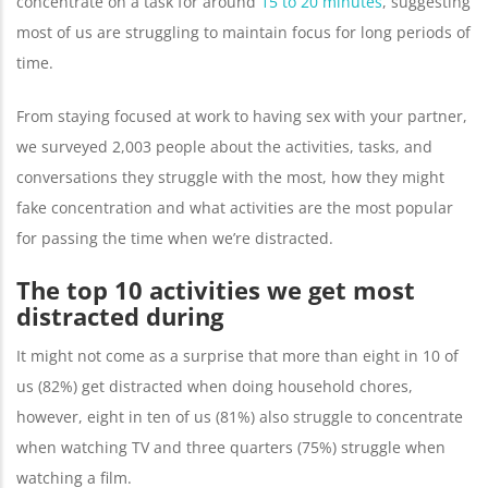
concentrate on a task for around
15 to 20 minutes
, suggesting
most of us are struggling to maintain focus for long periods of
time.
From staying focused at work to having sex with your partner,
we surveyed 2,003 people about the activities, tasks, and
conversations they struggle with the most, how they might
fake concentration and what activities are the most popular
for passing the time when we’re distracted.
The top 10 activities we get most
distracted during
It might not come as a surprise that more than eight in 10 of
us (82%) get distracted when doing household chores,
however, eight in ten of us (81%) also struggle to concentrate
when watching TV and three quarters (75%) struggle when
watching a film.