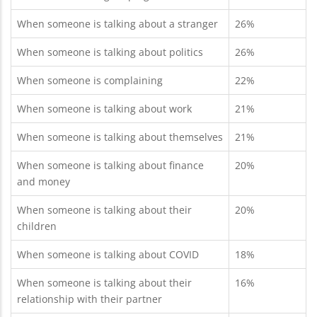
When someone is talking about a stranger
26%
When someone is talking about politics
26%
When someone is complaining
22%
When someone is talking about work
21%
When someone is talking about themselves
21%
When someone is talking about finance
20%
and money
When someone is talking about their
20%
children
When someone is talking about COVID
18%
When someone is talking about their
16%
relationship with their partner