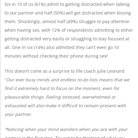
Six in 10 of us (61%) admit to getting distracted when talking
to our partner and half (50%) will get distracted when kissing
them. Shockingly, almost half (49%) struggle to pay attention
when having sex, with 12% of respondents admitting to either
getting distracted very easily or struggling to stay focused at
all. One in six (14%) also admitted they can’t even go 10
minutes without checking their phone during sex!
This doesn’t come as a surprise to life coach Julie Leonard:
“
Our ever busy minds and endless to-do lists means that we
find it extremely hard to focus on the moment, even for
pleasurable things. Feeling stressed, overwhelmed or
exhausted will also make it difficult to remain present with
your partner.
“Noticing when your mind wanders when you are with your
partner is the first step. Try not to be thinking of what you