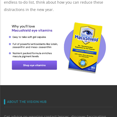
endless to-do list, think about how you can reduce these
distractions in the new year.
ABOUT THE VISION HUB
Get advice on wearing contact lenses, discover fascinating