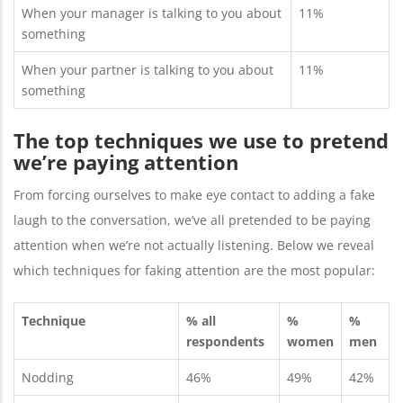
When your manager is talking to you about
11%
something
When your partner is talking to you about
11%
something
The top techniques we use to pretend
we’re paying attention
From forcing ourselves to make eye contact to adding a fake
laugh to the conversation, we’ve all pretended to be paying
attention when we’re not actually listening. Below we reveal
which techniques for faking attention are the most popular:
Technique
% all
%
%
respondents
women
men
Nodding
46%
49%
42%