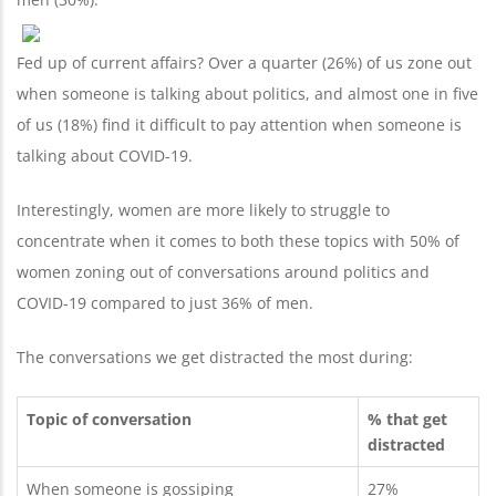
Fed up of current affairs? Over a quarter (26%) of us zone out
when someone is talking about politics, and almost one in five
of us (18%) find it difficult to pay attention when someone is
talking about COVID-19.
Interestingly, women are more likely to struggle to
concentrate when it comes to both these topics with 50% of
women zoning out of conversations around politics and
COVID-19 compared to just 36% of men.
The conversations we get distracted the most during:
Topic of conversation
% that get
distracted
When someone is gossiping
27%