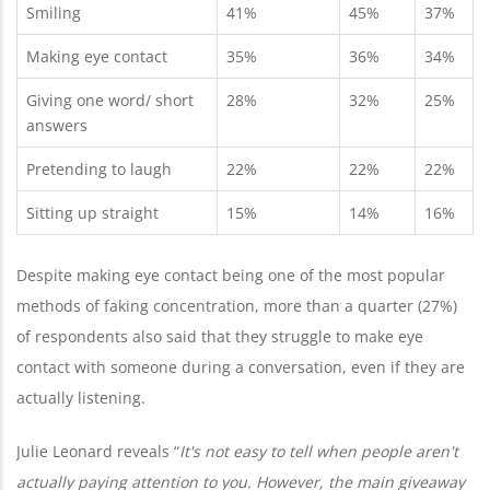
Smiling
41%
45%
37%
Making eye contact
35%
36%
34%
Giving one word/ short
28%
32%
25%
answers
Pretending to laugh
22%
22%
22%
Sitting up straight
15%
14%
16%
Despite making eye contact being one of the most popular
methods of faking concentration, more than a quarter (27%)
of respondents also said that they struggle to make eye
contact with someone during a conversation, even if they are
actually listening.
Julie Leonard reveals “
It's not easy to tell when people aren't
actually paying attention to you. However, the main giveaway