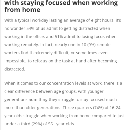
with staying focused when working
from home
With a typical workday lasting an average of eight hours, it’s
no wonder 54% of us admit to getting distracted when
working in the office, and 51% admit to losing focus when
working remotely. In fact, nearly one in 10 (9%) remote
workers find it extremely difficult, or sometimes even
impossible, to refocus on the task at hand after becoming
distracted.
When it comes to our concentration levels at work, there is a
clear difference between age groups, with younger
generations admitting they struggle to stay focused much
more than older generations. Three quarters (74%) of 16-24-
year-olds struggle when working from home compared to just
under a third (29%) of 55+ year olds.