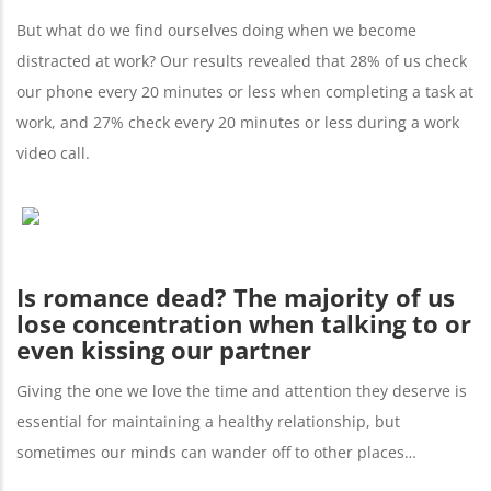
But what do we find ourselves doing when we become
distracted at work? Our results revealed that 28% of us check
our phone every 20 minutes or less when completing a task at
work, and 27% check every 20 minutes or less during a work
video call.
Is romance dead? The majority of us
lose concentration when talking to or
even kissing our partner
Giving the one we love the time and attention they deserve is
essential for maintaining a healthy relationship, but
sometimes our minds can wander off to other places…