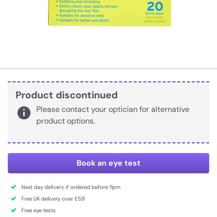
Product discontinued
Please contact your optician for alternative
product options.
Book an eye test
Next day delivery if ordered before 11pm
Free UK delivery over £59
Free eye tests