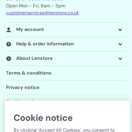
Open Mon - Fri, 8am - 5pm
customerservices@lenstore.co.uk
My account
Help & order information
About Lenstore
Terms & conditions
Privacy notice
Cookie preferences
Cookie notice
Follow us
By clicking ‘Accept All Cookies’, you consent to