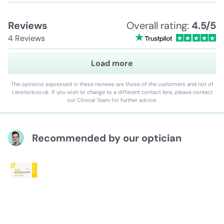
Reviews
Overall rating:
4.5/5
4 Reviews
Load more
The opinions expressed in these reviews are those of the customers and not of
Lenstore.co.uk. If you wish to change to a different contact lens, please contact
our Clinical Team for further advice.
Recommended by our optician