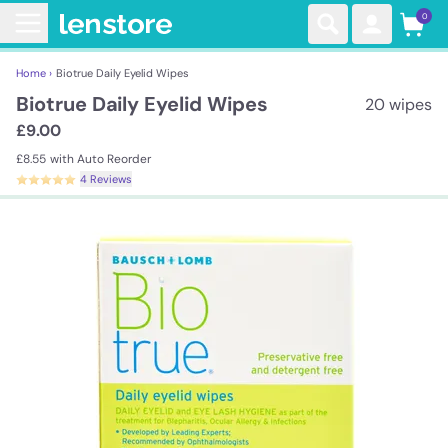
0
Home ›
Biotrue Daily Eyelid Wipes
Biotrue Daily Eyelid Wipes
20 wipes
£9.00
£8.55
with Auto Reorder
4 Reviews