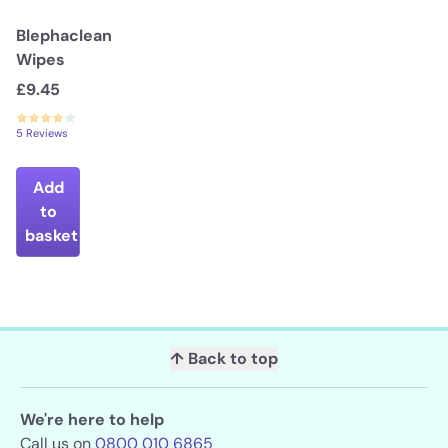
Blephaclean
Wipes
£9.45
5 Reviews
Add
to
basket
↑ Back to top
We're here to help
Call us on
0800 010 6865