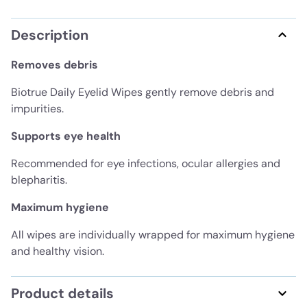
Description
Removes debris
Biotrue Daily Eyelid Wipes gently remove debris and
impurities.
Supports eye health
Recommended for eye infections, ocular allergies and
blepharitis.
Maximum hygiene
All wipes are individually wrapped for maximum hygiene
and healthy vision.
Product details