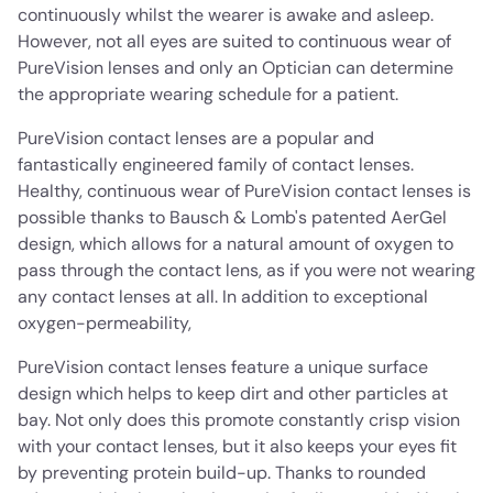
continuously whilst the wearer is awake and asleep.
However, not all eyes are suited to continuous wear of
PureVision lenses and only an Optician can determine
the appropriate wearing schedule for a patient.
PureVision contact lenses are a popular and
fantastically engineered family of contact lenses.
Healthy, continuous wear of PureVision contact lenses is
possible thanks to Bausch & Lomb's patented AerGel
design, which allows for a natural amount of oxygen to
pass through the contact lens, as if you were not wearing
any contact lenses at all. In addition to exceptional
oxygen-permeability,
PureVision contact lenses feature a unique surface
design which helps to keep dirt and other particles at
bay. Not only does this promote constantly crisp vision
with your contact lenses, but it also keeps your eyes fit
by preventing protein build-up. Thanks to rounded