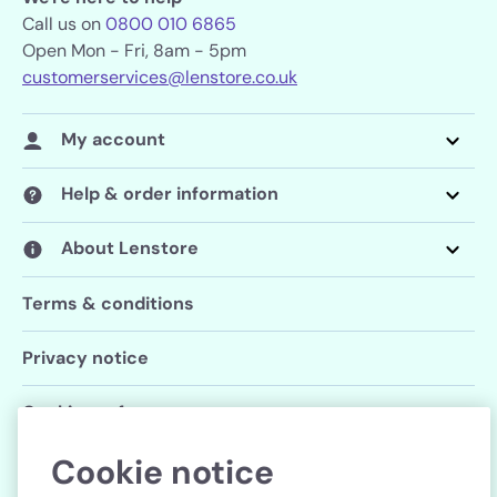
Call us on
0800 010 6865
Open Mon - Fri, 8am - 5pm
customerservices@lenstore.co.uk
My account
Help & order information
About Lenstore
Terms & conditions
Privacy notice
Cookie preferences
Cookie notice
Follow us