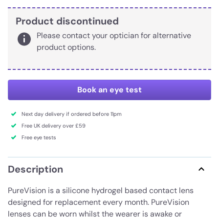
Product discontinued
Please contact your optician for alternative
product options.
Book an eye test
Next day delivery if ordered before 11pm
Free UK delivery over £59
Free eye tests
Description
PureVision is a silicone hydrogel based contact lens
designed for replacement every month. PureVision
lenses can be worn whilst the wearer is awake or