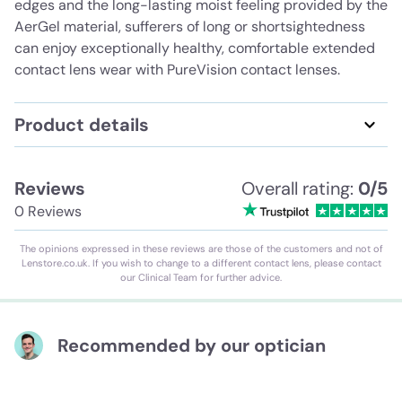
edges and the long-lasting moist feeling provided by the
AerGel material, sufferers of long or shortsightedness
can enjoy exceptionally healthy, comfortable extended
contact lens wear with PureVision contact lenses.
Product details
Reviews
Overall rating:
0/5
0 Reviews
The opinions expressed in these reviews are those of the customers and not of
Lenstore.co.uk. If you wish to change to a different contact lens, please contact
our Clinical Team for further advice.
Recommended by our optician