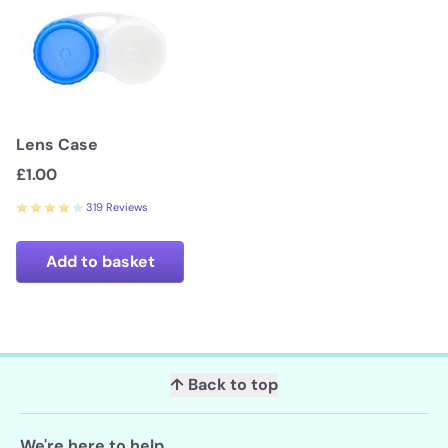
Lens Case
£1.00
319 Reviews
Add to basket
↑ Back to top
We're here to help