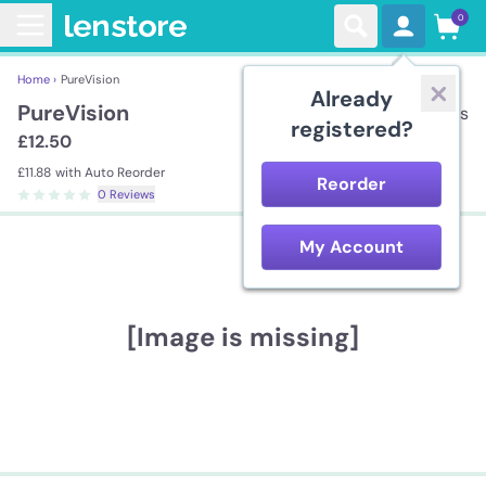
0
Home ›
PureVision
Already
PureVision
3 lenses
registered?
£12.50
£11.88
with Auto Reorder
Reorder
0 Reviews
My Account
[Image is missing]