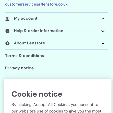
customerservices@lenstore.co.uk
My account
Help & order information
About Lenstore
Terms & conditions
Privacy notice
Cookie preferences
Cookie notice
Follow us
By clicking ‘Accept All Cookies’, you consent to
our website’s use of cookies to give you the most