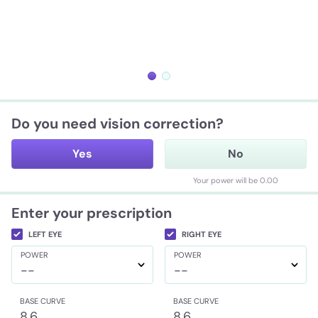
Do you need vision correction?
Yes
No
Your power will be 0.00
Enter your prescription
LEFT EYE
RIGHT EYE
POWER
POWER
--
--
BASE CURVE
BASE CURVE
8.6
8.6