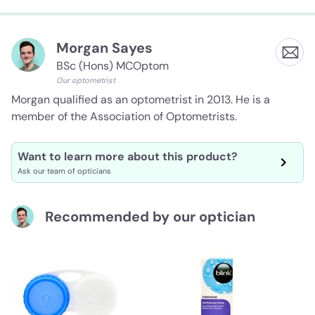
Morgan Sayes
BSc (Hons) MCOptom
Our optometrist
Morgan qualified as an optometrist in 2013. He is a
member of the Association of Optometrists.
Want to learn more about this product?
Ask our team of opticians
Recommended by our optician