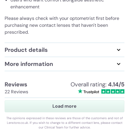
enhancement
Please always check with your optometrist first before
purchasing new contact lenses that haven't been
prescribed.
Product details
More information
Reviews
Overall rating:
4.14/5
22 Reviews
Load more
The opinions expressed in these reviews are those of the customers and not of
Lenstore.co.uk. If you wish to change to a different contact lens, please contact
our Clinical Team for further advice.