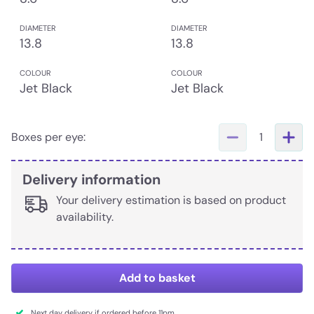
DIAMETER
DIAMETER
13.8
13.8
COLOUR
COLOUR
Jet Black
Jet Black
Boxes per eye:
1
Delivery information
Your delivery estimation is based on product
availability.
Add to basket
Next day delivery if ordered before 11pm