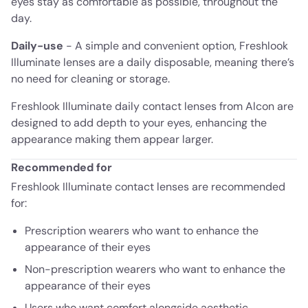
eyes stay as comfortable as possible, throughout the
day.
Daily-use
- A simple and convenient option, Freshlook
Illuminate lenses are a daily disposable, meaning there’s
no need for cleaning or storage.
Freshlook Illuminate daily contact lenses from Alcon are
designed to add depth to your eyes, enhancing the
appearance making them appear larger.
Recommended for
Freshlook Illuminate contact lenses are recommended
for:
Prescription wearers who want to enhance the
appearance of their eyes
Non-prescription wearers who want to enhance the
appearance of their eyes
Users who want comfort alongside aesthetic