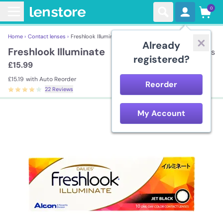
0
Home ›
Contact lenses ›
Freshlook Illuminate
Already
Freshlook Illuminate
10 lenses
registered?
£15.99
£15.19
with Auto Reorder
Reorder
22 Reviews
My Account