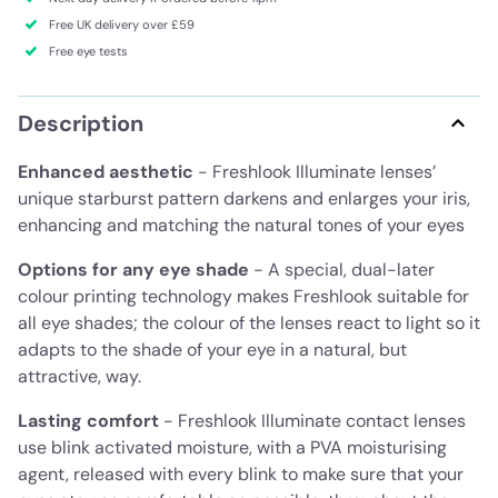
Free UK delivery over £59
Free eye tests
Description
Enhanced aesthetic
- Freshlook Illuminate lenses’
unique starburst pattern darkens and enlarges your iris,
enhancing and matching the natural tones of your eyes
Options for any eye shade
- A special, dual-later
colour printing technology makes Freshlook suitable for
all eye shades; the colour of the lenses react to light so it
adapts to the shade of your eye in a natural, but
attractive, way.
Lasting comfort
- Freshlook Illuminate contact lenses
use blink activated moisture, with a PVA moisturising
agent, released with every blink to make sure that your