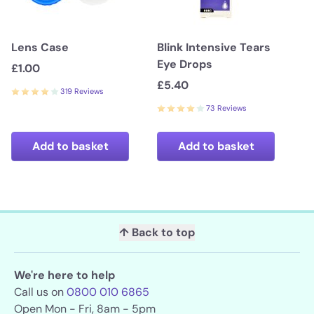
Lens Case
Blink Intensive Tears
Eye Drops
£1.00
£5.40
319 Reviews
73 Reviews
Add to basket
Add to basket
↑ Back to top
We're here to help
Call us on
0800 010 6865
Open Mon - Fri, 8am - 5pm