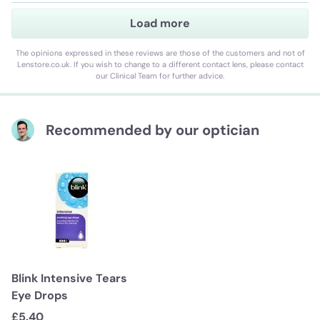
Load more
The opinions expressed in these reviews are those of the customers and not of
Lenstore.co.uk. If you wish to change to a different contact lens, please contact
our Clinical Team for further advice.
Recommended by our optician
Blink Intensive Tears
Eye Drops
£5.40