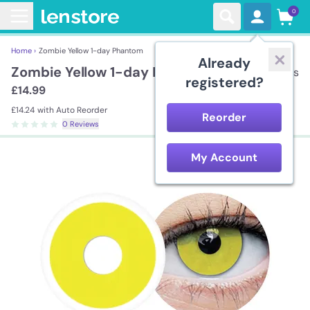
0
Home ›
Zombie Yellow 1-day Phantom
Already
Zombie Yellow 1-day Phantom
2 lenses
registered?
£14.99
£14.24
with Auto Reorder
Reorder
0 Reviews
My Account