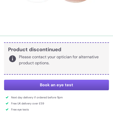
Product discontinued
Please contact your optician for alternative
product options.
Book an eye test
Next day delivery if ordered before 11pm
Free UK delivery over £59
Free eye tests