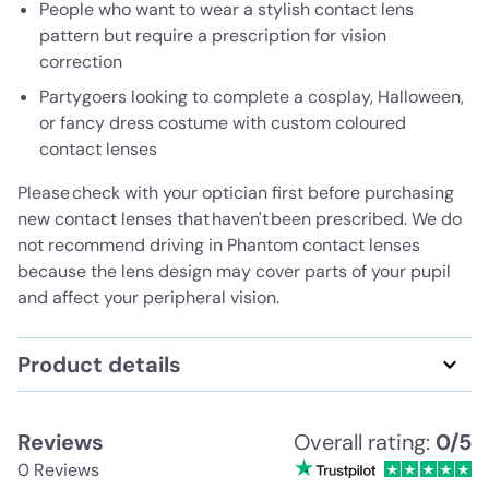
People who want to wear a stylish contact lens
pattern but require a prescription for vision
correction
Partygoers looking to complete a cosplay, Halloween,
or fancy dress costume with custom coloured
contact lenses
Please check with your optician first before purchasing
new contact lenses that haven't been prescribed. We do
not recommend driving in Phantom contact lenses
because the lens design may cover parts of your pupil
and affect your peripheral vision.
Product details
Reviews
Overall rating:
0/5
0 Reviews