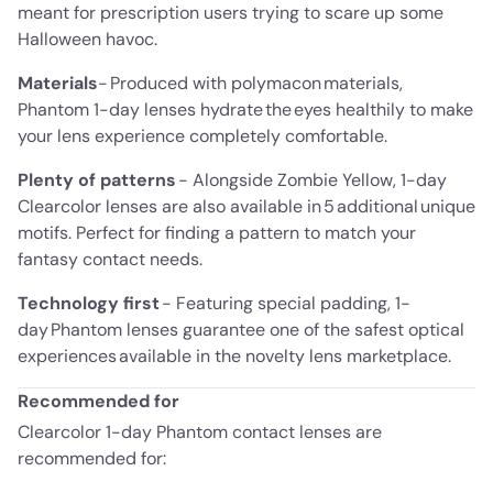
meant for prescription users trying to scare up some
Halloween havoc.
Materials
- Produced with polymacon materials,
Phantom 1-day lenses hydrate the eyes healthily to make
your lens experience completely comfortable.
Plenty of patterns
- Alongside Zombie Yellow, 1-day
Clearcolor lenses are also available in 5 additional unique
motifs. Perfect for finding a pattern to match your
fantasy contact needs.
Technology first
- Featuring special padding, 1-
day Phantom lenses guarantee one of the safest optical
experiences available in the novelty lens marketplace.
Recommended for
Clearcolor 1-day Phantom contact lenses are
recommended for: