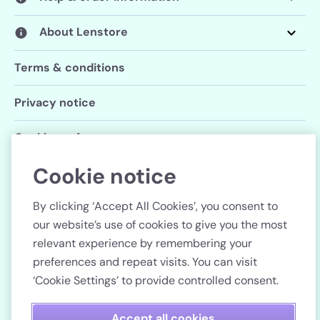
About Lenstore
Terms & conditions
Privacy notice
Cookie preferences
Cookie notice
Follow us
By clicking ‘Accept All Cookies’, you consent to
our website’s use of cookies to give you the most
relevant experience by remembering your
preferences and repeat visits. You can visit
Country
‘Cookie Settings’ to provide controlled consent.
Pay securely
Accept all cookies