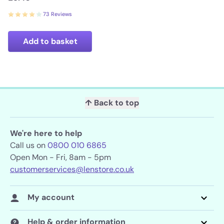
73 Reviews
Add to basket
↑ Back to top
We're here to help
Call us on
0800 010 6865
Open Mon - Fri, 8am - 5pm
customerservices@lenstore.co.uk
My account
Help & order information