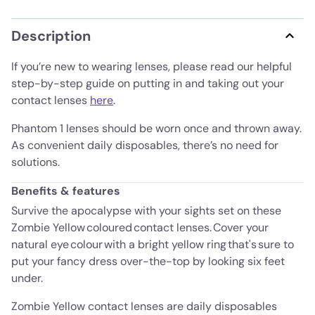
Description
If you’re new to wearing lenses, please read our helpful
step-by-step guide on putting in and taking out your
contact lenses
here
.
Phantom 1 lenses should be worn once and thrown away.
As convenient daily disposables, there’s no need for
solutions.
Benefits & features
Survive the apocalypse with your sights set on these
Zombie Yellow coloured contact lenses. Cover your
natural eye colour with a bright yellow ring that's sure to
put your fancy dress over-the-top by looking six feet
under.
Zombie Yellow contact lenses are daily disposables