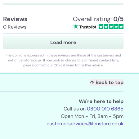
Reviews
Overall rating:
0/5
0 Reviews
Load more
The opinions expressed in these reviews are those of the customers and
not of Lenstore.co.uk. If you wish to change to a different contact lens,
please contact our Clinical Team for further advice.
↑ Back to top
We're here to help
Call us on
0800 010 6865
Open Mon - Fri, 8am - 5pm
customerservices@lenstore.co.uk