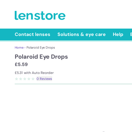
Contact lenses
Solutions & eye care
Help
Home ›
Polaroid Eye Drops
Polaroid Eye Drops
£5.59
£5.31
with Auto Reorder
0 Reviews