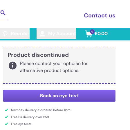
Contact us
0
Reorder
My Account
£0.00
Product discontinued
Please contact your optician for
alternative product options.
Book an eye test
Next day delivery if ordered before 11pm
Free UK delivery over £59
Free eye tests