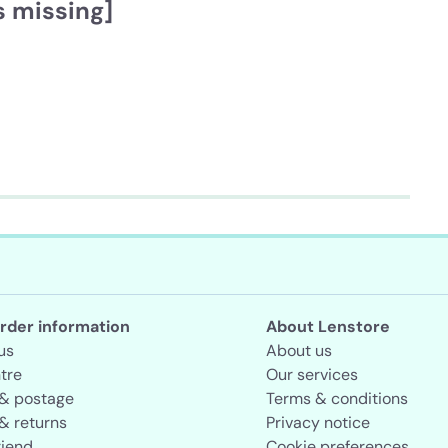
s missing]
rder information
About Lenstore
us
About us
tre
Our services
 & postage
Terms & conditions
& returns
Privacy notice
riend
Cookie preferences