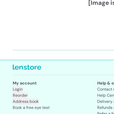
[Image i
My account
Help & o
Login
Contact 
Reorder
Help Cen
Address book
Delivery
Book a free eye test
Refunds 
Refer a f