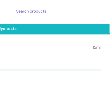
Eye tests
15ml