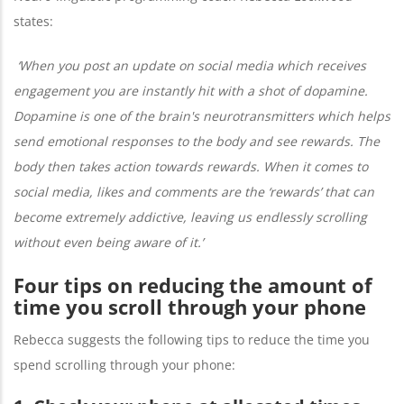
states:
‘When you post an update on social media which receives
engagement you are instantly hit with a shot of dopamine.
Dopamine is one of the brain's neurotransmitters which helps
send emotional responses to the body and see rewards. The
body then takes action towards rewards. When it comes to
social media, likes and comments are the ‘rewards’ that can
become extremely addictive, leaving us endlessly scrolling
without even being aware of it.’
Four tips on reducing the amount of
time you scroll through your phone
Rebecca suggests the following tips to reduce the time you
spend scrolling through your phone: