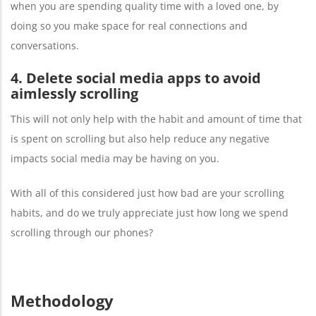
when you are spending quality time with a loved one, by
doing so you make space for real connections and
conversations.
4. Delete social media apps to avoid
aimlessly scrolling
This will not only help with the habit and amount of time that
is spent on scrolling but also help reduce any negative
impacts social media may be having on you.
With all of this considered just how bad are your scrolling
habits, and do we truly appreciate just how long we spend
scrolling through our phones?
Methodology