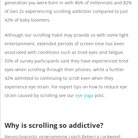
generation you were born in with 86% of millennials and 82%
of Gen Zs experiencing scrolling addiction compared to just
42% of baby boomers.
Although our scrolling habit may provide us with some light
entertainment, extended periods of screen time has been
associated with conditions such as tired eyes and fatigue.
55% of survey participants said they have experienced tired
eyes when scrolling through their phones, while a further
42% admitted to continuing to scroll even when they
experience eye strain. For expert tips on how to reduce eye
strain caused by scrolling see our
eye yoga
post.
Why is scrolling so addictive?
Neuro-linguistic programming coach Rebecca Lockwood