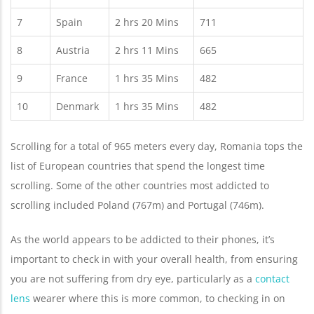
7
Spain
2 hrs 20 Mins
711
8
Austria
2 hrs 11 Mins
665
9
France
1 hrs 35 Mins
482
10
Denmark
1 hrs 35 Mins
482
Scrolling for a total of 965 meters every day, Romania tops the
list of European countries that spend the longest time
scrolling. Some of the other countries most addicted to
scrolling included Poland (767m) and Portugal (746m).
As the world appears to be addicted to their phones, it’s
important to check in with your overall health, from ensuring
you are not suffering from dry eye, particularly as a
contact
lens
wearer where this is more common, to checking in on