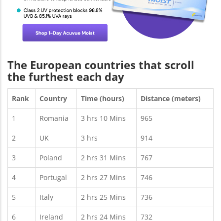
The European countries that scroll
the furthest each day
Rank
Country
Time (hours)
Distance (meters)
1
Romania
3 hrs 10 Mins
965
2
UK
3 hrs
914
3
Poland
2 hrs 31 Mins
767
4
Portugal
2 hrs 27 Mins
746
5
Italy
2 hrs 25 Mins
736
6
Ireland
2 hrs 24 Mins
732