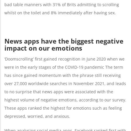
bad table manners with 31% of Brits admitting to scrolling
whilst on the toilet and 8% immediately after having sex.
News apps have the biggest negative
impact on our emotions
‘Doomscrolling’ first gained recognition in June 2020 when we
were in the early stages of the COVID-19 pandemic The term
has since gained momentum with the phrase still receiving
over 27,000 worldwide searches in November 2021, and leads
to no surprise that news apps were associated with the
highest volume of negative emotions, according to our survey.
These apps ranked the highest for emotions such as feeling
depressed, worried, and anxious.
When analysing social media apps, Facebook ranked first with