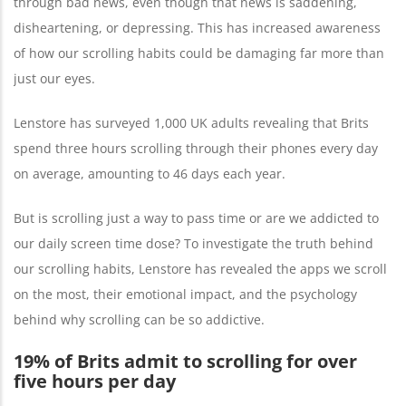
through bad news, even though that news is saddening,
disheartening, or depressing. This has increased awareness
of how our scrolling habits could be damaging far more than
just our eyes.
Lenstore has surveyed 1,000 UK adults revealing that Brits
spend three hours scrolling through their phones every day
on average, amounting to 46 days each year.
But is scrolling just a way to pass time or are we addicted to
our daily screen time dose? To investigate the truth behind
our scrolling habits, Lenstore has revealed the apps we scroll
on the most, their emotional impact, and the psychology
behind why scrolling can be so addictive.
19% of Brits admit to scrolling for over
five hours per day