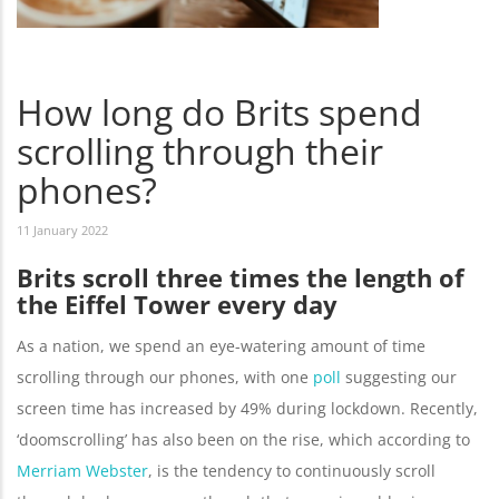
How long do Brits spend
scrolling through their
phones?
11 January 2022
Brits scroll three times the length of
the Eiffel Tower every day
As a nation, we spend an eye-watering amount of time
scrolling through our phones, with one
poll
suggesting our
screen time has increased by 49% during lockdown. Recently,
‘doomscrolling’ has also been on the rise, which according to
Merriam Webster
, is the tendency to continuously scroll