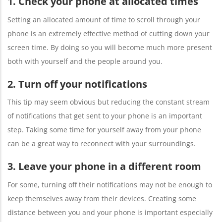
1. Check your phone at allocated times
Setting an allocated amount of time to scroll through your
phone is an extremely effective method of cutting down your
screen time. By doing so you will become much more present
both with yourself and the people around you.
2. Turn off your notifications
This tip may seem obvious but reducing the constant stream
of notifications that get sent to your phone is an important
step. Taking some time for yourself away from your phone
can be a great way to reconnect with your surroundings.
3. Leave your phone in a different room
For some, turning off their notifications may not be enough to
keep themselves away from their devices. Creating some
distance between you and your phone is important especially