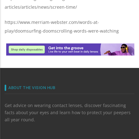
articles/articles/news/screen-time/
https://www.merriam-webster.com/words-at-
play/doomsurfing-doomscrolling-words-were-watching
ABOUT THE VISION HUB
Get advice on wearing contact lenses, discover fascinating
facts about your eyes and learn how to protect your peepers
all year round.