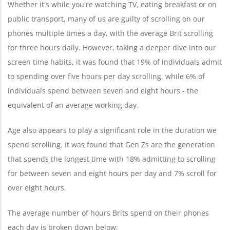
Whether it's while you're watching TV, eating breakfast or on
public transport, many of us are guilty of scrolling on our
phones multiple times a day, with the average Brit scrolling
for three hours daily. However, taking a deeper dive into our
screen time habits, it was found that 19% of individuals admit
to spending over five hours per day scrolling, while 6% of
individuals spend between seven and eight hours - the
equivalent of an average working day.
Age also appears to play a significant role in the duration we
spend scrolling. It was found that Gen Zs are the generation
that spends the longest time with 18% admitting to scrolling
for between seven and eight hours per day and 7% scroll for
over eight hours.
The average number of hours Brits spend on their phones
each day is broken down below: