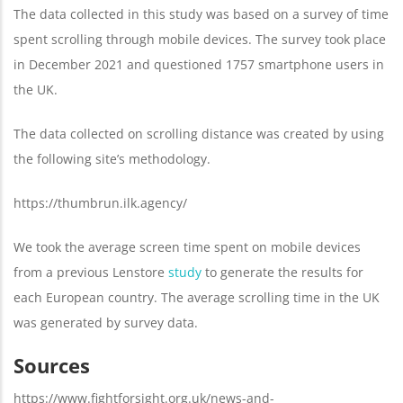
The data collected in this study was based on a survey of time
spent scrolling through mobile devices. The survey took place
in December 2021 and questioned 1757 smartphone users in
the UK.
The data collected on scrolling distance was created by using
the following site’s methodology.
https://thumbrun.ilk.agency/
We took the average screen time spent on mobile devices
from a previous Lenstore
study
to generate the results for
each European country. The average scrolling time in the UK
was generated by survey data.
Sources
https://www.fightforsight.org.uk/news-and-