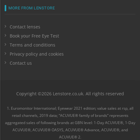
MORE FROM LENSTORE
Contact lenses
Book your Free Eye Test
Terms and conditions
Privacy policy and cookies
Contact us
Copyright ©2026 Lenstore.co.uk. All rights reserved
1. Euromonitor International; Eyewear 2021 edition; value sales at rsp, all
retail channels, 2019 data; “ACUVUE® family of brands” represents
aggregated sales of following brands at GBN level: 1-Day ACUVUE®, 1-Day
ACUVUE®, ACUVUE® OASYS, ACUVUE® Advance, ACUVUE®, and
ACUVUE® 2.