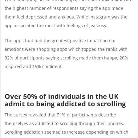
the highest number of respondents saying the app made
them feel depressed and anxious. While Instagram was the
app associated the most with feelings of jealousy.
The apps that had the greatest positive impact on our
emotions were shopping apps which topped the ranks with
32% of participants saying scrolling made them happy, 20%
inspired and 15% confident.
Over 50% of individuals in the UK
admit to being addicted to scrolling
The survey revealed that 51% of participants describe
themselves as addicted to scrolling through their phones.
Scrolling addiction seemed to increase depending on which