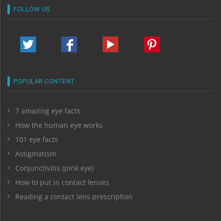
FOLLOW US
POPULAR CONTENT
7 amazing eye facts
How the human eye works
101 eye facts
Astigmatism
Conjunctivitis (pink eye)
How to put in contact lenses
Reading a contact lens prescription