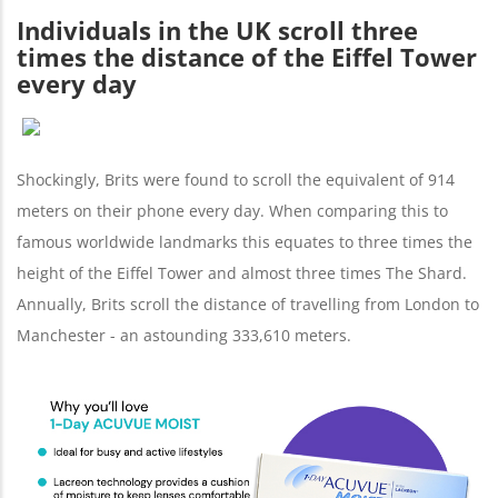
Individuals in the UK scroll three
times the distance of the Eiffel Tower
every day
Shockingly, Brits were found to scroll the equivalent of 914
meters on their phone every day. When comparing this to
famous worldwide landmarks this equates to three times the
height of the Eiffel Tower and almost three times The Shard.
Annually, Brits scroll the distance of travelling from London to
Manchester - an astounding 333,610 meters.