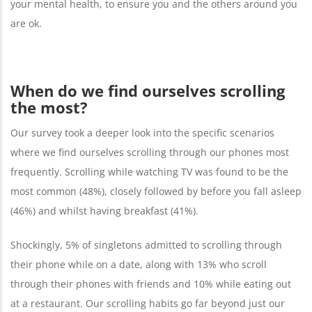
your mental health, to ensure you and the others around you
are ok.
When do we find ourselves scrolling
the most?
Our survey took a deeper look into the specific scenarios
where we find ourselves scrolling through our phones most
frequently. Scrolling while watching TV was found to be the
most common (48%), closely followed by before you fall asleep
(46%) and whilst having breakfast (41%).
Shockingly, 5% of singletons admitted to scrolling through
their phone while on a date, along with 13% who scroll
through their phones with friends and 10% while eating out
at a restaurant. Our scrolling habits go far beyond just our