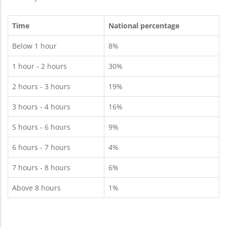
Time
National percentage
Below 1 hour
8%
1 hour - 2 hours
30%
2 hours - 3 hours
19%
3 hours - 4 hours
16%
5 hours - 6 hours
9%
6 hours - 7 hours
4%
7 hours - 8 hours
6%
Above 8 hours
1%