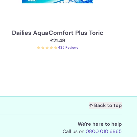
Dailies AquaComfort Plus Toric
£21.49
435 Reviews
↑ Back to top
We're here to help
Call us on
0800 010 6865