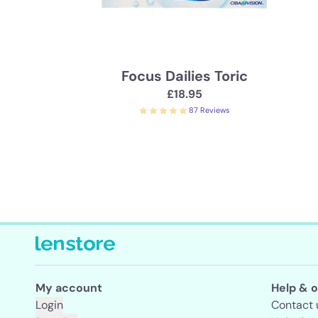
Focus Dailies Toric
£18.95
87 Reviews
My account
Help & o
Login
Contact 