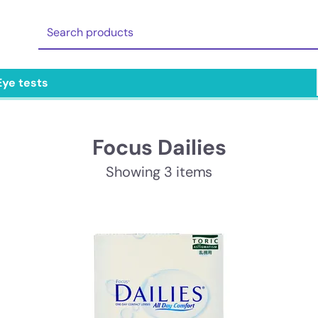
Eye tests
Focus Dailies
Showing 3 items