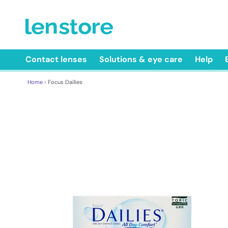
Contact lenses
Solutions & eye care
Help
Home ›
Focus Dailies