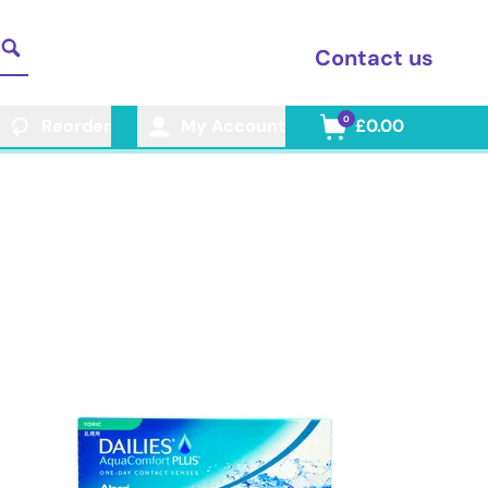
Contact us
0
Reorder
My Account
£0.00