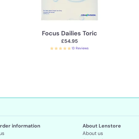
Focus Dailies Toric
£54.95
13 Reviews
rder information
About Lenstore
us
About us