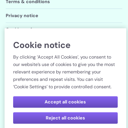
Terms & conditions
Privacy notice
Cookie preferences
Cookie notice
Follow us
By clicking ‘Accept All Cookies’, you consent to
our website’s use of cookies to give you the most
relevant experience by remembering your
preferences and repeat visits. You can visit
Country
‘Cookie Settings’ to provide controlled consent.
Pay securely
Accept all cookies
Reject all cookies