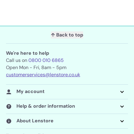
↑ Back to top
We're here to help
Call us on
0800 010 6865
Open Mon - Fri, 8am - 5pm
customerservices@lenstore.co.uk
My account
Help & order information
About Lenstore