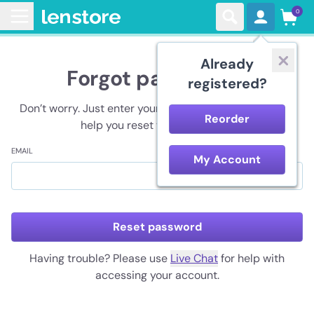
0
Already
Forgot password?
registered?
Don’t worry. Just enter your registered email and we’ll
Reorder
help you reset your password.
EMAIL
My Account
Reset password
Having trouble? Please use
Live Chat
for help with
accessing your account.