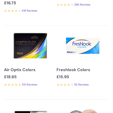
£16.75
296 Reviews
519 Reviews
Air Optix Colors
Freshlook Colors
£18.65
£15.95
351 Reviews
113 Reviews