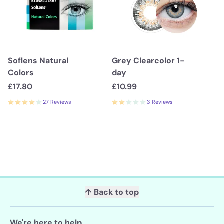
Soflens Natural
Grey Clearcolor 1-
Colors
day
£17.80
£10.99
27 Reviews
3 Reviews
↑ Back to top
We're here to help