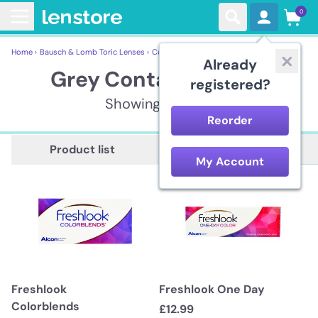
0
Home ›
Bausch & Lomb Toric Lenses ›
Contact lenses ›
Grey Contact Lenses
Already
Grey Contact Lenses
registered?
Showing 6 items
Reorder
Description
Product list
My Account
Freshlook
Freshlook One Day
Colorblends
£12.99