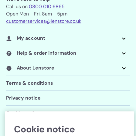
Call us on
0800 010 6865
Open Mon - Fri, 8am - 5pm
customerservices@lenstore.co.uk
My account
Help & order information
About Lenstore
Terms & conditions
Privacy notice
Cookie preferences
Cookie notice
Follow us