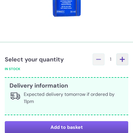
Select your quantity
1
IN STOCK
Delivery information
Expected delivery tomorrow if ordered by
11pm
Add to basket