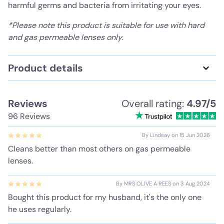
harmful germs and bacteria from irritating your eyes.
*Please note this product is suitable for use with hard
and gas permeable lenses only.
Product details
Reviews
Overall rating:
4.97/5
96 Reviews
By Lindsay on 15 Jun 2026
Cleans better than most others on gas permeable
lenses.
By MRS OLIVE A REES on 3 Aug 2024
Bought this product for my husband, it's the only one
he uses regularly.