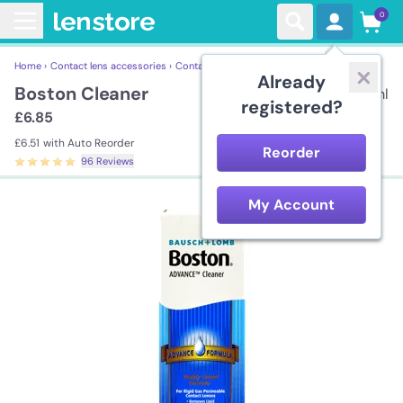
0
Home ›
Contact lens accessories ›
Contact Lens Solutions ›
Boston Cleaner
Already
Boston Cleaner
30ml
registered?
£6.85
£6.51
with Auto Reorder
Reorder
96 Reviews
My Account