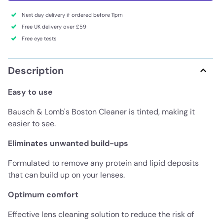
Next day delivery if ordered before 11pm
Free UK delivery over £59
Free eye tests
Description
Easy to use
Bausch & Lomb's Boston Cleaner is tinted, making it
easier to see.
Eliminates unwanted build-ups
Formulated to remove any protein and lipid deposits
that can build up on your lenses.
Optimum comfort
Effective lens cleaning solution to reduce the risk of