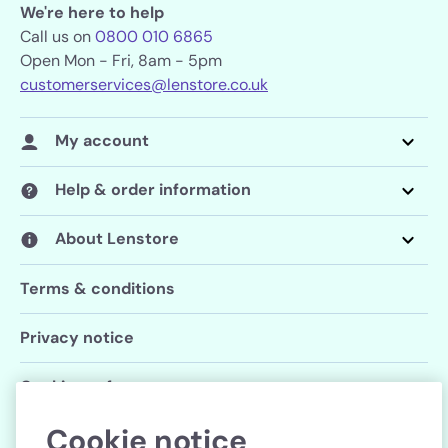
We're here to help
Call us on
0800 010 6865
Open Mon - Fri, 8am - 5pm
customerservices@lenstore.co.uk
My account
Help & order information
About Lenstore
Terms & conditions
Privacy notice
Cookie preferences
Cookie notice
Follow us