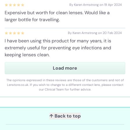
By Karen Armstrong on 19 Apr 2024
Expensive but worth for clean lenses. Would like a
larger bottle for travelling.
By Karen Armstrong on 20 Feb 2024
I have been using this product for many years, it is
extremely useful for preventing eye infections and
keeping lenses clean.
Load more
By Karen Armstrong on 21 Dec 2023
Used this product for 30 years. Best on the market.
The opinions expressed in these reviews are those of the customers and not of
Lenstore.co.uk. If you wish to change to a different contact lens, please contact
our Clinical Team for further advice.
↑ Back to top