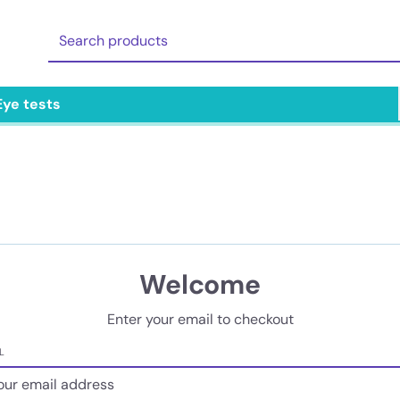
Eye tests
Welcome
Enter your email to checkout
L