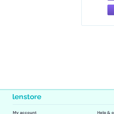
My account
Help & o