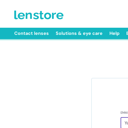
Contact lenses
Solutions & eye care
Help
EMAI