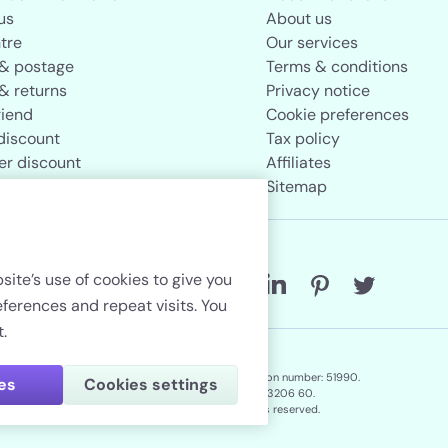
us
About us
tre
Our services
 & postage
Terms & conditions
& returns
Privacy notice
riend
Cookie preferences
discount
Tax policy
er discount
Affiliates
rand store
Sitemap
Follow us
site’s use of cookies to give you
erences and repeat visits. You
.
Lenstore.co.uk. Company registration number: 51990.
ies
Cookies settings
VAT No./Local Tax No. 106 3206 60.
Copyright © 2026. All rights reserved.