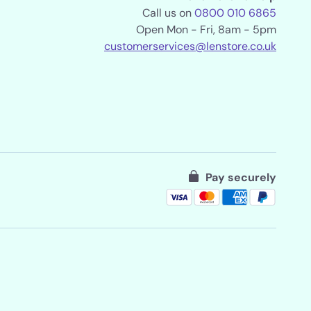
Call us on
0800 010 6865
Open Mon - Fri, 8am - 5pm
customerservices@lenstore.co.uk
Pay securely