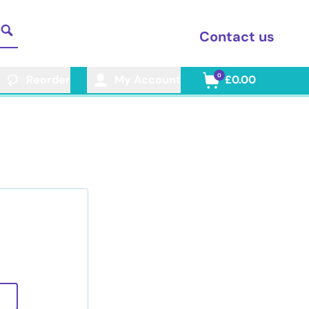
Contact us
0
Reorder
My Account
£0.00