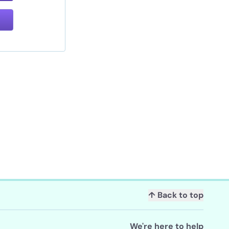
↑ Back to top
We're here to help