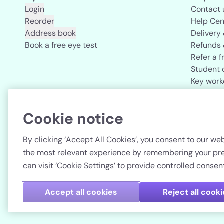
Login
Contact 
Reorder
Help Cen
Address book
Delivery
Book a free eye test
Refunds 
Refer a f
Student 
Key work
Acuvue b
Cookie notice
Country
By clicking ‘Accept All Cookies’, you consent to our web
the most relevant experience by remembering your pref
can visit ‘Cookie Settings’ to provide controlled consent
Accept all cookies
Reject all cook