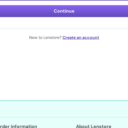
Continue
New to Lenstore?
Create an account
rder information
About Lenstore