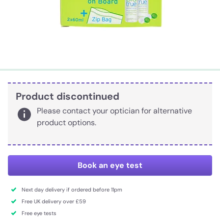
Product discontinued
Please contact your optician for alternative
product options.
Book an eye test
Next day delivery if ordered before 11pm
Free UK delivery over £59
Free eye tests