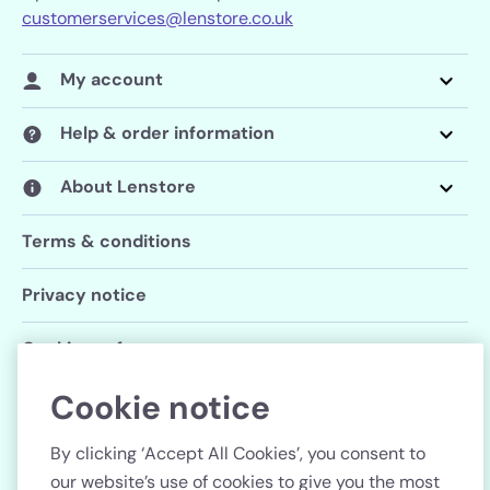
customerservices@lenstore.co.uk
My account
Help & order information
About Lenstore
Terms & conditions
Privacy notice
Cookie preferences
Cookie notice
Follow us
By clicking ‘Accept All Cookies’, you consent to
our website’s use of cookies to give you the most