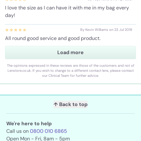
I love the size as I can have it with me in my bag every
day!
By Kevin Williams on 23 Jul 2019
All round good service and good product.
Load more
The opinions expressed in these reviews are those of the customers and not of
Lenstore.co.uk. If you wish to change to a different contact lens, please contact
our Clinical Team for further advice.
↑ Back to top
We're here to help
Call us on
0800 010 6865
Open Mon - Fri, 8am - 5pm