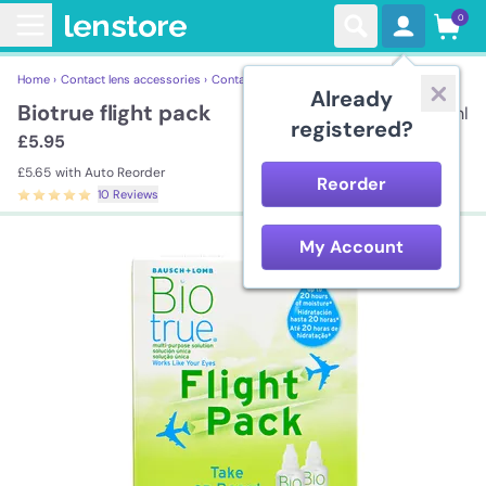
0
Home ›
Contact lens accessories ›
Contact Lens Solutions ›
Biotrue flight pack
Already
Biotrue flight pack
2*60ml
registered?
£5.95
£5.65
with Auto Reorder
Reorder
10 Reviews
My Account