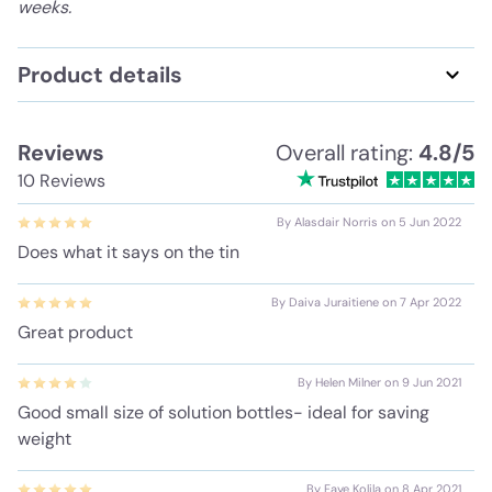
weeks.
Product details
Reviews
Overall rating:
4.8/5
10 Reviews
By Alasdair Norris on 5 Jun 2022
Does what it says on the tin
By Daiva Juraitiene on 7 Apr 2022
Great product
By Helen Milner on 9 Jun 2021
Good small size of solution bottles- ideal for saving
weight
By Faye Kolila on 8 Apr 2021