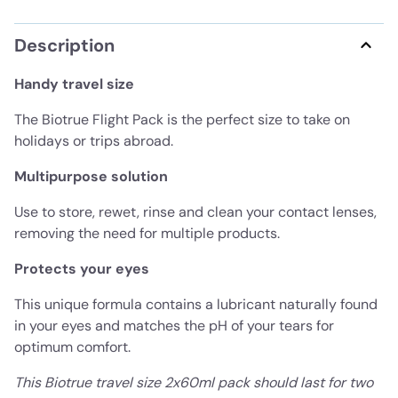
Description
Handy travel size
The Biotrue Flight Pack is the perfect size to take on
holidays or trips abroad.
Multipurpose solution
Use to store, rewet, rinse and clean your contact lenses,
removing the need for multiple products.
Protects your eyes
This unique formula contains a lubricant naturally found
in your eyes and matches the pH of your tears for
optimum comfort.
This Biotrue travel size 2x60ml pack should last for two