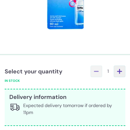
Select your quantity
1
IN STOCK
Delivery information
Expected delivery tomorrow if ordered by
11pm