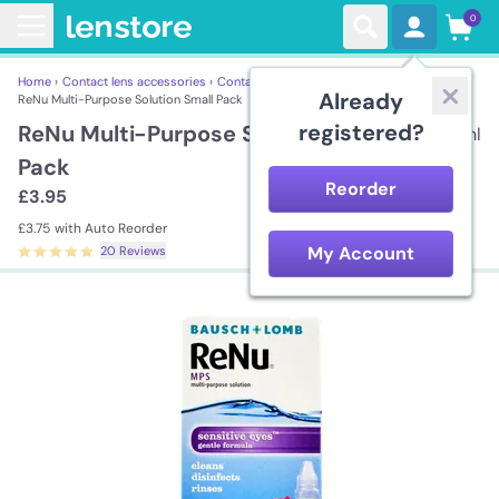
0
Home ›
Contact lens accessories ›
Contact Lens Solutions ›
Already
ReNu Multi-Purpose Solution Small Pack
registered?
ReNu Multi-Purpose Solution Small
60ml
Pack
Reorder
£3.95
£3.75
with Auto Reorder
My Account
20 Reviews