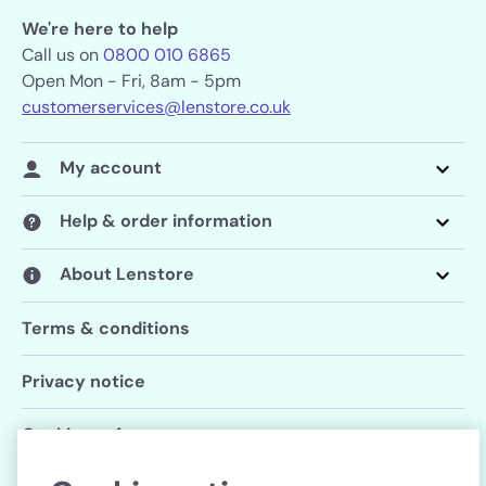
We're here to help
Call us on
0800 010 6865
Open Mon - Fri, 8am - 5pm
customerservices@lenstore.co.uk
My account
Help & order information
About Lenstore
Terms & conditions
Privacy notice
Cookie preferences