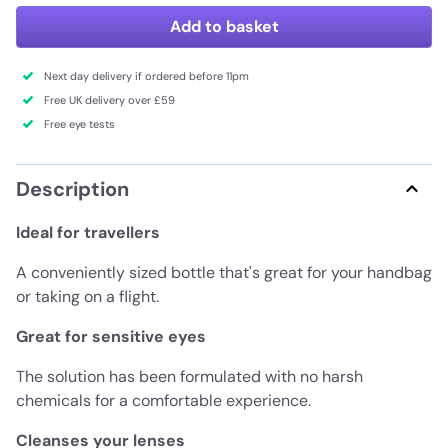
Add to basket
Next day delivery if ordered before 11pm
Free UK delivery over £59
Free eye tests
Description
Ideal for travellers
A conveniently sized bottle that's great for your handbag
or taking on a flight.
Great for sensitive eyes
The solution has been formulated with no harsh
chemicals for a comfortable experience.
Cleanses your lenses