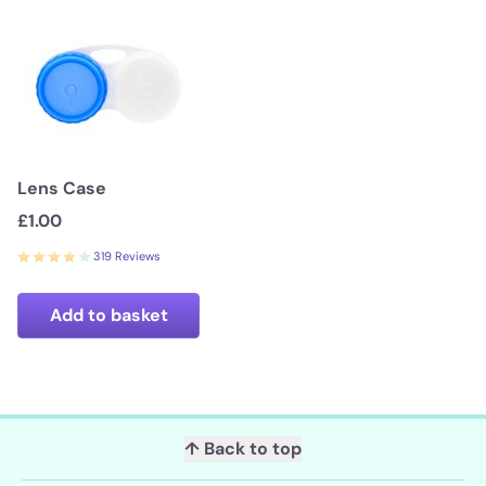
Lens Case
£1.00
319 Reviews
Add to basket
↑ Back to top