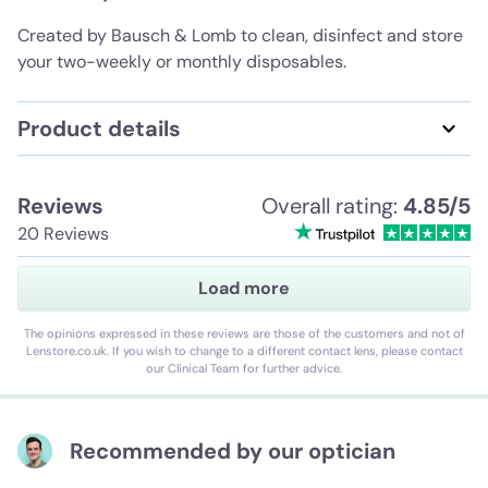
Created by Bausch & Lomb to clean, disinfect and store
your two-weekly or monthly disposables.
Product details
Reviews
Overall rating:
4.85/5
20 Reviews
Load more
The opinions expressed in these reviews are those of the customers and not of
Lenstore.co.uk. If you wish to change to a different contact lens, please contact
our Clinical Team for further advice.
Recommended by our optician