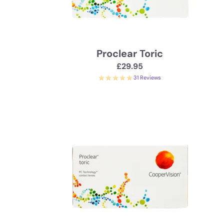
Proclear Toric
£29.95
31 Reviews