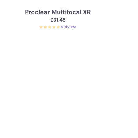
Proclear Multifocal XR
£31.45
4 Reviews