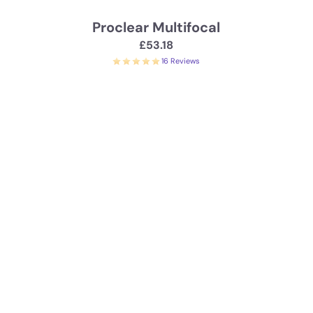
Proclear Multifocal
£53.18
16 Reviews