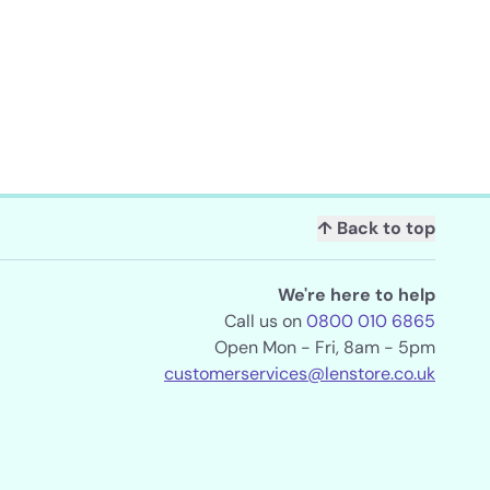
↑ Back to top
We're here to help
Call us on
0800 010 6865
Open Mon - Fri, 8am - 5pm
customerservices@lenstore.co.uk