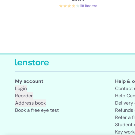
119 Reviews
My account
Help & o
Login
Contact 
Reorder
Help Cen
Address book
Delivery
Book a free eye test
Refunds 
Refer a f
Student 
Key work