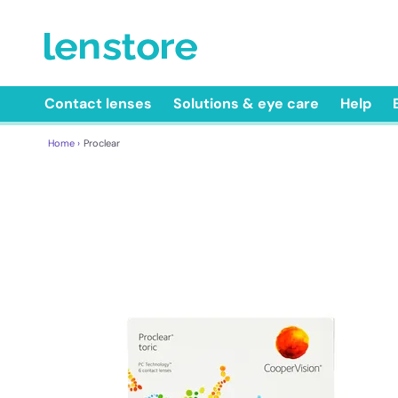
Contact lenses
Solutions & eye care
Help
Home ›
Proclear