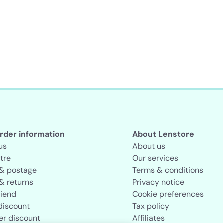
rder information
About Lenstore
us
About us
tre
Our services
 & postage
Terms & conditions
& returns
Privacy notice
riend
Cookie preferences
discount
Tax policy
er discount
Affiliates