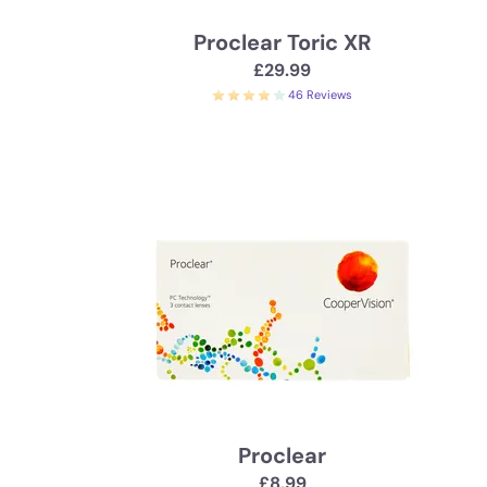
Proclear Toric XR
£29.99
46 Reviews
Proclear
£8.99