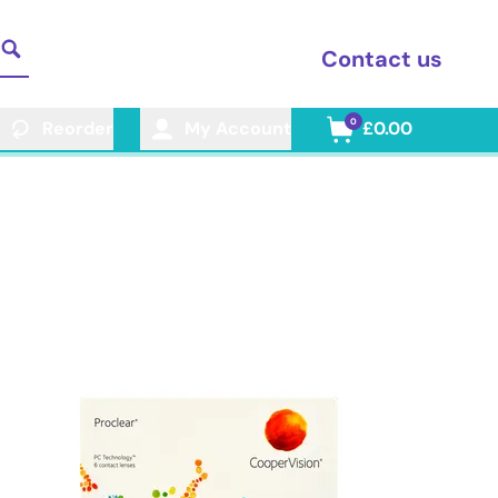
Contact us
0
Reorder
My Account
£0.00