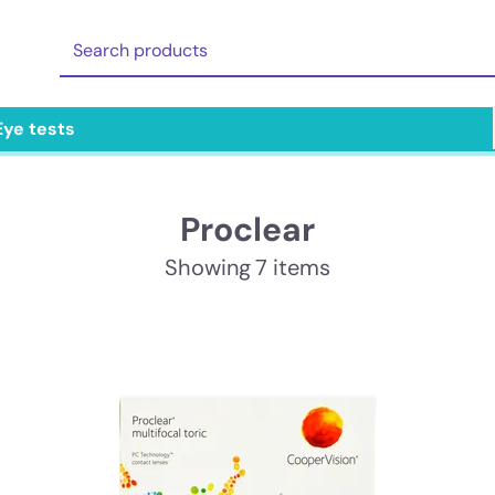
Eye tests
Proclear
Showing 7 items