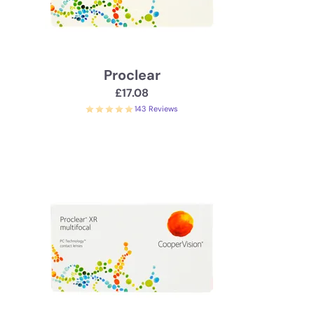
Proclear
£17.08
143 Reviews