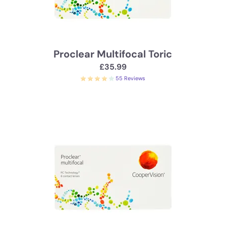
Proclear Multifocal Toric
£35.99
55 Reviews