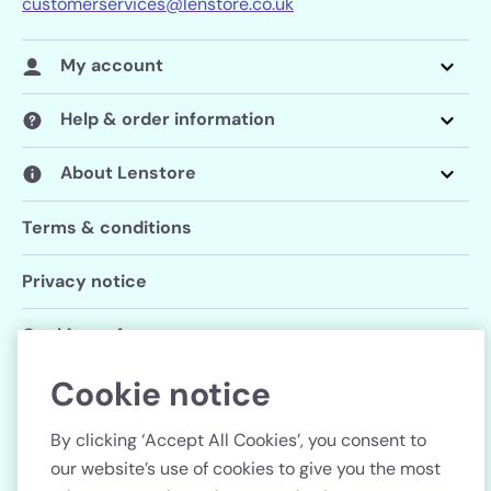
customerservices@lenstore.co.uk
My account
Help & order information
About Lenstore
Terms & conditions
Privacy notice
Cookie preferences
Cookie notice
Follow us
By clicking ‘Accept All Cookies’, you consent to
our website’s use of cookies to give you the most