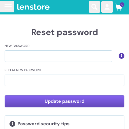
0
Reset password
NEW PASSWORD
REPEAT NEW PASSWORD
Update password
Password security tips