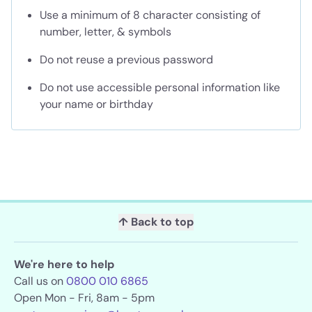
Use a minimum of 8 character consisting of
number, letter, & symbols
Do not reuse a previous password
Do not use accessible personal information like
your name or birthday
↑ Back to top
We're here to help
Call us on
0800 010 6865
Open Mon - Fri, 8am - 5pm