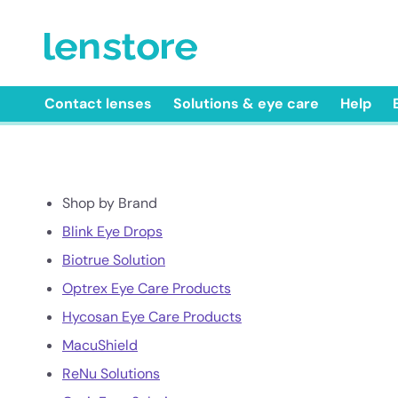
Contact lenses
Solutions & eye care
Help
Shop by Brand
Blink Eye Drops
Biotrue Solution
Optrex Eye Care Products
Hycosan Eye Care Products
MacuShield
ReNu Solutions