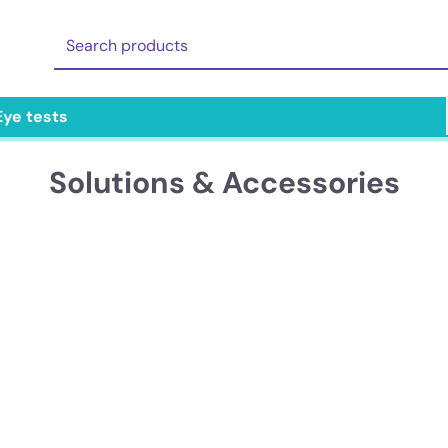
Eye tests
Solutions & Accessories