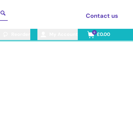
Contact us
0
Reorder
My Account
£0.00