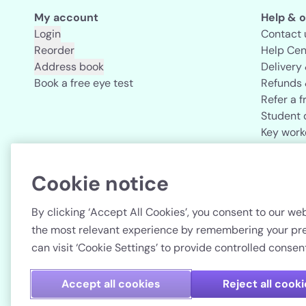
My account
Help & o
Login
Contact 
Reorder
Help Cen
Address book
Delivery
Book a free eye test
Refunds 
Refer a f
Student 
Key work
Acuvue b
Cookie notice
Country
By clicking ‘Accept All Cookies’, you consent to our web
the most relevant experience by remembering your pref
can visit ‘Cookie Settings’ to provide controlled consent
Accept all cookies
Reject all cook