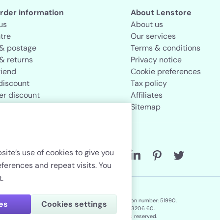
rder information
About Lenstore
us
About us
tre
Our services
 & postage
Terms & conditions
& returns
Privacy notice
riend
Cookie preferences
discount
Tax policy
er discount
Affiliates
rand store
Sitemap
Follow us
site’s use of cookies to give you
erences and repeat visits. You
.
Lenstore.co.uk. Company registration number: 51990.
ies
Cookies settings
VAT No./Local Tax No. 106 3206 60.
Copyright © 2026. All rights reserved.