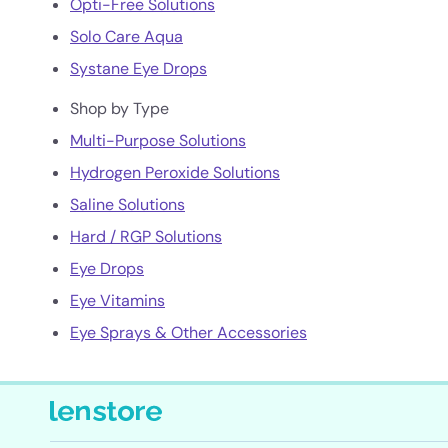
Opti-Free Solutions
Solo Care Aqua
Systane Eye Drops
Shop by Type
Multi-Purpose Solutions
Hydrogen Peroxide Solutions
Saline Solutions
Hard / RGP Solutions
Eye Drops
Eye Vitamins
Eye Sprays & Other Accessories