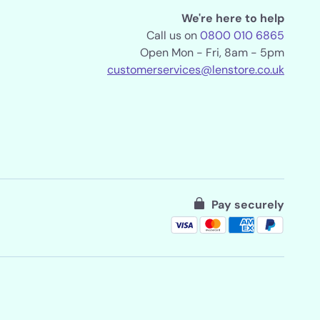
We're here to help
Call us on
0800 010 6865
Open Mon - Fri, 8am - 5pm
customerservices@lenstore.co.uk
Pay securely