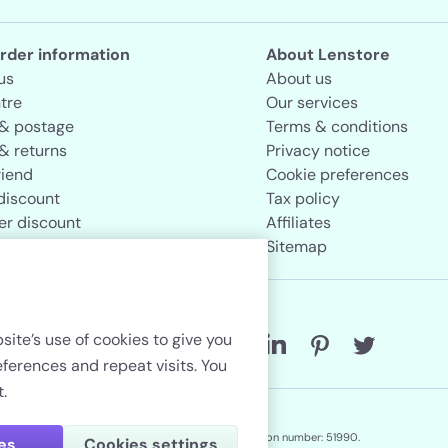
rder information
About Lenstore
us
About us
tre
Our services
 & postage
Terms & conditions
& returns
Privacy notice
riend
Cookie preferences
discount
Tax policy
er discount
Affiliates
rand store
Sitemap
Follow us
site’s use of cookies to give you
erences and repeat visits. You
.
Lenstore.co.uk. Company registration number: 51990.
ies
Cookies settings