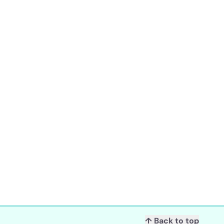
↑ Back to top