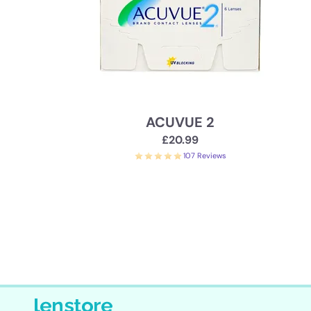
ACUVUE 2
£20.99
107 Reviews