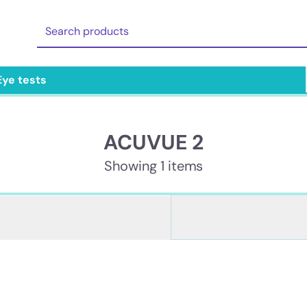
Eye tests
ACUVUE 2
Showing 1 items