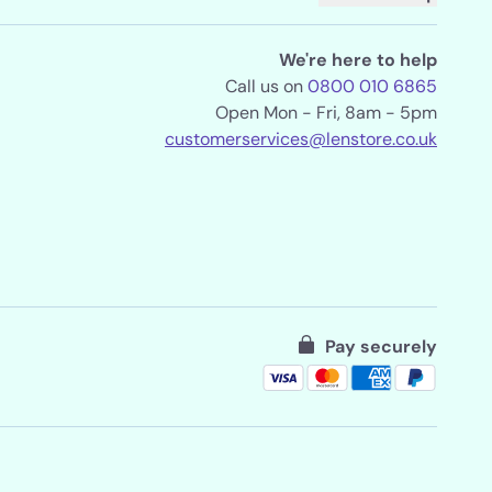
We're here to help
Call us on
0800 010 6865
Open Mon - Fri, 8am - 5pm
customerservices@lenstore.co.uk
Pay securely