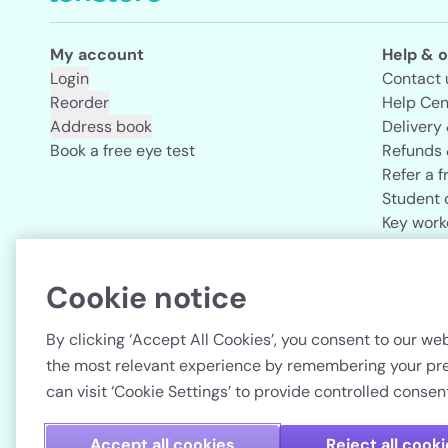
My account
Help & o
Login
Contact 
Reorder
Help Cen
Address book
Delivery
Book a free eye test
Refunds 
Refer a f
Student 
Key work
Acuvue b
Cookie notice
Country
By clicking ‘Accept All Cookies’, you consent to our web
the most relevant experience by remembering your pref
can visit ‘Cookie Settings’ to provide controlled consent
Accept all cookies
Reject all cook