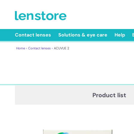
Contact lenses
Solutions & eye care
Help
Home ›
Contact lenses ›
ACUVUE 2
Product list