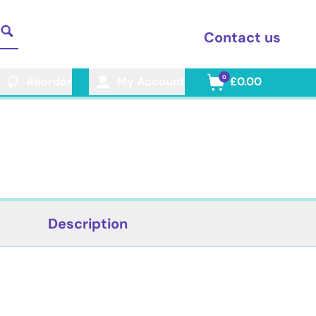
Contact us
0
Reorder
My Account
£0.00
Description