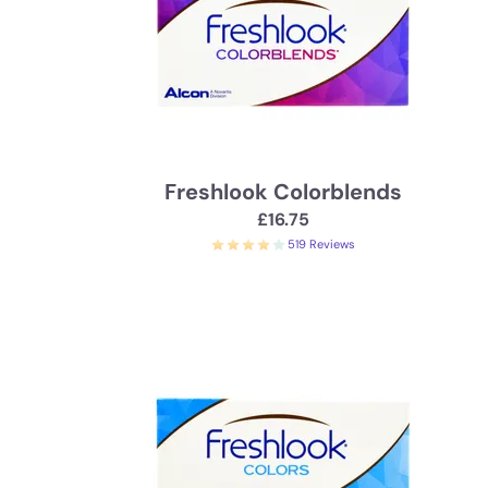
Freshlook Colorblends
£16.75
519 Reviews