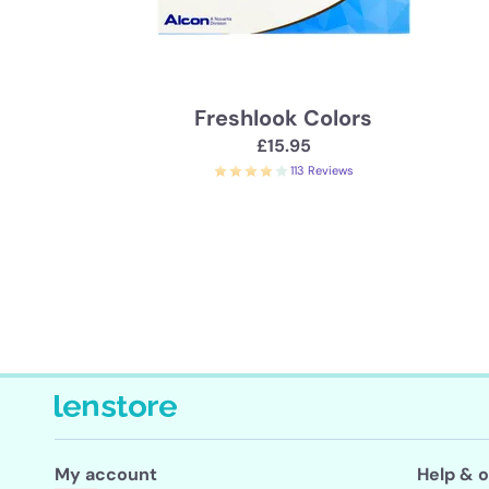
Freshlook Colors
£15.95
113 Reviews
My account
Help & o