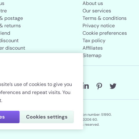
us
About us
tre
Our services
 & postage
Terms & conditions
& returns
Privacy notice
riend
Cookie preferences
discount
Tax policy
er discount
Affiliates
rand store
Sitemap
Follow us
site’s use of cookies to give you
erences and repeat visits. You
.
Lenstore.co.uk. Company registration number: 51990.
ies
Cookies settings
VAT No./Local Tax No. 106 3206 60.
Copyright © 2026. All rights reserved.