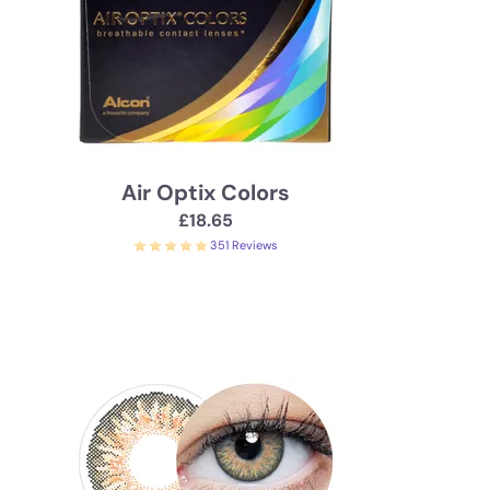
Air Optix Colors
£18.65
351 Reviews