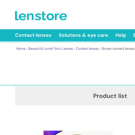
Contact lenses
Solutions & eye care
Help
Home ›
Bausch & Lomb Toric Lenses ›
Contact lenses ›
Brown contact lenses
Product list