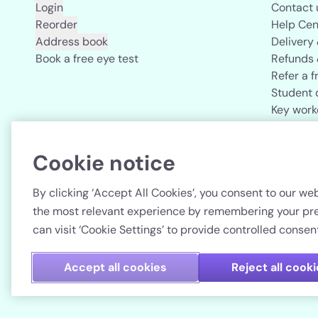
Login
Contact 
Reorder
Help Cen
Address book
Delivery
Book a free eye test
Refunds 
Refer a f
Student 
Key work
Acuvue b
Cookie notice
Country
By clicking ‘Accept All Cookies’, you consent to our web
the most relevant experience by remembering your pref
can visit ‘Cookie Settings’ to provide controlled consent
Accept all cookies
Reject all cook