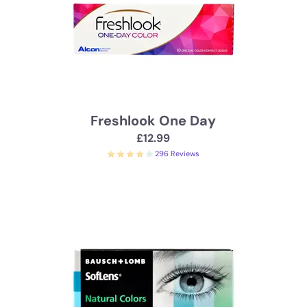
Freshlook One Day
£12.99
296 Reviews