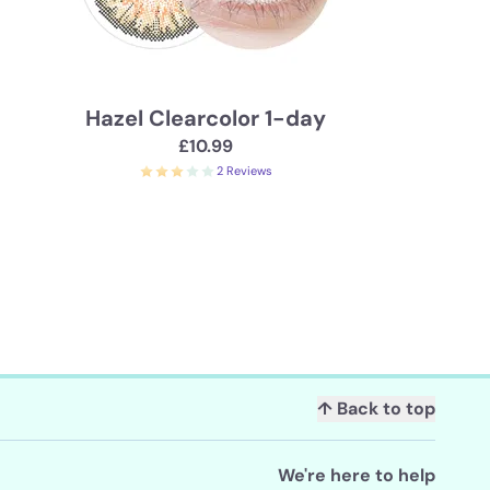
Hazel Clearcolor 1-day
£10.99
2 Reviews
↑ Back to top
We're here to help