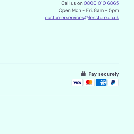
Call us on
0800 010 6865
Open Mon - Fri, 8am - 5pm
customerservices@lenstore.co.uk
Pay securely