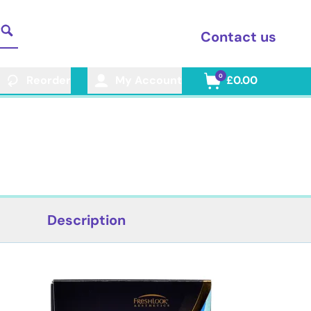
Contact us
0
Reorder
My Account
£0.00
Description