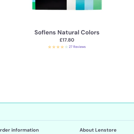
Soflens Natural Colors
£17.80
27 Reviews
rder information
About Lenstore