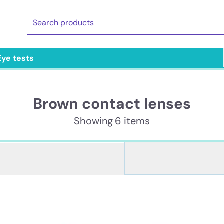
Eye tests
Brown contact lenses
Showing 6 items