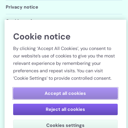
Privacy notice
Cookie preferences
Cookie notice
Follow us
By clicking ‘Accept All Cookies’, you consent to
our website’s use of cookies to give you the most
relevant experience by remembering your
preferences and repeat visits. You can visit
Country
‘Cookie Settings’ to provide controlled consent.
Pay securely
Accept all cookies
Reject all cookies
Lenstore.co.uk. Company registration number: 51990.
Cookies settings
VAT No./Local Tax No. 106 3206 60.