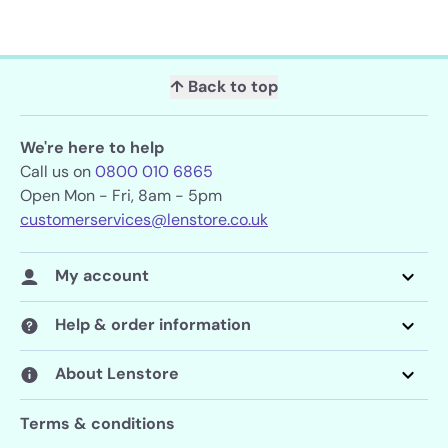
↑ Back to top
We're here to help
Call us on
0800 010 6865
Open Mon - Fri, 8am - 5pm
customerservices@lenstore.co.uk
My account
Help & order information
About Lenstore
Terms & conditions