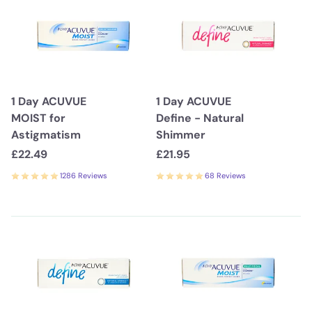
1 Day ACUVUE
1 Day ACUVUE
MOIST for
Define - Natural
Astigmatism
Shimmer
£22.49
£21.95
1286 Reviews
68 Reviews