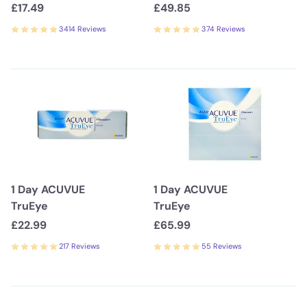
£17.49
£49.85
3414 Reviews
374 Reviews
1 Day ACUVUE
1 Day ACUVUE
TruEye
TruEye
£22.99
£65.99
217 Reviews
55 Reviews