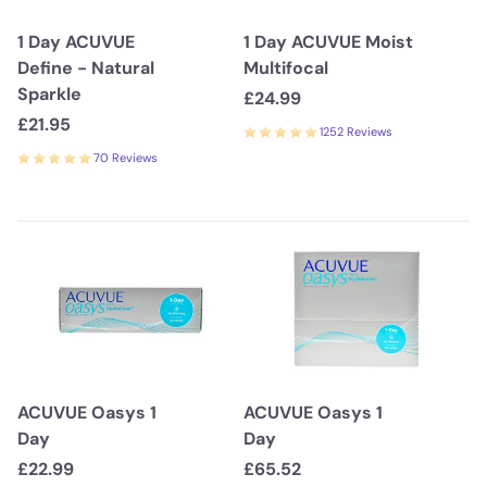
1 Day ACUVUE
1 Day ACUVUE Moist
Define - Natural
Multifocal
Sparkle
£24.99
£21.95
1252 Reviews
70 Reviews
ACUVUE Oasys 1
ACUVUE Oasys 1
Day
Day
£22.99
£65.52