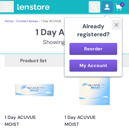
0
Home ›
Contact lenses ›
1 Day ACUVUE
Already
1 Day ACUVUE
registered?
Showing 11 items
Reorder
Description
Product list
My Account
1 Day ACUVUE
1 Day ACUVUE
MOIST
MOIST