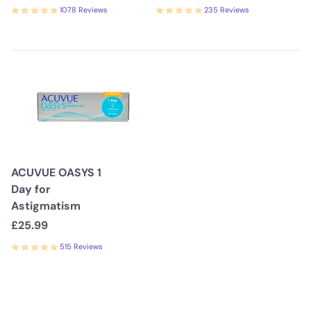
1078 Reviews
235 Reviews
ACUVUE OASYS 1
Day for
Astigmatism
£25.99
515 Reviews