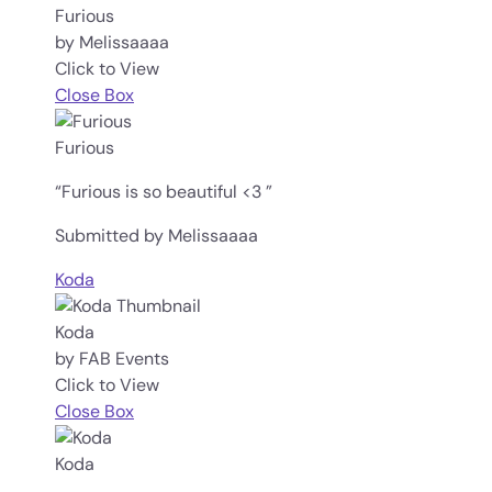
Furious
by Melissaaaa
Click to View
Close Box
Furious
“Furious is so beautiful <3 ”
Submitted by Melissaaaa
Koda
Koda
by FAB Events
Click to View
Close Box
Koda