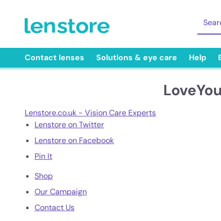
Contact lenses
Solutions & eye care
Help
LoveYou
Lenstore.co.uk - Vision Care Experts
Lenstore on Twitter
Lenstore on Facebook
Pin It
Shop
Our Campaign
Contact Us