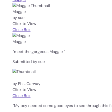
Maggie
by sue
Click to View
Close Box
Maggie
“meet the gorgeous Maggie ”
Submitted by sue
by PhilJCarway
Click to View
Close Box
“My boy needed some good eyes to see through this fo