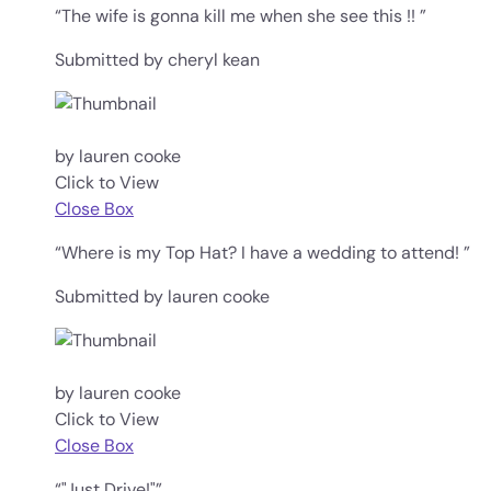
“The wife is gonna kill me when she see this !! ”
Submitted by cheryl kean
by lauren cooke
Click to View
Close Box
“Where is my Top Hat? I have a wedding to attend! ”
Submitted by lauren cooke
by lauren cooke
Click to View
Close Box
“"Just Drive!"”