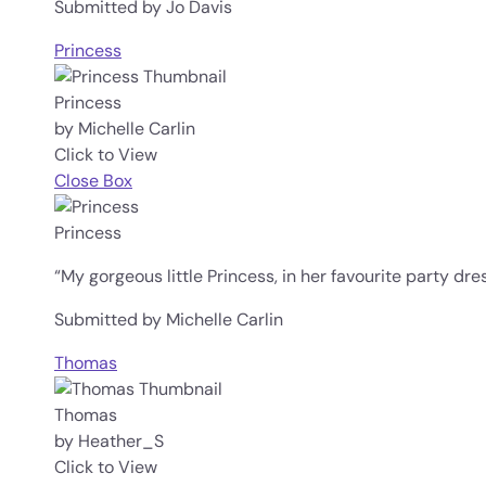
Submitted by Jo Davis
Princess
Princess
by Michelle Carlin
Click to View
Close Box
Princess
“My gorgeous little Princess, in her favourite party dres
Submitted by Michelle Carlin
Thomas
Thomas
by Heather_S
Click to View