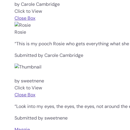
by Carole Cambridge
Click to View
Close Box
Rosie
“This is my pooch Rosie who gets everything what she
Submitted by Carole Cambridge
by sweetnene
Click to View
Close Box
“Look into my eyes, the eyes, the eyes, not around the 
Submitted by sweetnene
Maggie