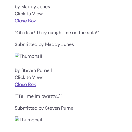
by Maddy Jones
Click to View
Close Box
“Oh dear! They caught me on the sofa!”
Submitted by Maddy Jones
by Steven Purnell
Click to View
Close Box
“''Tell me im pwetty...''”
Submitted by Steven Purnell