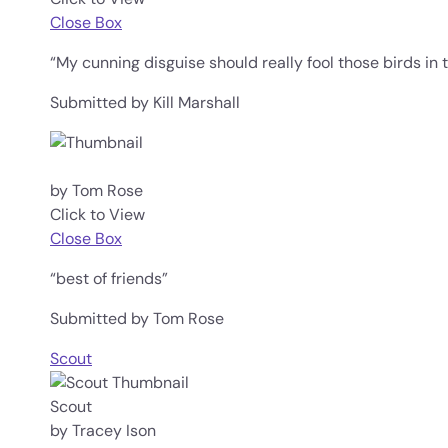
Close Box
“My cunning disguise should really fool those birds in
Submitted by Kill Marshall
by Tom Rose
Click to View
Close Box
“best of friends”
Submitted by Tom Rose
Scout
Scout
by Tracey Ison