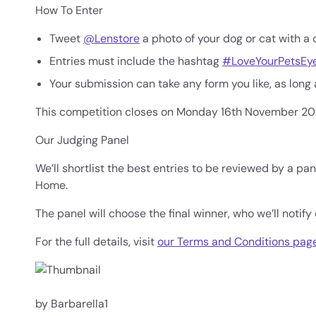
How To Enter
Tweet
@Lenstore
a photo of your dog or cat with a 
Entries must include the hashtag
#LoveYourPetsEy
Your submission can take any form you like, as long as 
This competition closes on Monday 16th November 20
Our Judging Panel
We’ll shortlist the best entries to be reviewed by a 
Home.
The panel will choose the final winner, who we’ll notify 
For the full details, visit
our Terms and Conditions pag
by Barbarella1