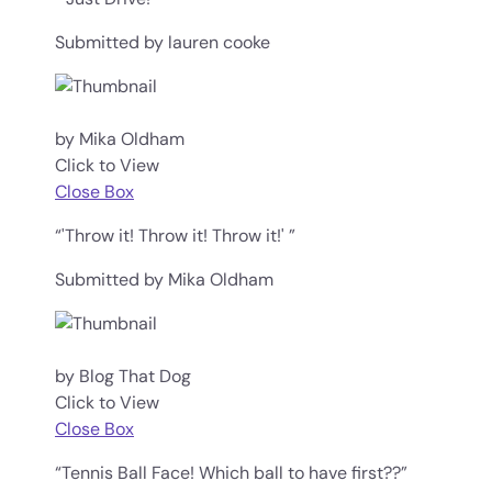
Submitted by lauren cooke
by Mika Oldham
Click to View
Close Box
“'Throw it! Throw it! Throw it!' ”
Submitted by Mika Oldham
by Blog That Dog
Click to View
Close Box
“Tennis Ball Face! Which ball to have first??”