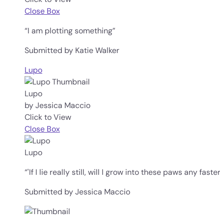
Close Box
“I am plotting something”
Submitted by Katie Walker
Lupo
Lupo
by Jessica Maccio
Click to View
Close Box
Lupo
“'If I lie really still, will I grow into these paws any faster
Submitted by Jessica Maccio