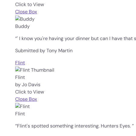
Click to View
Close Box
Buddy
“' I know you're having your dinner but can I have that 
Submitted by Tony Martin
Flint
Flint
by Jo Davis
Click to View
Close Box
Flint
“Flint's spotted something interesting. Hunters Eyes. ”