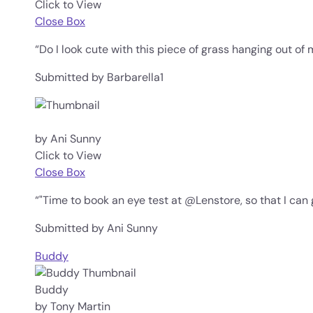
Click to View
Close Box
“Do I look cute with this piece of grass hanging out of
Submitted by Barbarella1
by Ani Sunny
Click to View
Close Box
“"Time to book an eye test at @Lenstore, so that I can 
Submitted by Ani Sunny
Buddy
Buddy
by Tony Martin