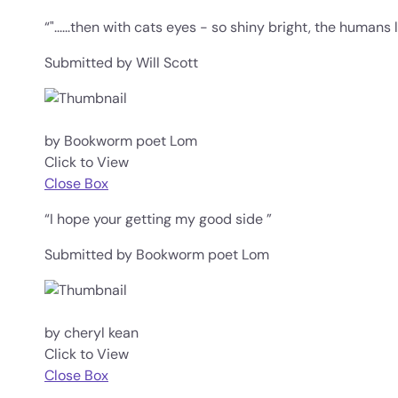
“"......then with cats eyes - so shiny bright, the humans l
Submitted by Will Scott
by Bookworm poet Lom
Click to View
Close Box
“I hope your getting my good side ”
Submitted by Bookworm poet Lom
by cheryl kean
Click to View
Close Box