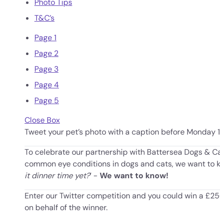
Photo Tips
T&C’s
Page 1
Page 2
Page 3
Page 4
Page 5
Close Box
Tweet your pet’s photo with a caption before Monday 
To celebrate our partnership with Battersea Dogs & C
common eye conditions in dogs and cats, we want to kn
it dinner time yet?
’ -
We want to know!
Enter our Twitter competition and you could win a £
on behalf of the winner.