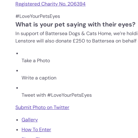
Registered Charity No. 206394
#LoveYourPetsEyes
What is your pet saying with their eyes?
In support of Battersea Dogs & Cats Home, we’re holdi
Lenstore will also donate £250 to Battersea on behalf 
Take a Photo
Write a caption
Tweet with #LoveYourPetsEyes
Submit Photo on Twitter
Gallery
How To Enter