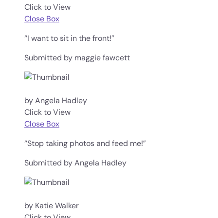
Click to View
Close Box
“I want to sit in the front!”
Submitted by maggie fawcett
by Angela Hadley
Click to View
Close Box
“Stop taking photos and feed me!”
Submitted by Angela Hadley
by Katie Walker
Click to View