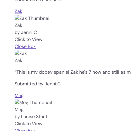
Zak
Zak
by Jenni C
Click to View
Close Box
Zak
“This is my dopey spaniel Zak he's 7 now and still as 
Submitted by Jenni C
Meg
Meg
by Louise Stout
Click to View
Close Box