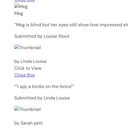
Meg
“Meg is blind but her eyes still show how impressed she
Submitted by Louise Stout
by Linda Louise
Click to View
Close Box
“"I spy a birdie on the fence"”
Submitted by Linda Louise
by Sarah pett