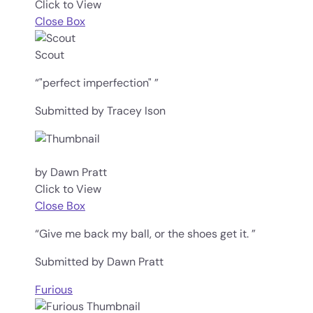
Click to View
Close Box
Scout
“"perfect imperfection" ”
Submitted by Tracey Ison
by Dawn Pratt
Click to View
Close Box
“Give me back my ball, or the shoes get it. ”
Submitted by Dawn Pratt
Furious