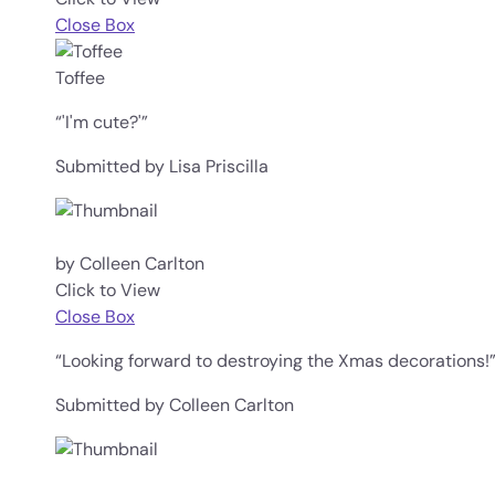
Close Box
Toffee
“'I'm cute?'”
Submitted by Lisa Priscilla
by Colleen Carlton
Click to View
Close Box
“Looking forward to destroying the Xmas decorations!
Submitted by Colleen Carlton