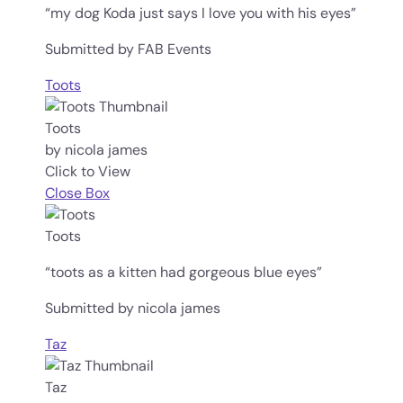
“my dog Koda just says I love you with his eyes”
Submitted by FAB Events
Toots
Toots
by nicola james
Click to View
Close Box
Toots
“toots as a kitten had gorgeous blue eyes”
Submitted by nicola james
Taz
Taz