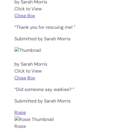
by Sarah Morris
Click to View
Close Box
“Thank you for rescuing me! ”
Submitted by Sarah Morris
by Sarah Morris
Click to View
Close Box
“Did someone say walkies? ”
Submitted by Sarah Morris
Rosie
Rosie