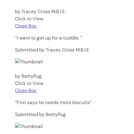
by Tracey Cross M.B.I.E.
Click to View
Close Box
“I want to get up for a cuddle. ”
Submitted by Tracey Cross M.B.I.E.
by BettyPug
Click to View
Close Box
“Finn says he needs more biscuits”
Submitted by BettyPug