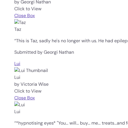
by Georgi Nathan
Click to View
Close Box
Taz
“This is Taz, sadly he's no longer with us. He had epil
Submitted by Georgi Nathan
Lui
Lui
by Victoria Wise
Click to View
Close Box
Lui
“*hypnotising eyes* "You... will... buy... me... treats...an