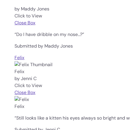
by Maddy Jones
Click to View
Close Box
“Do I have dribble on my nose...?”
Submitted by Maddy Jones
Felix
Felix
by Jenni C
Click to View
Close Box
Felix
“Still looks like a kitten his eyes always so bright and 
Submitted by Jenni C