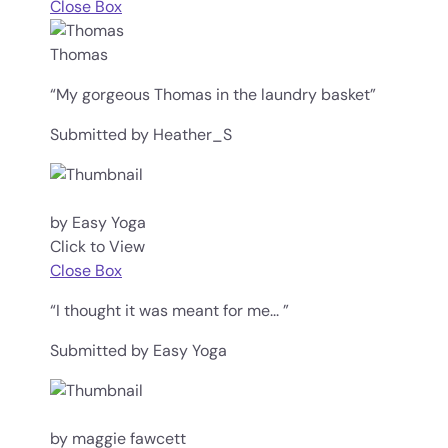
Close Box
Thomas
“My gorgeous Thomas in the laundry basket”
Submitted by Heather_S
by Easy Yoga
Click to View
Close Box
“I thought it was meant for me... ”
Submitted by Easy Yoga
by maggie fawcett