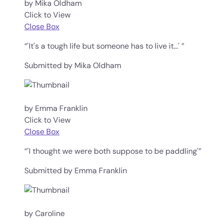
by Mika Oldham
Click to View
Close Box
“'It's a tough life but someone has to live it...' ”
Submitted by Mika Oldham
by Emma Franklin
Click to View
Close Box
“'I thought we were both suppose to be paddling'”
Submitted by Emma Franklin
by Caroline