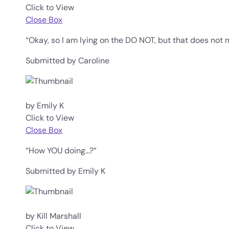
Click to View
Close Box
“Okay, so I am lying on the DO NOT, but that does not 
Submitted by Caroline
by Emily K
Click to View
Close Box
“How YOU doing...?”
Submitted by Emily K
by Kill Marshall
Click to View