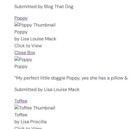
Submitted by Blog That Dog
Poppy
Poppy
by Lisa Louise Mack
Click to View
Close Box
Poppy
“My perfect little doggie Poppy, yes she has a pillow & o
Submitted by Lisa Louise Mack
Toffee
Toffee
by Lisa Priscilla
Click to View