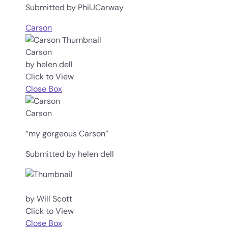
Submitted by PhilJCarway
Carson
Carson
by helen dell
Click to View
Close Box
Carson
“my gorgeous Carson”
Submitted by helen dell
by Will Scott
Click to View
Close Box