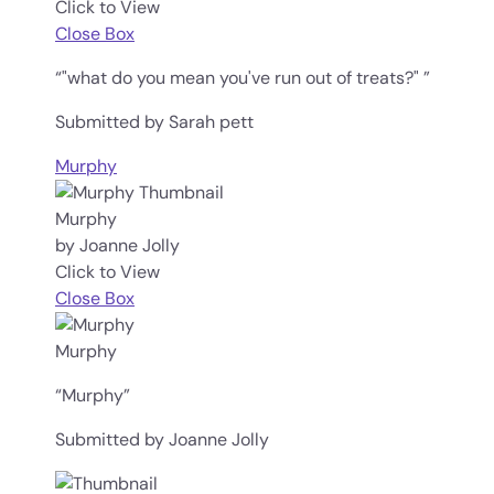
Click to View
Close Box
“"what do you mean you've run out of treats?" ”
Submitted by Sarah pett
Murphy
Murphy
by Joanne Jolly
Click to View
Close Box
Murphy
“Murphy”
Submitted by Joanne Jolly