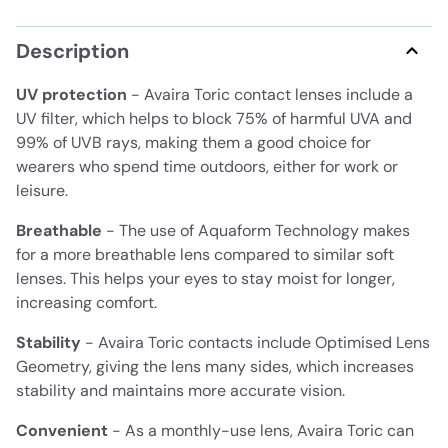
Description
UV protection
- Avaira Toric contact lenses include a
UV filter, which helps to block 75% of harmful UVA and
99% of UVB rays, making them a good choice for
wearers who spend time outdoors, either for work or
leisure.
Breathable
- The use of Aquaform Technology makes
for a more breathable lens compared to similar soft
lenses. This helps your eyes to stay moist for longer,
increasing comfort.
Stability
- Avaira Toric contacts include Optimised Lens
Geometry, giving the lens many sides, which increases
stability and maintains more accurate vision.
Convenient
- As a monthly-use lens, Avaira Toric can