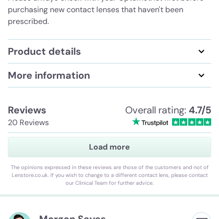
purchasing new contact lenses that haven't been
prescribed.
Product details
More information
Reviews
Overall rating:
4.7/5
20 Reviews
Load more
The opinions expressed in these reviews are those of the customers and not of
Lenstore.co.uk. If you wish to change to a different contact lens, please contact
our Clinical Team for further advice.