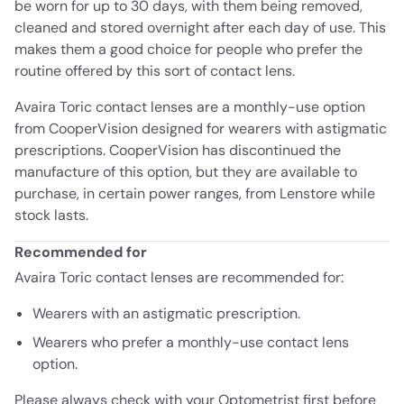
be worn for up to 30 days, with them being removed,
cleaned and stored overnight after each day of use. This
makes them a good choice for people who prefer the
routine offered by this sort of contact lens.
Avaira Toric contact lenses are a monthly-use option
from CooperVision designed for wearers with astigmatic
prescriptions. CooperVision has discontinued the
manufacture of this option, but they are available to
purchase, in certain power ranges, from Lenstore while
stock lasts.
Recommended for
Avaira Toric contact lenses are recommended for:
Wearers with an astigmatic prescription.
Wearers who prefer a monthly-use contact lens
option.
Please always check with your Optometrist first before