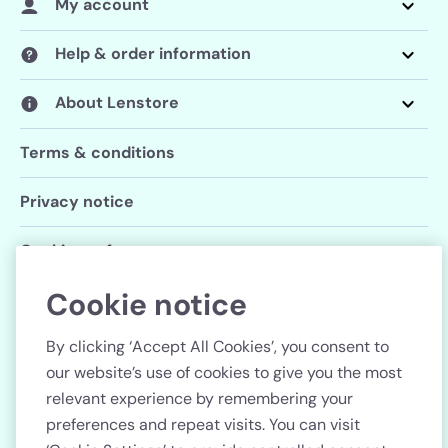
My account
Help & order information
About Lenstore
Terms & conditions
Privacy notice
Cookie preferences
Cookie notice
Follow us
By clicking ‘Accept All Cookies’, you consent to
our website’s use of cookies to give you the most
relevant experience by remembering your
preferences and repeat visits. You can visit
Country