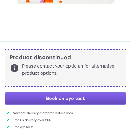
Product discontinued
Please contact your optician for alternative
product options.
Book an eye test
Next day delivery if ordered before 11pm
Free UK delivery over £59
Free eye tests