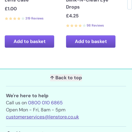
Drops
£1.00
£4.25
319 Reviews
98 Reviews
Add to basket
Add to basket
↑ Back to top
We're here to help
Call us on
0800 010 6865
Open Mon - Fri, 8am - 5pm
customerservices@lenstore.co.uk